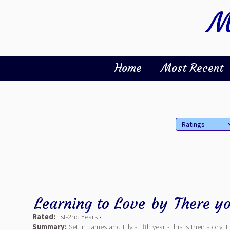
M
Home
Most Recent
Learning to Love
by
There yo
Rated:
1st-2nd Years •
Summary:
Set in James and Lily's fifth year - this is their story