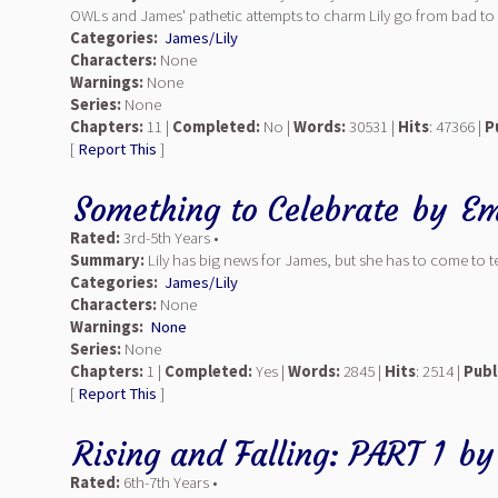
OWLs and James' pathetic attempts to charm Lily go from bad to wor
Categories:
James/Lily
Characters:
None
Warnings:
None
Series:
None
Chapters:
11 |
Completed:
No |
Words:
30531 |
Hits
: 47366 |
P
[
Report This
]
Something to Celebrate
by
Em
Rated:
3rd-5th Years •
Summary:
Lily has big news for James, but she has to come to te
Categories:
James/Lily
Characters:
None
Warnings:
None
Series:
None
Chapters:
1 |
Completed:
Yes |
Words:
2845 |
Hits
: 2514 |
Publ
[
Report This
]
Rising and Falling: PART 1
b
Rated:
6th-7th Years •