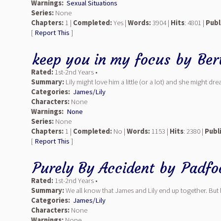
Warnings:
Sexual Situations
Series:
None
Chapters:
1 |
Completed:
Yes |
Words:
3904 |
Hits
: 4801 |
Publ
[
Report This
]
keep you in my focus
by
Ber
Rated:
1st-2nd Years •
Summary:
Lily might love him a little (or a lot) and she might
Categories:
James/Lily
Characters:
None
Warnings:
None
Series:
None
Chapters:
1 |
Completed:
No |
Words:
1153 |
Hits
: 2380 |
Publ
[
Report This
]
Purely By Accident
by
Padfo
Rated:
1st-2nd Years •
Summary:
We all know that James and Lily end up together. But h
Categories:
James/Lily
Characters:
None
Warnings:
None