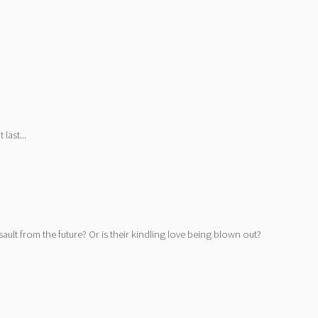
last...
ault from the future? Or is their kindling love being blown out?