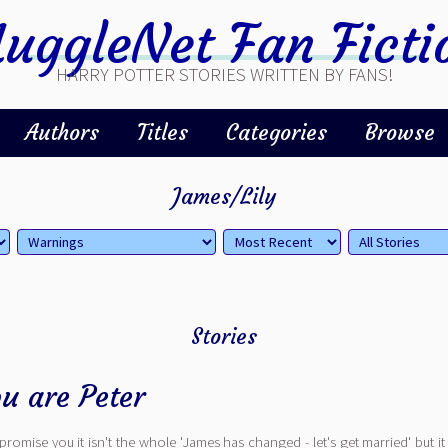
uggleNet Fan Ficti
HARRY POTTER STORIES WRITTEN BY FANS!
Authors
Titles
Categories
Browse
James/Lily
Stories
u are Peter
. I promise you it isn't the whole 'James has changed - let's get married' but i