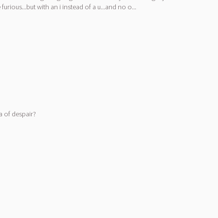
ious...but with an i instead of a u...and no o...
a of despair?