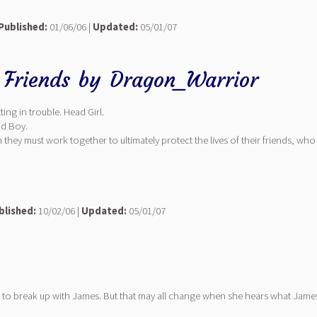
Published:
01/06/06 |
Updated:
05/01/07
 Friends
by
Dragon_Warrior
ing in trouble. Head Girl.
ad Boy.
n they must work together to ultimately protect the lives of their friends, 
blished:
10/02/06 |
Updated:
05/01/07
 to break up with James. But that may all change when she hears what James 