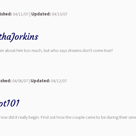
ished:
04/11/07 |
Updated:
04/15/07
thaJorkins
 dream about him too much, but who says dreams don't come true?
ished:
04/06/07 |
Updated:
04/12/07
ot101
ow did it really begin. Find out how the couple came to be during their sevent