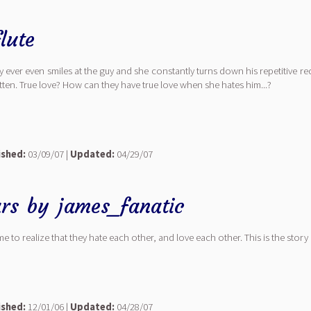
lute
y ever even smiles at the guy and she constantly turns down his repetitive 
otten. True love? How can they have true love when she hates him...?
ished:
03/09/07 |
Updated:
04/29/07
ars
by
james_fanatic
to realize that they hate each other, and love each other. This is the story
ished:
12/01/06 |
Updated:
04/28/07