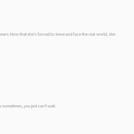
 years. Now that she's forced to leave and face the real world, she
 sometimes, you just can't wait.