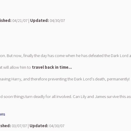
ished:
04/21/07 |
Updated:
04/30/07
n. But now, finally the day has come when he has defeated the Dark Lord at 
t will allow him to
travel back in time...
 having Harry, and therefore preventing the Dark Lord's death, permanently!
oon things turn deadly for all involved. Can Lily and James survive this ass
ons
ished:
03/07/07 |
Updated:
04/30/07