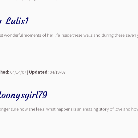
y
Lulis1
 most wonderful moments of her life inside these walls and during these seven
shed:
04/14/07 |
Updated:
04/19/07
oonysgirl79
longer sure how she feels. What happens is an amazing story of love and how