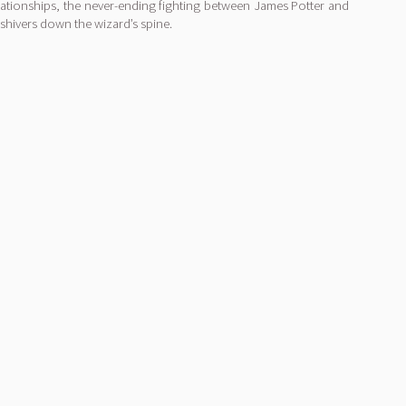
relationships, the never-ending fighting between James Potter and
shivers down the wizard’s spine.