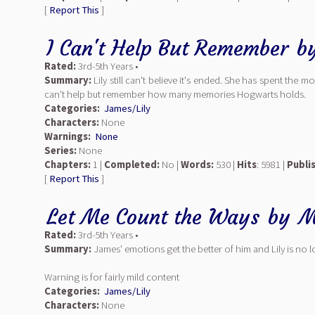
[
Report This
]
I Can't Help But Remember
b
Rated:
3rd-5th Years •
Summary:
Lily still can't believe it's ended. She has spent the
can't help but remember how many memories Hogwarts holds.
Categories:
James/Lily
Characters:
None
Warnings:
None
Series:
None
Chapters:
1 |
Completed:
No |
Words:
530 |
Hits
: 5981 |
Publi
[
Report This
]
Let Me Count the Ways
by
M
Rated:
3rd-5th Years •
Summary:
James' emotions get the better of him and Lily is no 
Warning is for fairly mild content
Categories:
James/Lily
Characters:
None