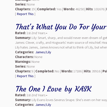
Series:
None
Chapters:
19 |
Completed:
Yes |
Words:
46250 |
Hits
: 101676 |
[
Report This
]
That's What You Do For Your
Rated:
1st-2nd Years •
Summary:
Lily: Smart, sharp, and would never even dream of gett
James: Clever, crafty, and Hogwarts' main source of mischief. He
Lily hates James, James knows not what to think of Lily, but whe
Categories:
James/Lily
Characters:
None
Warnings:
None
Series:
None
Chapters:
9 |
Completed:
No |
Words:
17186 |
Hits
: 39916 |
Pu
[
Report This
]
The One I Love
by
KASK
Rated:
1st-2nd Years •
Summary:
Lily Evans loves Severus Snape. She's even on her way
Categories:
James/Lily