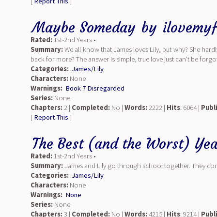
[
Report This
]
Maybe Someday
by
ilovemyf
Rated:
1st-2nd Years •
Summary:
We all know that James loves Lily, but why? She hardl
back for more? The answer is simple, true love just can't be forg
Categories:
James/Lily
Characters:
None
Warnings:
Book 7 Disregarded
Series:
None
Chapters:
2 |
Completed:
No |
Words:
2222 |
Hits
: 6064 |
Publ
[
Report This
]
The Best (and the Worst) Ye
Rated:
1st-2nd Years •
Summary:
James and Lily go through school together. They come 
Categories:
James/Lily
Characters:
None
Warnings:
None
Series:
None
Chapters:
3 |
Completed:
No |
Words:
4215 |
Hits
: 9214 |
Publ