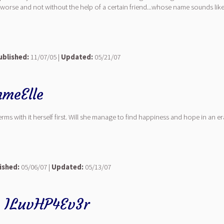
se and not without the help of a certain friend...whose name sounds like fur
ublished:
11/07/05 |
Updated:
05/21/07
meElle
rms with it herself first. Will she manage to find happiness and hope in an er
ished:
05/06/07 |
Updated:
05/13/07
y
ILuvHP4Ev3r