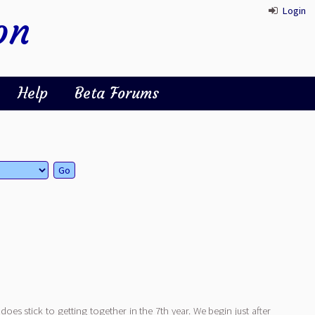
Login
on
Help
Beta Forums
t does stick to getting together in the 7th year. We begin just after