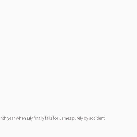
h year when Lily finally falls for James purely by accident.