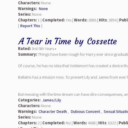
Characters:
None
Warnings:
None
Series:
None
Chapters:
1 |
Completed:
Yes |
Words:
1886 |
Hits
: 2894 |
Publ
[
Report This
]
A Tear in Time
by
Cossette
Rated:
3rd-5th Years •
Summary:
Things have been rough for Harry ever since graduatio
Of course, he has no idea that Voldemort has created a device tha
Bellatrix has a mission now. To prevent Lily and James from ever
But messing with the time stream can have dire consequenses, and s
Categories:
James/Lily
Characters:
None
Warnings:
Character Death
,
Dubious Consent
,
Sexual Situati
Series:
None
Chapters:
2 |
Completed:
No |
Words:
4668 |
Hits
: 6322 |
Publ