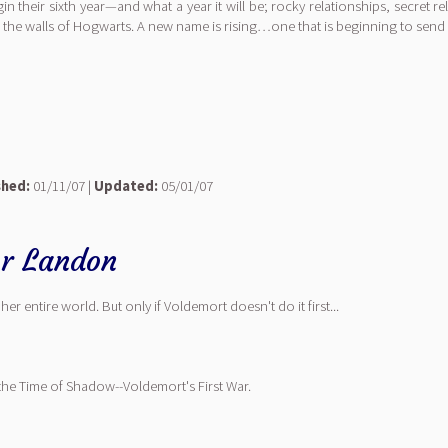
in their sixth year—and what a year it will be; rocky relationships, secret 
 the walls of Hogwarts. A new name is rising…one that is beginning to send 
shed:
01/11/07 |
Updated:
05/01/07
r Landon
her entire world. But only if Voldemort doesn't do it first...
ng the Time of Shadow--Voldemort's First War.