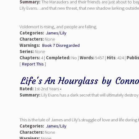
Summary:
The Marauders and their friends are just about to beg
Lily Evans…and that new threat, that new shadow lurking outside
Voldemort is rising, and people are falling.
Categories:
James/Lily
Characters:
None
Warnings:
Book 7 Disregarded
Series:
None
Chapters:
4 |
Completed:
No |
Words:
9457 |
Hits
: 424 |
Publi
[
Report This
]
Life's An Hourglass
by
Conno
Rated:
1st-2nd Years •
Summary:
Lily Evans has a dark secret that will ultimately destroy 
This is the tale of James and Lily's struggle of love and life duri
Categories:
James/Lily
Characters:
None
Warnings:
None