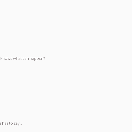
who knows what can happen?
has to say...