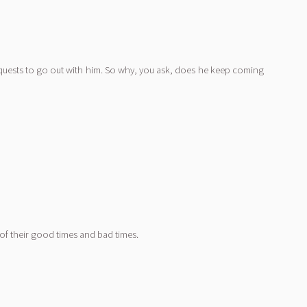
requests to go out with him. So why, you ask, does he keep coming
 of their good times and bad times.