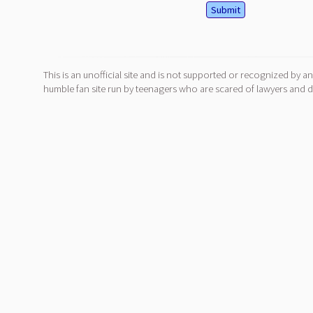
This is an unofficial site and is not supported or recognized by an
humble fan site run by teenagers who are scared of lawyers and do