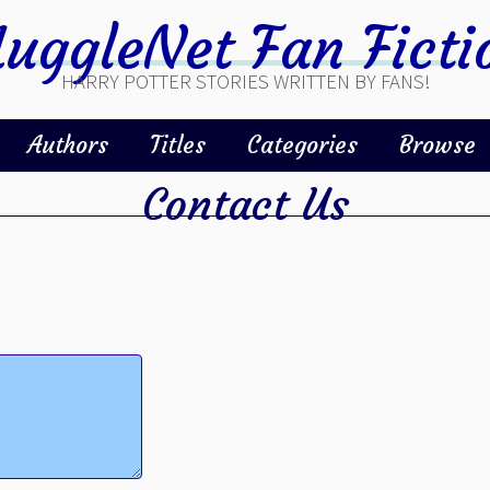
uggleNet Fan Ficti
HARRY POTTER STORIES WRITTEN BY FANS!
Authors
Titles
Categories
Browse
Contact Us