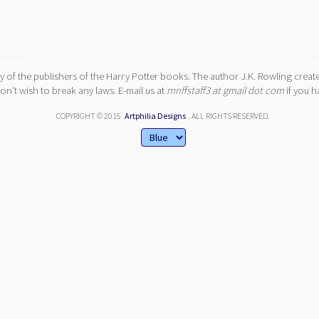
y of the publishers of the Harry Potter books. The author J.K. Rowling create
n't wish to break any laws. E-mail us at
mnffstaff3 at gmail dot com
if you h
COPYRIGHT © 2015
Artphilia Designs
. ALL RIGHTS RESERVED.