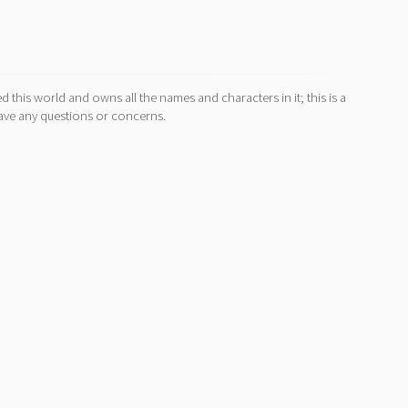
d this world and owns all the names and characters in it; this is a
ave any questions or concerns.