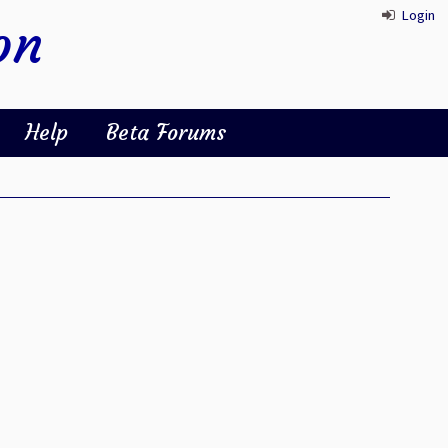
Login
on
Help
Beta Forums