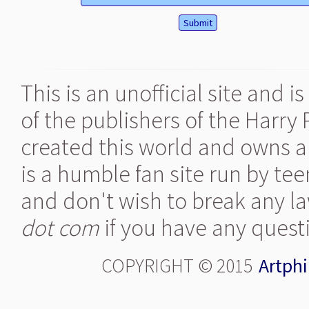
This is an unofficial site and 
of the publishers of the Harry
created this world and owns al
is a humble fan site run by te
and don't wish to break any la
dot com
if you have any quest
COPYRIGHT © 2015
Artphi