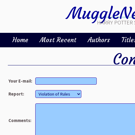
MuggleNe
HARRY POTTER 
Home
Most Recent
Authors
Title
Con
Your E-mail:
Report:
Comments: