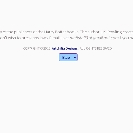
y of the publishers of the Harry Potter books. The author J.K. Rowling create
n't wish to break any laws. E-mail us at
mnffstaff3 at gmail dot com
if you h
COPYRIGHT © 2015
Artphilia Designs
. ALL RIGHTS RESERVED.