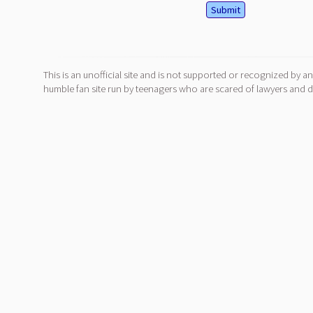
This is an unofficial site and is not supported or recognized by an
humble fan site run by teenagers who are scared of lawyers and do