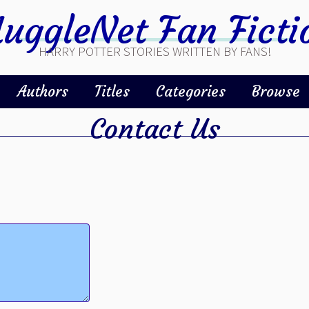
uggleNet Fan Ficti
HARRY POTTER STORIES WRITTEN BY FANS!
Authors
Titles
Categories
Browse
Contact Us