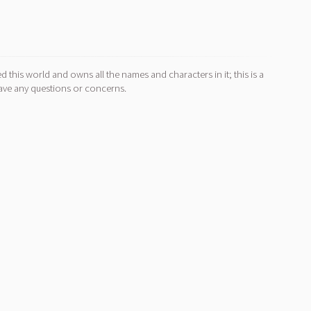
d this world and owns all the names and characters in it; this is a
ave any questions or concerns.