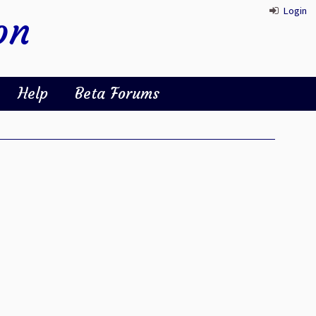
Login
on
Help
Beta Forums