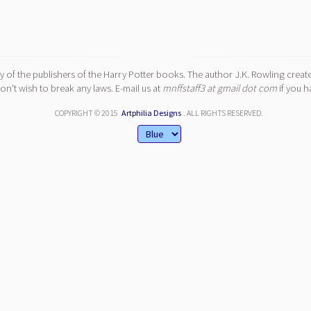
y of the publishers of the Harry Potter books. The author J.K. Rowling create
n't wish to break any laws. E-mail us at
mnffstaff3 at gmail dot com
if you h
COPYRIGHT © 2015
Artphilia Designs
. ALL RIGHTS RESERVED.