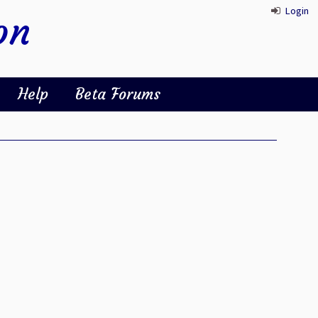
Login
on
Help
Beta Forums