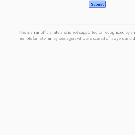
This is an unofficial site and is not supported or recognized by an
humble fan site run by teenagers who are scared of lawyers and do