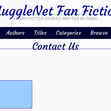
uggleNet Fan Ficti
HARRY POTTER STORIES WRITTEN BY FANS!
Authors
Titles
Categories
Browse
Contact Us