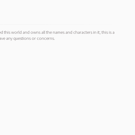
d this world and owns all the names and characters in it; this is a
ave any questions or concerns.