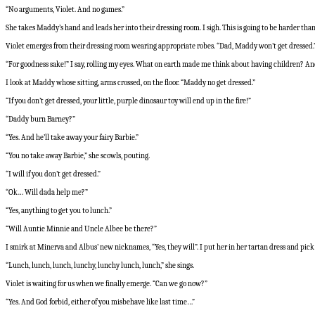
“No arguments, Violet. And no games.”
She takes Maddy’s hand and leads her into their dressing room. I sigh. This is going to be harder than 
Violet emerges from their dressing room wearing appropriate robes. “Dad, Maddy won’t get dressed.
“For goodness sake!” I say, rolling my eyes. What on earth made me think about having children? 
I look at Maddy whose sitting, arms crossed, on the floor. “Maddy no get dressed.”
“If you don’t get dressed, your little, purple dinosaur toy will end up in the fire!”
“Daddy burn Barney?”
“Yes. And he’ll take away your fairy Barbie.”
“You no take away Barbie,” she scowls, pouting.
“I will if you don’t get dressed.”
“Ok… Will dada help me?”
“Yes, anything to get you to lunch.”
“Will Auntie Minnie and Uncle Albee be there?”
I smirk at Minerva and Albus’ new nicknames, “Yes, they will”. I put her in her tartan dress and pic
“Lunch, lunch, lunch, lunchy, lunchy lunch, lunch,” she sings.
Violet is waiting for us when we finally emerge. “Can we go now?”
“Yes. And God forbid, either of you misbehave like last time…”