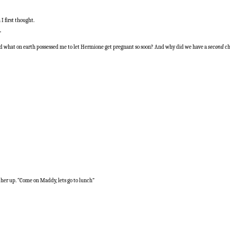
I first thought.
”
And what on earth possessed me to let Hermione get pregnant so soon? And why did we have a
second
ch
k her up. “Come on Maddy, lets go to lunch”