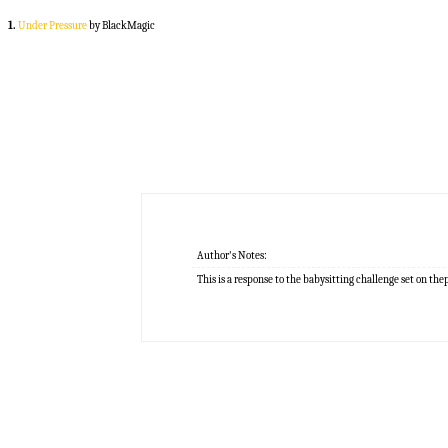
1.
Under Pressure
by BlackMagic
Author's Notes:
This is a response to the babysitting challenge set on th