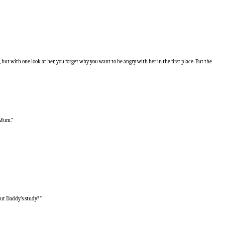
but with one look at her, you forget why you want to be angry with her in the first place. But the
 Mum.”
out Daddy’s study?”