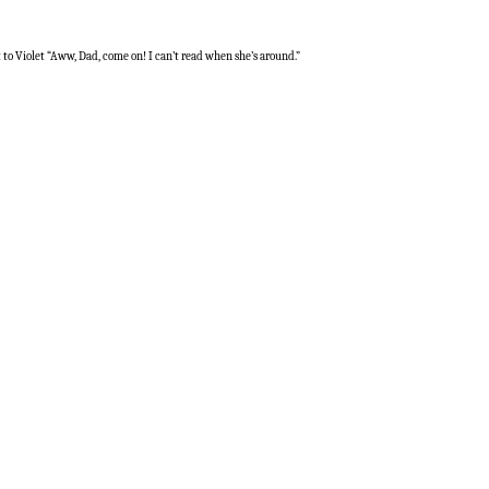
t to Violet “Aww, Dad, come on! I can’t read when she’s around.”