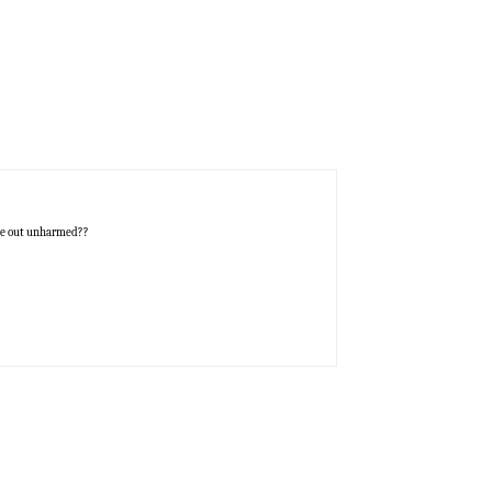
ome out unharmed??