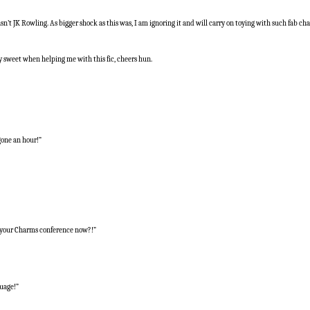
n’t JK Rowling. As bigger shock as this was, I am ignoring it and will carry on toying with such fab cha
 sweet when helping me with this fic, cheers hun.
gone an hour!”
oy your Charms conference now?!”
guage!”