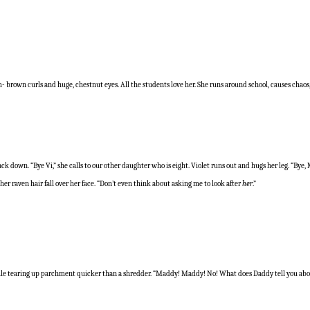
- brown curls and huge, chestnut eyes. All the students love her. She runs around school, causes chaos, 
k down. “Bye Vi,” she calls to our other daughter who is eight. Violet runs out and hugs her leg. “Bye,
r raven hair fall over her face. “Don’t even think about asking me to look after
her
.”
r pile tearing up parchment quicker than a shredder. “Maddy! Maddy! No! What does Daddy tell you ab