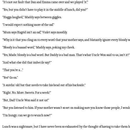
“It’s not out fault that Dan and Emma came over and we played ‘it’.”
“Yes, but you didn’t have to play it in the middle of lunch, did you?”
“Hagga laughed,” Maddy says between giggles.
“I would expect nothing more of the oaf.”
“Mum says Hagrid isn’t an oaf,” Violet says moodily.
“Why is it that you cling on to every word that your mother says, and blatantly ignore every bloody w
“Bloody is a baaaad word,” Maddy says, poking my cheek.
“Yes, Mads: bloody is a bad word. But Daddy is a bad man. That’s what Uncle Won said to us, isn’t i
“And what else did that imbecile say?”
“That you’re a…”
“Yes? Go on.”
“A snivlin’ old bat that needs to take his head out of his backside.”
“Right. No. More. Sweets. For a week!”
“But, Dad! Uncle Won said it not us!”
“But you listened to him. If your mother wasn’t so set on making sure you know those people, I would m
“I’m hungy; can we go to wunch now?”
Lunch was a nightmare, but I have never been so exhausted by the thought of having to take them 