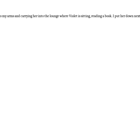
nto my arms and carrying her into the lounge where Violet is sitting, reading a book. I put her down nex