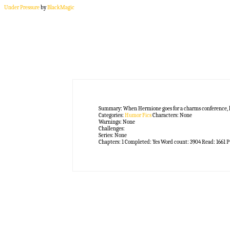
Under Pressure
by
BlackMagic
Summary:
When Hermione goes for a charms conference, l
Categories:
Humor Fics
Characters:
None
Warnings:
None
Challenges:
Series:
None
Chapters:
1
Completed:
Yes
Word count:
3904
Read:
1661
P