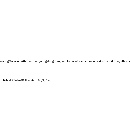
eaving Severus with their two young daughters, will he cope? And more importantly, will they all c
ublished:
05/16/06
Updated:
05/19/06