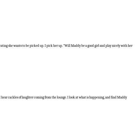
icating she wants to be picked up. I pick her up. “Will Maddy be a good girl and play nicely with her
e I hear cackles of laughter coming from the lounge. I look at what is happening, and find Maddy