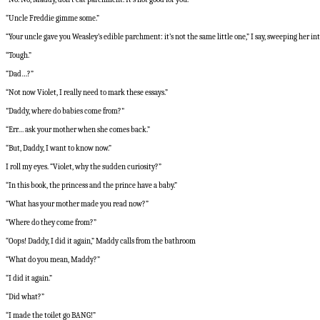
“Uncle Freddie gimme some.”
“Your uncle gave you Weasley’s edible parchment: it’s not the same little one,” I say, sweeping her i
“Tough.”
“Dad…?”
“Not now Violet, I really need to mark these essays.”
"Daddy, where do babies come from?"
“Err… ask your mother when she comes back.”
“But, Daddy, I want to know now.”
I roll my eyes. “Violet, why the sudden curiosity?”
“In this book, the princess and the prince have a baby.”
“What has your mother made you read now?”
“Where do they come from?”
“Oops! Daddy, I did it again,” Maddy calls from the bathroom
“What do you mean, Maddy?”
“I did it again.”
“Did what?”
“I made the toilet go BANG!”