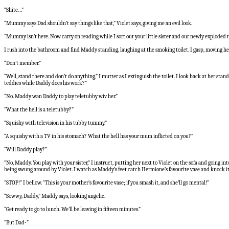
“Shite…”
“Mummy says Dad shouldn’t say things like that,” Violet says, giving me an evil look.
“Mummy isn’t here. Now carry on reading while I sort out your little sister and our newly exploded to
I rush into the bathroom and find Maddy standing, laughing at the smoking toilet. I gasp, moving h
“Don’t member.”
“Well, stand there and don’t do anything,” I mutter as I extinguish the toilet. I look back at her sta
teddies while Daddy does his work?”
“No. Maddy wan Daddy to play teletubby wiv her.”
“What the hell is a teletubby?”
“Squishy with television in his tubby tummy.”
“A squishy with a TV in his stomach? What the hell has your mum inflicted on you?”
“Will Daddy play?”
“No, Maddy. You play with your sister,” I instruct, putting her next to Violet on the sofa and going
being swung around by Violet. I watch as Maddy’s feet catch Hermione’s favourite vase and knock it ov
“STOP!” I bellow. “This is your mother’s favourite vase; if you smash it, and she’ll go mental!”
“Sowwy, Daddy,” Maddy says, looking angelic.
“Get ready to go to lunch. We’ll be leaving in fifteen minutes.”
“But Dad-”