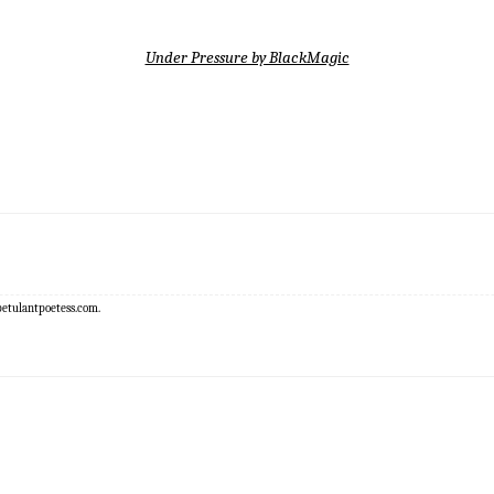
Under Pressure by BlackMagic
epetulantpoetess.com.