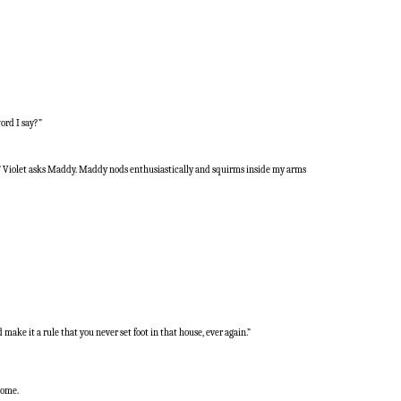
ord I say?”
t?” Violet asks Maddy. Maddy nods enthusiastically and squirms inside my arms
ake it a rule that you never set foot in that house, ever again.”
home.