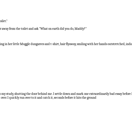
ilet.”
er away from the toilet and ask “What on earth did you do, Maddy?”
nding in her little Muggle dungarees and t-shirt, hair flyaway, smiling with her hands outstretched, ind
 into my study, shutting the door behind me. I settle down and mark one extraordinarily bad essay befor
er. I quickly run over to it and catch it, seconds before it hits the ground