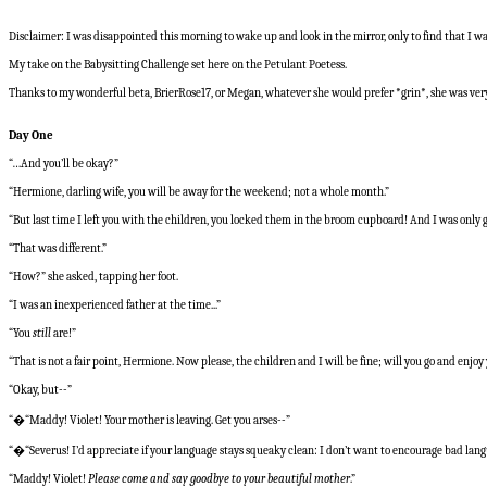
Disclaimer: I was disappointed this morning to wake up and look in the mirror, only to find that I was
My take on the Babysitting Challenge set here on the Petulant Poetess.
Thanks to my wonderful beta, BrierRose17, or Megan, whatever she would prefer *grin*, she was very
Day One
“…And you’ll be okay?”
“Hermione, darling wife, you will be away for the weekend; not a whole month.”
“But last time I left you with the children, you locked them in the broom cupboard! And I was only 
“That was different.”
“How?” she asked, tapping her foot.
“I was an inexperienced father at the time...”
“You
still
are!”
“That is not a fair point, Hermione. Now please, the children and I will be fine; will you go and enj
“Okay, but--”
“�“Maddy! Violet! Your mother is leaving. Get you arses--”
“�“Severus! I’d appreciate if your language stays squeaky clean: I don’t want to encourage bad lan
“Maddy! Violet!
Please come and say goodbye to your beautiful mother
.”