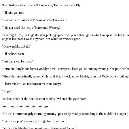
She blushes and whispers, “I’ll miss you,” then kisses me softly
“I’ll miss you too.”
“Remember: Harry and Ron are only a Floo away…”
“I
do not
need the help of Potter and Weasley.”
“You might. Bye, Darling,” she says, picking up our two year old daughter who looks just like her mum
angelic look won’t wash anymore. Not while Hermione’s gone.
“Don wan Mama t'go.”
“I’ll be back soon.”
“But dada will be a poo.”
Hermione laughs and kisses Maddy’s nose. “Love you. I’ll see you on Sunday evening.” She puts her bac
When Hermione finally leaves, Violet and Maddy look at me; Maddy grins but Violet scowls, letting he
“Please Violet; Dad needs to mark some essays.”
“Nope.”
We look down at the non-existent Maddy. “Where’s she gone now?”
Rrrrrrrrrrrr-iiiiiiiiiiiiiiiiiiiiiiiiiiiiiiiipp
“Oh no,” I mutter angrily, storming into my open study. Maddy is standing in the middle of a pape
“Daddy is a poo,” she says, putting a bit in her mouth
“No. No, Maddy, don’t eat parchment. It’s not good for you.”