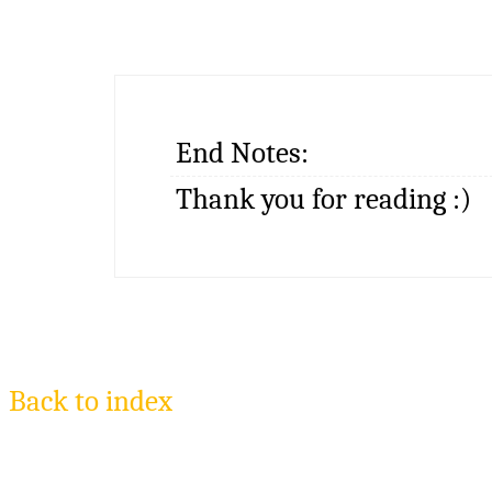
End Notes:
Thank you for reading :)
Back to index