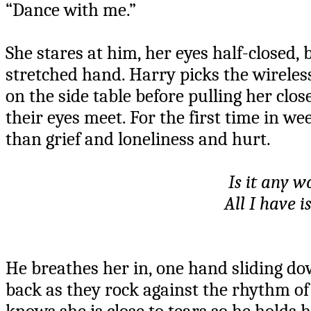
“Dance with me.”
She stares at him, her eyes half-closed, b
stretched hand. Harry picks the wireles
on the side table before pulling her clos
their eyes meet. For the first time in 
than grief and loneliness and hurt.
Is it any w
All I have i
He breathes her in, one hand sliding dow
back as they rock against the rhythm of