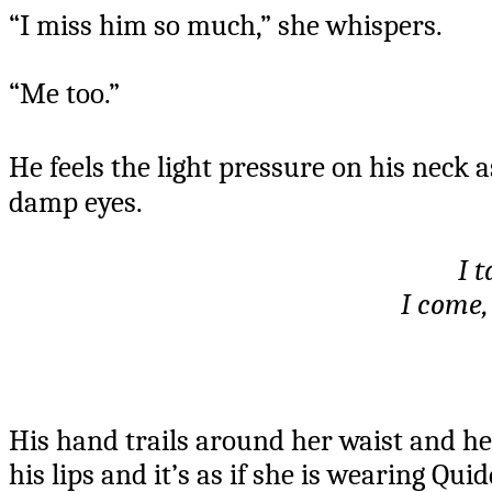
“I miss him so much,” she whispers.
“Me too.”
He feels the light pressure on his neck 
damp eyes.
I t
I come,
His hand trails around her waist and he 
his lips and it’s as if she is wearing Qu