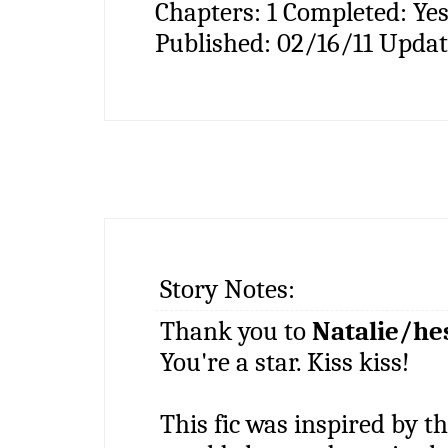
Chapters:
1
Completed:
Ye
Published:
02/16/11
Updat
Story Notes:
Thank you to
Natalie/he
You're a star. Kiss kiss!
This fic was inspired by 