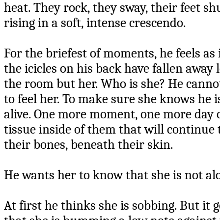
heat. They rock, they sway, their feet sh
rising in a soft, intense crescendo.
For the briefest of moments, he feels as i
the icicles on his back have fallen away 
the room but her. Who is she? He cannot t
to feel her. To make sure she knows he i
alive. One more moment, one more day of 
tissue inside of them that will continu
their bones, beneath their skin.
He wants her to know that she is not al
At first he thinks she is sobbing. But it