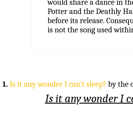
would share a dance in the
Potter and the Deathly Ha
before its release. Consequ
is not the song used within
1.
Is it any wonder I can't sleep?
by the 
Is it any wonder I c