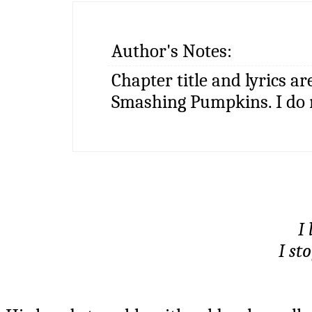
Author's Notes:
Chapter title and lyrics a
Smashing Pumpkins. I do 
I 
I sto