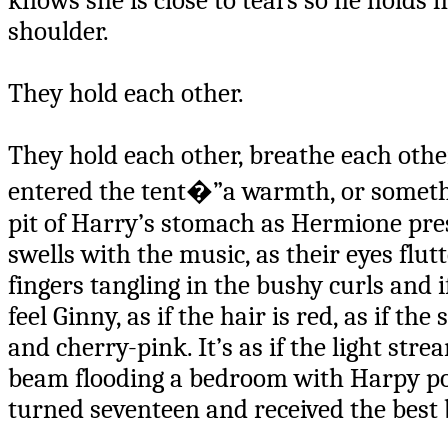
knows she is close to tears so he holds h
shoulder.
They hold each other.
They hold each other, breathe each other,
entered the tent�”a warmth, or somethi
pit of Harry’s stomach as Hermione press
swells with the music, as their eyes flutt
fingers tangling in the bushy curls and i
feel Ginny, as if the hair is red, as if th
and cherry-pink. It’s as if the light str
beam flooding a bedroom with Harpy poste
turned seventeen and received the best 