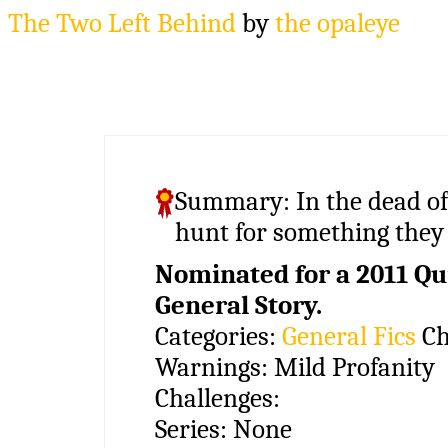
The Two Left Behind
by
the opaleye
Summary:
In the dead of
hunt for something they
Nominated for a 2011 Qui
General Story.
Categories:
General Fics
Ch
Warnings:
Mild Profanity
Challenges:
Series:
None