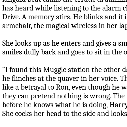
has heard while listening to the alarm c
Drive. A memory stirs. He blinks and it 
armchair, the magical wireless in her la
She looks up as he enters and gives a sm
smiles dully back and goes to sit in the 
“I found this Muggle station the other
he flinches at the quaver in her voice. T
like a betrayal to Ron, even though he w
they can pretend nothing is wrong. The 
before he knows what he is doing, Harr
She cocks her head to the side and looks