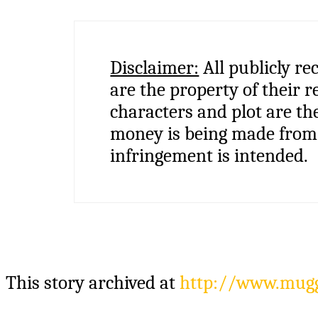
Disclaimer:
All publicly re
are the property of their r
characters and plot are th
money is being made from 
infringement is intended.
This story archived at
http://www.muggl