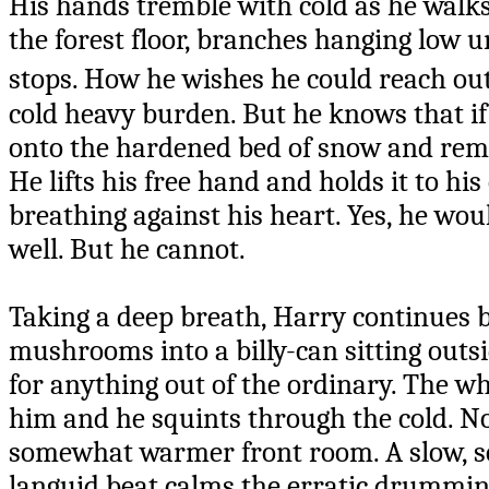
His hands tremble with cold as he walks
the forest floor, branches hanging low u
stops. How he wishes he could reach ou
cold heavy burden. But he knows that if h
onto the hardened bed of snow and rema
He lifts his free hand and holds it to his
breathing against his heart. Yes, he wou
well. But he cannot.
Taking a deep breath, Harry continues ba
mushrooms into a billy-can sitting outs
for anything out of the ordinary. The wh
him and he squints through the cold. No
somewhat warmer front room. A slow, sof
languid beat calms the erratic drumming 