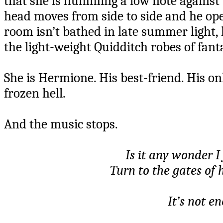
that she is humming a low note against t
head moves from side to side and he open
room isn’t bathed in late summer light,
the light-weight Quidditch robes of fant
She is Hermione. His best-friend. His on
frozen hell.
And the music stops.
Is it any wonder 
Turn to the gates of
It’s not e