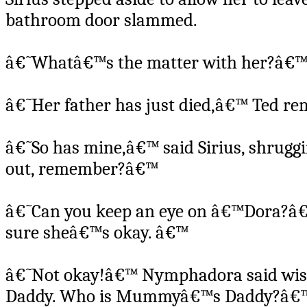
bathroom door slammed.
â€˜Whatâ€™s the matter with her?â€™ 
â€˜Her father has just died,â€™ Ted r
â€˜So has mine,â€™ said Sirius, shrugg
out, remember?â€™
â€˜Can you keep an eye on â€™Dora?â€™
sure sheâ€™s okay. â€™
â€˜Not okay!â€™ Nymphadora said wisel
Daddy. Who is Mummyâ€™s Daddy?â€