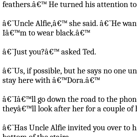
feathers.â€™ He turned his attention t
â€˜Uncle Alfie,â€™ she said. â€˜He want
Iâ€™m to wear black.â€™
â€˜Just you?â€™ asked Ted.
â€˜Us, if possible, but he says no one u
stay here with â€™Dora.â€™
â€˜Iâ€™ll go down the road to the pho
theyâ€™ll look after her for a couple o
â€˜Has Uncle Alfie invited you over to h