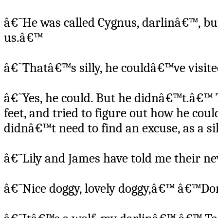
â€˜He was called Cygnus, darlinâ€™, bu
us.â€™
â€˜Thatâ€™s silly, he couldâ€™ve vis
â€˜Yes, he could. But he didnâ€™t.â€™ T
feet, and tried to figure out how he cou
didnâ€™t need to find an excuse, as a s
â€˜Lily and James have told me their ne
â€˜Nice doggy, lovely doggy,â€™ â€™Dora