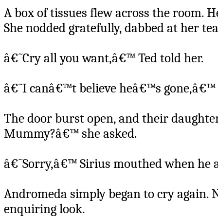
A box of tissues flew across the room. 
She nodded gratefully, dabbed at her tea
â€˜Cry all you want,â€™ Ted told her.
â€˜I canâ€™t believe heâ€™s gone,â€™ 
The door burst open, and their daughte
Mummy?â€™ she asked.
â€˜Sorry,â€™ Sirius mouthed when he a
Andromeda simply began to cry again.
enquiring look.