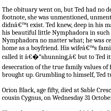
The obituary went on, but Ted had no de
footnote, she was unmentioned, unment
didnâ€™t exist. Ted knew, deep in his m
his beautiful little Nymphadora in such
Nymphadora no matter what; he was certai
home as a boyfriend. His wifeâ€™s fam
called it â€�“shunning,â€ but to Ted it
desecration of the true family values of
brought up. Grumbling to himself, Ted t
Orion Black, age fifty, died at Sable Cr
cousin Cygnus, on Wednesday 31 October