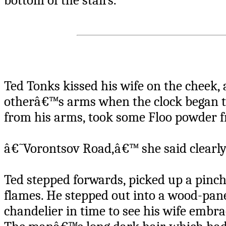
bottom of the stairs.
Ted Tonks kissed his wife on the cheek, 
otherâ€™s arms when the clock began to
from his arms, took some Floo powder fro
â€˜Vorontsov Road,â€™ she said clearly
Ted stepped forwards, picked up a pinch
flames. He stepped out into a wood-pan
chandelier in time to see his wife embrac