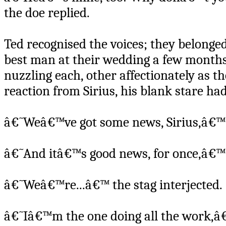
the doe replied.
Ted recognised the voices; they belonged
best man at their wedding a few months 
nuzzling each, other affectionately as th
reaction from Sirius, his blank stare h
â€˜Weâ€™ve got some news, Sirius,â€™ t
â€˜And itâ€™s good news, for once,â€™
â€˜Weâ€™re...â€™ the stag interjected.
â€˜Iâ€™m the one doing all the work,â€