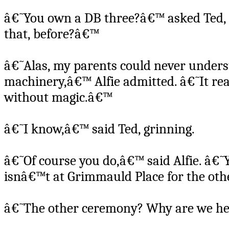
â€˜You own a DB three?â€™ asked Ted, 
that, before?â€™
â€˜Alas, my parents could never under
machinery,â€™ Alfie admitted. â€˜It rea
without magic.â€™
â€˜I know,â€™ said Ted, grinning.
â€˜Of course you do,â€™ said Alfie. â€˜
isnâ€™t at Grimmauld Place for the ot
â€˜The other ceremony? Why are we he