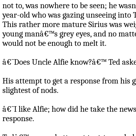
not to, was nowhere to be seen; he was
year-old who was gazing unseeing into 
This rather more mature Sirius was wei
young manâ€™s grey eyes, and no matter
would not be enough to melt it.
â€˜Does Uncle Alfie know?â€™ Ted ask
His attempt to get a response from his g
slightest of nods.
â€˜I like Alfie; how did he take the new
response.