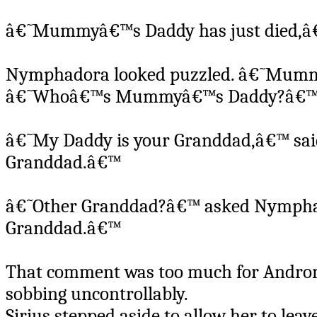
â€˜Mummyâ€™s Daddy has just died,â€™
Nymphadora looked puzzled. â€˜Mummy
â€˜Whoâ€™s Mummyâ€™s Daddy?â€™ H
â€˜My Daddy is your Granddad,â€™ sa
Granddad.â€™
â€˜Other Granddad?â€™ asked Nymphad
Granddad.â€™
That comment was too much for Androme
sobbing uncontrollably.
Sirius stepped aside to allow her to leav