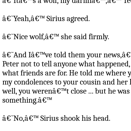
â€˜Itâ€™s a wolf, my darlinâ€™,â€™ Ted
â€˜Yeah,â€™ Sirius agreed.
â€˜Nice wolf,â€™ she said firmly.
â€˜And Iâ€™ve told them your news,â€™
Peter not to tell anyone what happened
what friends are for. He told me where 
my condolences to your cousin and her h
well, you werenâ€™t close ... but he was
something.â€™
â€˜No,â€™ Sirius shook his head.