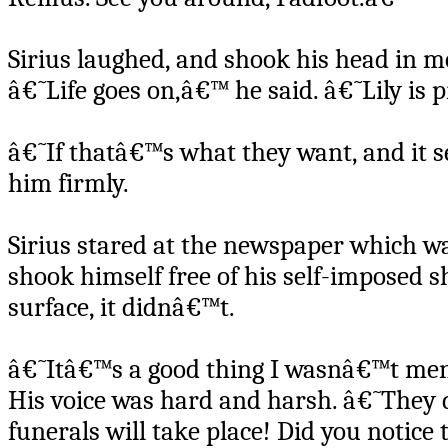
Sirius laughed, and shook his head in mo
â€˜Life goes on,â€™ he said. â€˜Lily is p
â€˜If thatâ€™s what they want, and it se
him firmly.
Sirius stared at the newspaper which wa
shook himself free of his self-imposed sh
surface, it didnâ€™t.
â€˜Itâ€™s a good thing I wasnâ€™t ment
His voice was hard and harsh. â€˜They
funerals will take place! Did you notice 