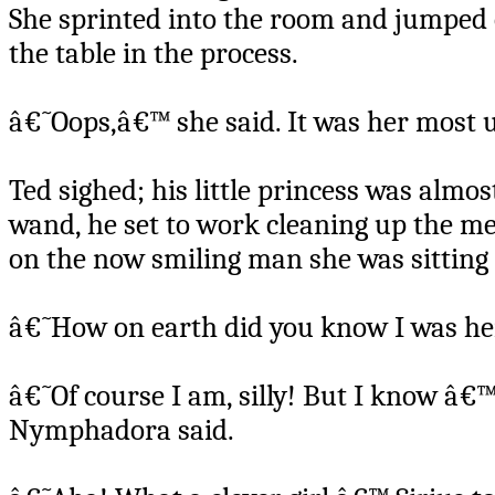
She sprinted into the room and jumped o
the table in the process.
â€˜Oops,â€™ she said. It was her most 
Ted sighed; his little princess was almo
wand, he set to work cleaning up the 
on the now smiling man she was sitting
â€˜How on earth did you know I was he
â€˜Of course I am, silly! But I know â€
Nymphadora said.