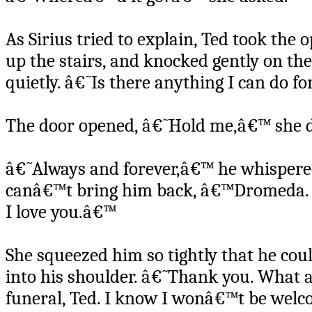
As Sirius tried to explain, Ted took the 
up the stairs, and knocked gently on t
quietly. â€˜Is there anything I can do f
The door opened, â€˜Hold me,â€™ she d
â€˜Always and forever,â€™ he whispered 
canâ€™t bring him back, â€™Dromeda. All
I love you.â€™
She squeezed him so tightly that he co
into his shoulder. â€˜Thank you. What ar
funeral, Ted. I know I wonâ€™t be welco