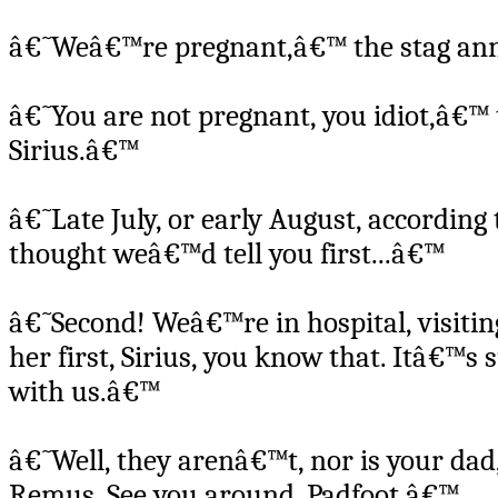
â€˜Weâ€™re pregnant,â€™ the stag an
â€˜You are not pregnant, you idiot,â€™ 
Sirius.â€™
â€˜Late July, or early August, according
thought weâ€™d tell you first...â€™
â€˜Second! Weâ€™re in hospital, visitin
her first, Sirius, you know that. Itâ€™
with us.â€™
â€˜Well, they arenâ€™t, nor is your dad,
Remus. See you around, Padfoot.â€™