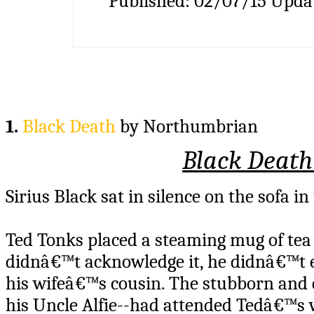
Published:
02/07/15
Upda
1.
Black Death
by Northumbrian
Black Death
Sirius Black sat in silence on the sofa in
Ted Tonks placed a steaming mug of tea i
didnâ€™t acknowledge it, he didnâ€™t 
his wifeâ€™s cousin. The stubborn and e
his Uncle Alfie--had attended Tedâ€™s