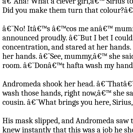
â€˜Aha! What a clever girl,â€™ Sirius to
Did you make them turn that colour?â
â€˜No! Itâ€™s â€™cos me anâ€™ mummy
announced proudly. â€˜But I bet I coul
concentration, and stared at her hands.
her hands. â€˜See, mummy,â€™ she sai
room. â€˜Donâ€™t hafta wash my hand
Andromeda shook her head. â€˜Thatâ€™s 
wash those hands, right now,â€™ she sai
cousin. â€˜What brings you here, Sirius
His mask slipped, and Andromeda saw th
knew instantly that this was a job he sh