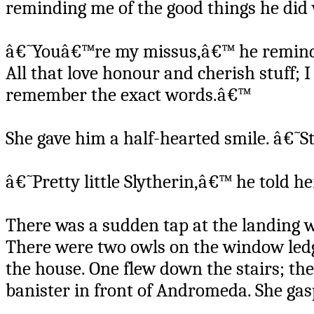
reminding me of the good things he did w
â€˜Youâ€™re my missus,â€™ he reminded
All that love honour and cherish stuff;
remember the exact words.â€™
She gave him a half-hearted smile. â€˜S
â€˜Pretty little Slytherin,â€™ he told he
There was a sudden tap at the landing 
There were two owls on the window led
the house. One flew down the stairs; t
banister in front of Andromeda. She gas