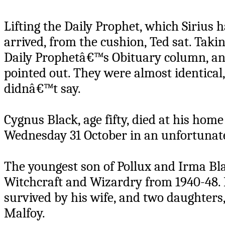
Lifting the Daily Prophet, which Sirius
arrived, from the cushion, Ted sat. Taki
Daily Prophetâ€™s Obituary column, and
pointed out. They were almost identical,
didnâ€™t say.
Cygnus Black, age fifty, died at his ho
Wednesday 31 October in an unfortunate
The youngest son of Pollux and Irma Bl
Witchcraft and Wizardry from 1940-48. I
survived by his wife, and two daughters
Malfoy.