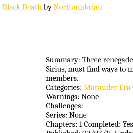
Black Death
by
Northumbrian
Summary:
Three renegade
Sirius, must find ways to 
members.
Categories:
Marauder Era
Warnings:
None
Challenges:
Series:
None
Chapters:
1
Completed:
Ye