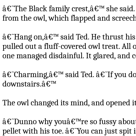
â€˜The Black family crest,â€™ she said
from the owl, which flapped and screec
â€˜Hang on,â€™ said Ted. He thrust his 
pulled out a fluff-covered owl treat. All
one managed disdainful. It glared, and 
â€˜Charming,â€™ said Ted. â€˜If you don
downstairs.â€™
The owl changed its mind, and opened i
â€˜Dunno why youâ€™re so fussy about a 
pellet with his toe. â€˜You can just spit 