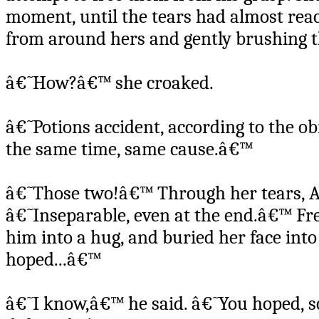
moment, until the tears had almost reac
from around hers and gently brushing th
â€˜How?â€™ she croaked.
â€˜Potions accident, according to the o
the same time, same cause.â€™
â€˜Those two!â€™ Through her tears, A
â€˜Inseparable, even at the end.â€™ Fr
him into a hug, and buried her face into
hoped...â€™
â€˜I know,â€™ he said. â€˜You hoped, so