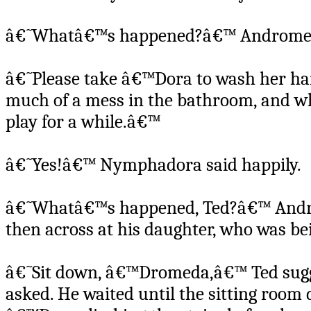
â€˜Whatâ€™s happened?â€™ Andromeda
â€˜Please take â€™Dora to wash her ha
much of a mess in the bathroom, and w
play for a while.â€™
â€˜Yes!â€™ Nymphadora said happily.
â€˜Whatâ€™s happened, Ted?â€™ Androm
then across at his daughter, who was be
â€˜Sit down, â€™Dromeda,â€™ Ted sugge
asked. He waited until the sitting room