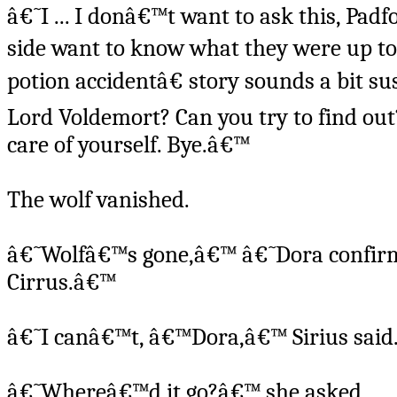
â€˜I ... I donâ€™t want to ask this, Pad
side want to know what they were up to
potion accidentâ€ story sounds a bit s
Lord Voldemort? Can you try to find out
care of yourself. Bye.â€™
The wolf vanished.
â€˜Wolfâ€™s gone,â€™ â€˜Dora confirme
Cirrus.â€™
â€˜I canâ€™t, â€™Dora,â€™ Sirius said
â€˜Whereâ€™d it go?â€™ she asked.