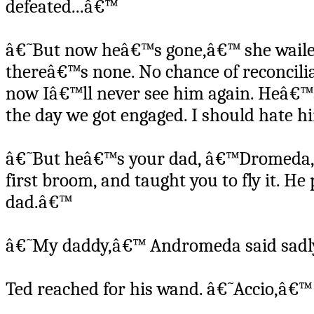
defeated...â€™
â€˜But now heâ€™s gone,â€™ she wailed
thereâ€™s none. No chance of reconcilia
now Iâ€™ll never see him again. Heâ€™s
the day we got engaged. I should hate 
â€˜But heâ€™s your dad, â€™Dromeda,â
first broom, and taught you to fly it. H
dad.â€™
â€˜My daddy,â€™ Andromeda said sadly,
Ted reached for his wand. â€˜Accio,â€™ 