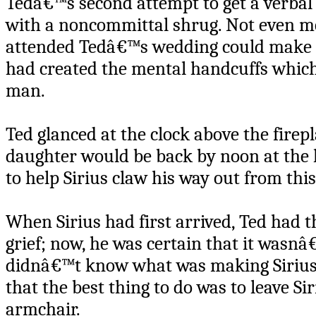
Tedâ€™s second attempt to get a verbal 
with a noncommittal shrug. Not even me
attended Tedâ€™s wedding could make 
had created the mental handcuffs which
man.
Ted glanced at the clock above the firepl
daughter would be back by noon at the l
to help Sirius claw his way out from this
When Sirius had first arrived, Ted ha
grief; now, he was certain that it wasn
didnâ€™t know what was making Sirius s
that the best thing to do was to leave Si
armchair.