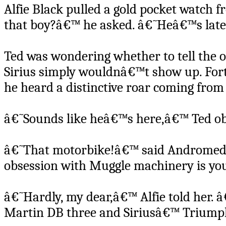
Alfie Black pulled a gold pocket watch f
that boy?â€™ he asked. â€˜Heâ€™s lat
Ted was wondering whether to tell the ol
Sirius simply wouldnâ€™t show up. Fortu
he heard a distinctive roar coming from
â€˜Sounds like heâ€™s here,â€™ Ted ob
â€˜That motorbike!â€™ said Andromeda,
obsession with Muggle machinery is you
â€˜Hardly, my dear,â€™ Alfie told her. 
Martin DB three and Siriusâ€™ Triump