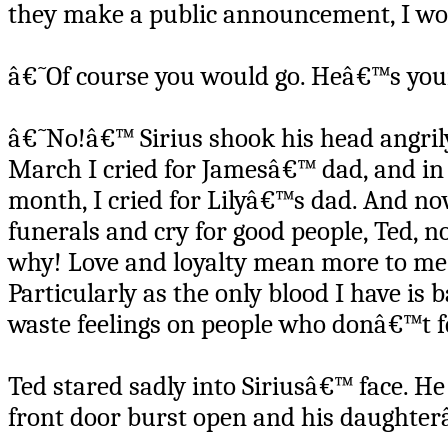
they make a public announcement, I wo
â€˜Of course you would go. Heâ€™s your
â€˜No!â€™ Sirius shook his head angrily
March I cried for Jamesâ€™ dad, and in 
month, I cried for Lilyâ€™s dad. And no
funerals and cry for good people, Ted, n
why! Love and loyalty mean more to me 
Particularly as the only blood I have is
waste feelings on people who donâ€™t f
Ted stared sadly into Siriusâ€™ face. He
front door burst open and his daughter