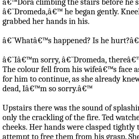
â€™Dora climbing the stairs before he s
â€˜Dromeda,â€™ he began gently. Kneelin
grabbed her hands in his.
â€˜Whatâ€™s happened? Is he hurt?â
â€˜Iâ€™m sorry, â€˜Dromeda, thereâ€™s 
The colour fell from his wifeâ€™s face a
for him to continue, as she already kn
dead, Iâ€™m so sorry.â€™
Upstairs there was the sound of splashi
only the crackling of the fire. Ted watch
cheeks. Her hands were clasped tightly 
attempt to free them from his grasp. She