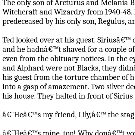
The only son of Arcturus and Melania B
Witchcraft and Wizardry from 1940-48. 
predeceased by his only son, Regulus, an
Ted looked over at his guest. Siriusâ€™ 
and he hadnâ€™t shaved for a couple o
even from the obituary notices. In the ey
and Alphard were not Blacks, they didn
his guest from the torture chamber of h
into a gasp of amazement. Two silver dee
his house. They halted in front of Sirius
â€˜Heâ€™s my friend, Lily,â€™ the stag 
â€˜Heâ€™s mine, too! Why donâ€™t you