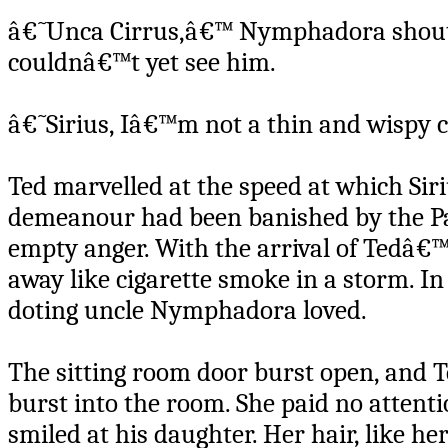
â€˜Unca Cirrus,â€™ Nymphadora shoute
couldnâ€™t yet see him.
â€˜Sirius, Iâ€™m not a thin and wispy c
Ted marvelled at the speed at which Sir
demeanour had been banished by the Pat
empty anger. With the arrival of Tedâ€
away like cigarette smoke in a storm. In
doting uncle Nymphadora loved.
The sitting room door burst open, and 
burst into the room. She paid no attenti
smiled at his daughter. Her hair, like he