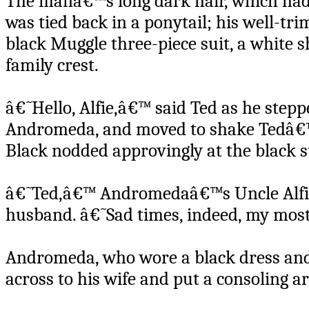
The manâ€™s long dark hair, which ha
was tied back in a ponytail; his well-t
black Muggle three-piece suit, a white s
family crest.
â€˜Hello, Alfie,â€™ said Ted as he stepp
Andromeda, and moved to shake Tedâ€™
Black nodded approvingly at the black 
â€˜Ted,â€™ Andromedaâ€™s Uncle Alfie s
husband. â€˜Sad times, indeed, my most
Andromeda, who wore a black dress and j
across to his wife and put a consoling 