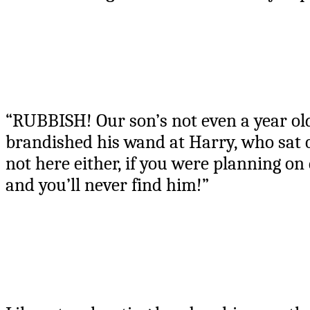
“RUBBISH! Our son’s not even a year old
brandished his wand at Harry, who sat qu
not here either, if you were planning on
and you’ll never find him!”