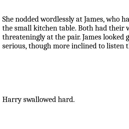
She nodded wordlessly at James, who had 
the small kitchen table. Both had thei
threateningly at the pair. James looked 
serious, though more inclined to listen
Harry swallowed hard.