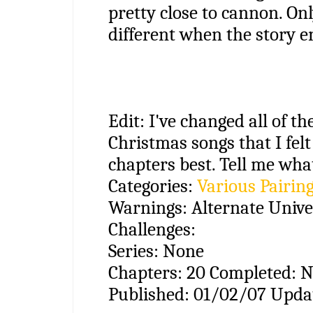
pretty close to cannon. Onl
different when the story e
Edit: I've changed all of the
Christmas songs that I felt
chapters best. Tell me what
Categories:
Various Pairin
Warnings:
Alternate Unive
Challenges:
Series:
None
Chapters:
20
Completed:
N
Published:
01/02/07
Upda