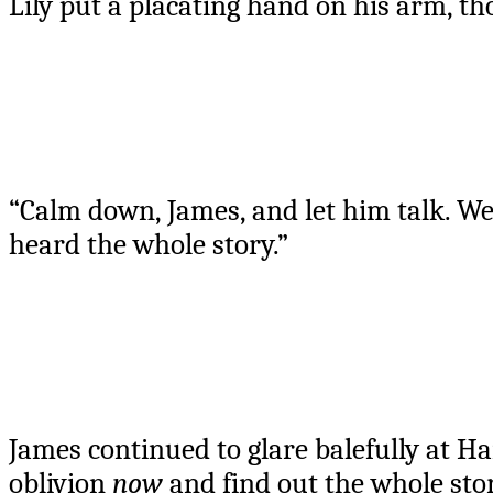
Lily put a placating hand on his arm, th
“Calm down, James, and let him talk. We
heard the whole story.”
James continued to glare balefully at Ha
oblivion
now
and find out the whole st