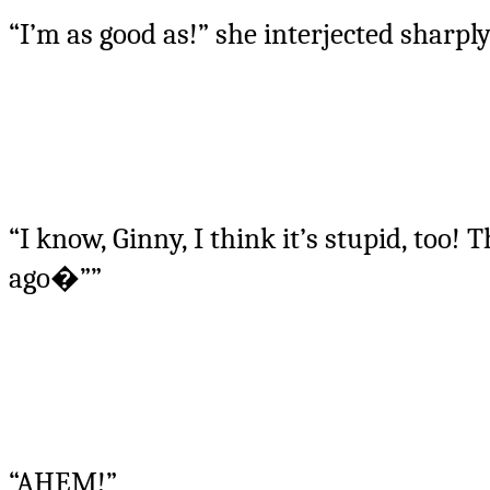
“I’m as good as!” she interjected sharpl
“I know, Ginny, I think it’s stupid, too!
ago�””
“AHEM!”