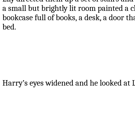
a small but brightly lit room painted a c
bookcase full of books, a desk, a door t
bed.
Harry’s eyes widened and he looked at Li