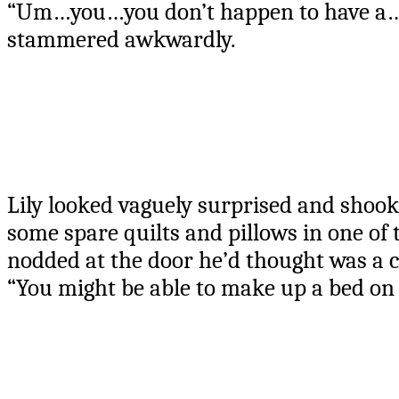
“Um…you…you don’t happen to have a…
stammered awkwardly.
Lily looked vaguely surprised and shook 
some spare quilts and pillows in one of
nodded at the door he’d thought was a c
“You might be able to make up a bed on th