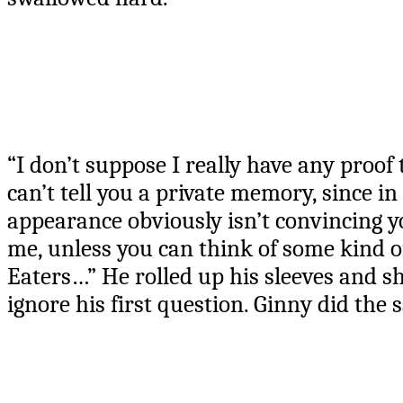
“I don’t suppose I really have any proof 
can’t tell you a private memory, since in
appearance obviously isn’t convincing you
me, unless you can think of some kind of
Eaters…” He rolled up his sleeves and s
ignore his first question. Ginny did the