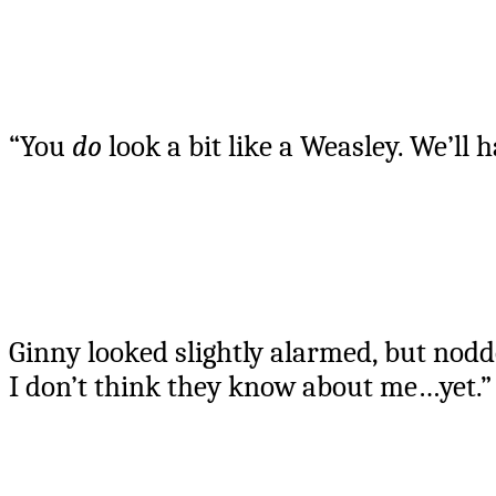
“You
do
look a bit like a Weasley. We’ll
Ginny looked slightly alarmed, but nodd
I don’t think they know about me…yet.”