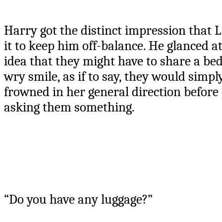
Harry got the distinct impression that 
it to keep him off-balance. He glanced a
idea that they might have to share a bed
wry smile, as if to say, they would simpl
frowned in her general direction before 
asking them something.
“Do you have any luggage?”