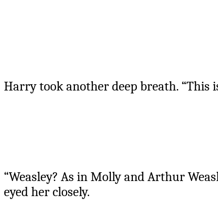
Harry took another deep breath. “This 
“Weasley? As in Molly and Arthur Weasl
eyed her closely.