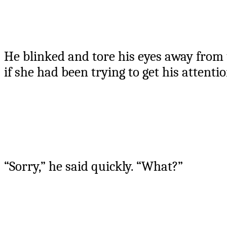
He blinked and tore his eyes away from 
if she had been trying to get his attenti
“Sorry,” he said quickly. “What?”