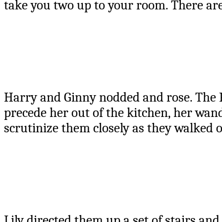
take you two up to your room. There are
Harry and Ginny nodded and rose. The Po
precede her out of the kitchen, her wand
scrutinize them closely as they walked o
Lily directed them up a set of stairs an