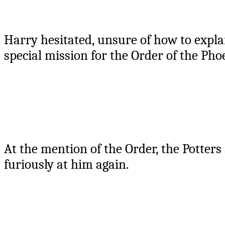
Harry hesitated, unsure of how to expl
special mission for the Order of the Pho
At the mention of the Order, the Potters
furiously at him again.