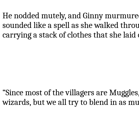
He nodded mutely, and Ginny murmured 
sounded like a spell as she walked thro
carrying a stack of clothes that she laid
“Since most of the villagers are Muggles
wizards, but we all try to blend in as m