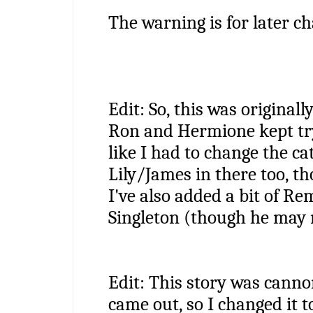
The warning is for later ch
Edit: So, this was originall
Ron and Hermione kept tryin
like I had to change the cat
Lily/James in there too, t
I've also added a bit of Re
Singleton (though he may m
Edit: This story was canno
came out, so I changed it to