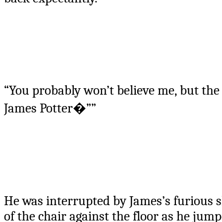
“You probably won’t believe me, but th
James Potter�””
He was interrupted by James’s furious s
of the chair against the floor as he jumpe