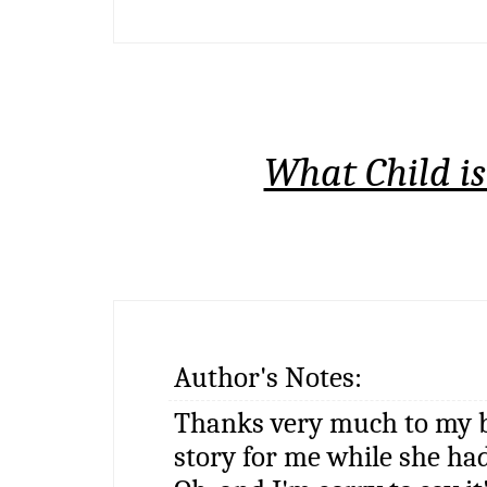
What Child is
Author's Notes:
Thanks very much to my b
story for me while she had