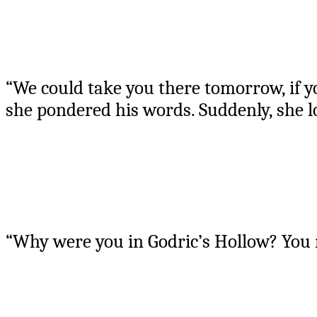
“We could take you there tomorrow, if yo
she pondered his words. Suddenly, she l
“Why were you in Godric’s Hollow? You 