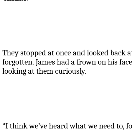
They stopped at once and looked back 
forgotten. James had a frown on his face
looking at them curiously.
“I think we’ve heard what we need to, fo