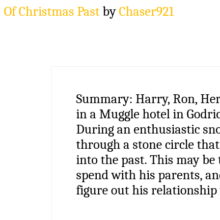
Of Christmas Past
by
Chaser921
Summary:
Harry, Ron, He
in a Muggle hotel in Godric
During an enthusiastic sno
through a stone circle tha
into the past. This may be
spend with his parents, an
figure out his relationship