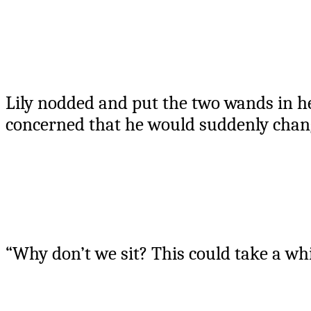
Lily nodded and put the two wands in he
concerned that he would suddenly chang
“Why don’t we sit? This could take a whi