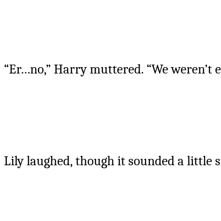
“Er…no,” Harry muttered. “We weren’t 
Lily laughed, though it sounded a little 