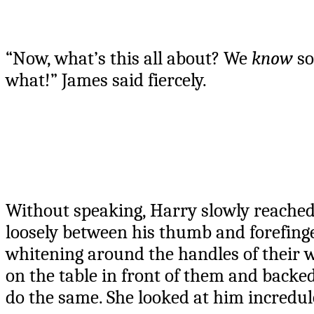
“Now, what’s this all about? We
know
so
what!” James said fiercely.
Without speaking, Harry slowly reached 
loosely between his thumb and forefinger
whitening around the handles of their w
on the table in front of them and backed
do the same. She looked at him incredulo