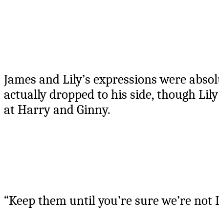
James and Lily’s expressions were abso
actually dropped to his side, though Lily
at Harry and Ginny.
“Keep them until you’re sure we’re not D