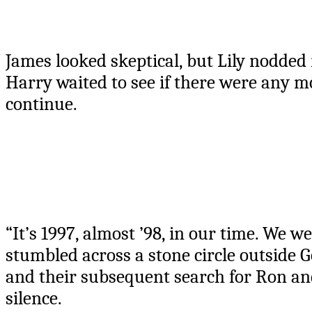
James looked skeptical, but Lily nodded 
Harry waited to see if there were any m
continue.
“It’s 1997, almost ’98, in our time. We 
stumbled across a stone circle outside G
and their subsequent search for Ron an
silence.