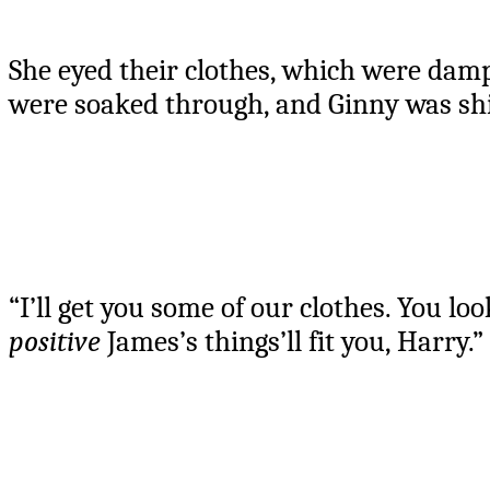
She eyed their clothes, which were damp
were soaked through, and Ginny was shi
“I’ll get you some of our clothes. You loo
positive
James’s things’ll fit you, Harry.”