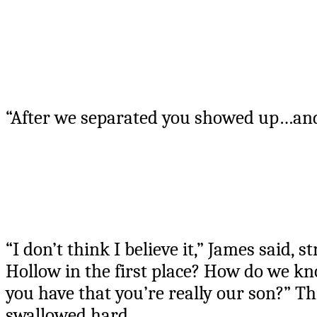
“After we separated you showed up…and
“I don’t think I believe it,” James said,
Hollow in the first place? How do we k
you have that you’re really our son?” Th
swallowed hard.