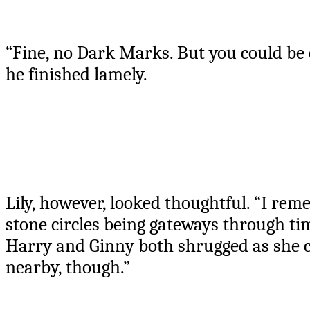
“Fine, no Dark Marks. But you could be
he finished lamely.
Lily, however, looked thoughtful. “I 
stone circles being gateways through ti
Harry and Ginny both shrugged as she co
nearby, though.”