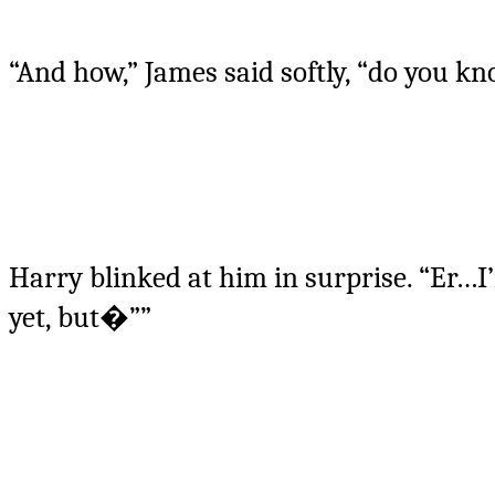
“And how,” James said softly, “do you k
Harry blinked at him in surprise. “Er…I’m
yet, but�””