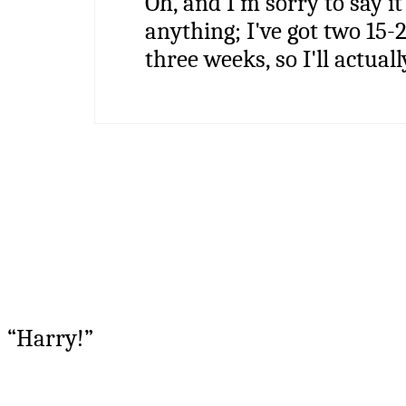
Oh, and I'm sorry to say it
anything; I've got two 15-
three weeks, so I'll actuall
“Harry!”