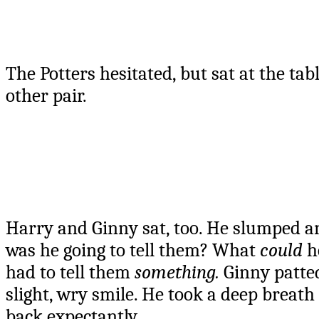
The Potters hesitated, but sat at the ta
other pair.
Harry and Ginny sat, too. He slumped a
was he going to tell them? What
could
he
had to tell them
something.
Ginny patted
slight, wry smile. He took a deep breath
back expectantly.