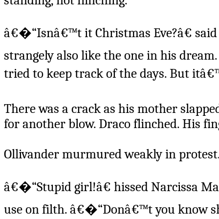
standing, not flinching.
â€�“Isnâ€™t it Christmas Eve?â€ said a
strangely also like the one in his dre
tried to keep track of the days. But itâ
There was a crack as his mother slapp
for another blow. Draco flinched. His f
Ollivander murmured weakly in protest
â€�“Stupid girl!â€ hissed Narcissa Mal
use on filth. â€�“Donâ€™t you know she