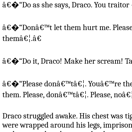
â€�“Do as she says, Draco. You traitor --
â€�“Donâ€™t let them hurt me. Please
themâ€¦.â€
â€�“Do it, Draco! Make her scream! Ta
â€�“Please donâ€™tâ€¦. Youâ€™re the 
them. Please, donâ€™tâ€¦. Please, noâ€¦
Draco struggled awake. His chest was ti
were wrapped around his legs, imprisoni