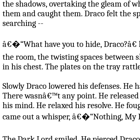
the shadows, overtaking the gleam of w
them and caught them. Draco felt the sp
searching --
â€�“What have you to hide, Draco?â€ h
the room, the twisting spaces between 
in his chest. The plates on the tray ratt
Slowly Draco lowered his defenses. He 
There wasnâ€™t any point. He released 
his mind. He relaxed his resolve. He fough
came out a whisper, â€�“Nothing, My L
The Dark Lord smiled. He pierced Drac