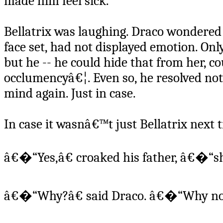
made him feel sick.
Bellatrix was laughing. Draco wondered 
face set, had not displayed emotion. On
but he -- he could hide that from her, 
occlumencyâ€¦. Even so, he resolved not
mind again. Just in case.
In case it wasnâ€™t just Bellatrix next 
â€�“Yes,â€ croaked his father, â€�“s
â€�“Why?â€ said Draco. â€�“Why no