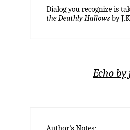
Dialog you recognize is ta
the Deathly Hallows
by J.K
Echo by 
Author's Notes: