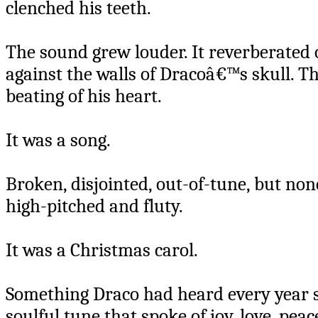
clenched his teeth.
The sound grew louder. It reverberated of
against the walls of Dracoâ€™s skull. Th
beating of his heart.
It was a song.
Broken, disjointed, out-of-tune, but non
high-pitched and fluty.
It was a Christmas carol.
Something Draco had heard every year s
soulful tune that spoke of joy, love, peace