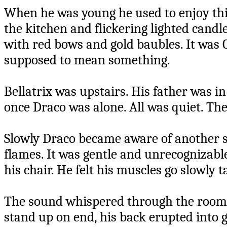
When he was young he used to enjoy thi
the kitchen and flickering lighted cand
with red bows and gold baubles. It was 
supposed to mean something.
Bellatrix was upstairs. His father was i
once Draco was alone. All was quiet. Th
Slowly Draco became aware of another so
flames. It was gentle and unrecognizable,
his chair. He felt his muscles go slowly t
The sound whispered through the room. D
stand up on end, his back erupted into g