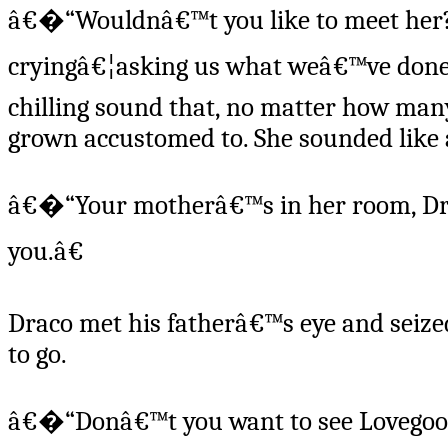
â€�“Wouldnâ€™t you like to meet her?
cryingâ€¦asking us what weâ€™ve done to
chilling sound that, no matter how many
grown accustomed to. She sounded like 
â€�“Your motherâ€™s in her room, Dra
you.â€
Draco met his fatherâ€™s eye and seized
to go.
â€�“Donâ€™t you want to see Lovegood, 