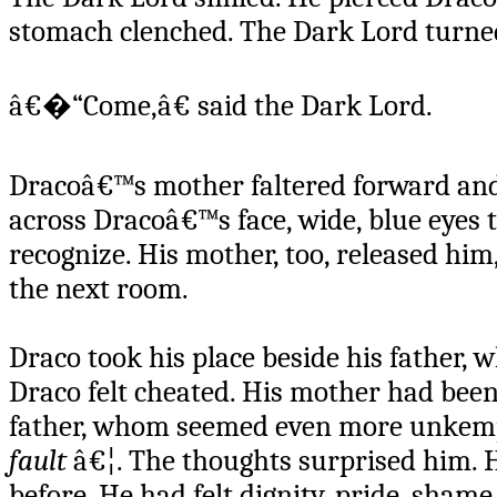
stomach clenched. The Dark Lord turne
â€�“Come,â€ said the Dark Lord.
Dracoâ€™s mother faltered forward and r
across Dracoâ€™s face, wide, blue eyes
recognize. His mother, too, released hi
the next room.
Draco took his place beside his father, 
Draco felt cheated. His mother had been
father, whom seemed even more unkemp
fault
â€¦. The thoughts surprised him. H
before. He had felt dignity, pride, sham