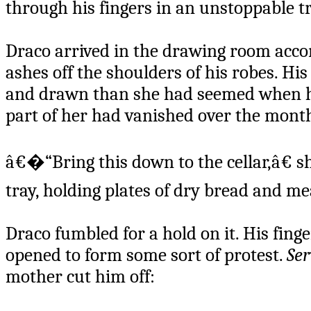
through his fingers in an unstoppable tr
Draco arrived in the drawing room acco
ashes off the shoulders of his robes. H
and drawn than she had seemed when he l
part of her had vanished over the mont
â€�“Bring this down to the cellar,â€ s
tray, holding plates of dry bread and me
Draco fumbled for a hold on it. His fin
opened to form some sort of protest.
Se
mother cut him off: