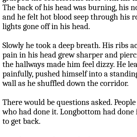
The back of his head was burning, his nos
and he felt hot blood seep through his r
lights gone off in his head.
Slowly he took a deep breath. His ribs 
pain in his head grew sharper and pierci
the hallways made him feel dizzy. He lea
painfully, pushed himself into a standin
wall as he shuffled down the corridor.
There would be questions asked. Peopl
who had done it. Longbottom had done it
to get back.