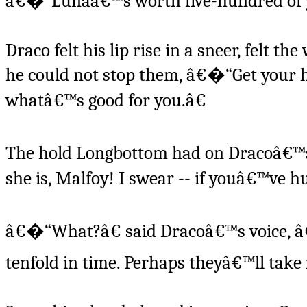
â€�“Lunaâ€™s worth five-hundred of 
Draco felt his lip rise in a sneer, felt 
he could not stop them, â€�“Get your h
whatâ€™s good for you.â€
The hold Longbottom had on Dracoâ€™s
she is, Malfoy! I swear -- if youâ€™ve h
â€�“What?â€ said Dracoâ€™s voice, â€
tenfold in time. Perhaps theyâ€™ll take i