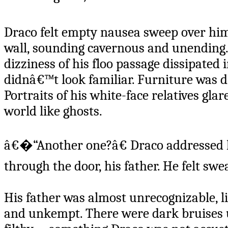
Draco felt empty nausea sweep over him.
wall, sounding cavernous and unending.
dizziness of his floo passage dissipated
didnâ€™t look familiar. Furniture was d
Portraits of his white-face relatives glar
world like ghosts.
â€�“Another one?â€ Draco addressed h
through the door, his father. He felt swea
His father was almost unrecognizable, l
and unkempt. There were dark bruises u