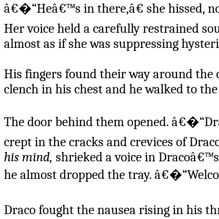
â€�“Heâ€™s in there,â€ she hissed, nod
Her voice held a carefully restrained so
almost as if she was suppressing hyste
His fingers found their way around the c
clench in his chest and he walked to the
The door behind them opened. â€�“Draco
crept in the cracks and crevices of Drac
his mind,
shrieked a voice in Dracoâ€™s
he almost dropped the tray. â€�“Welco
Draco fought the nausea rising in his t