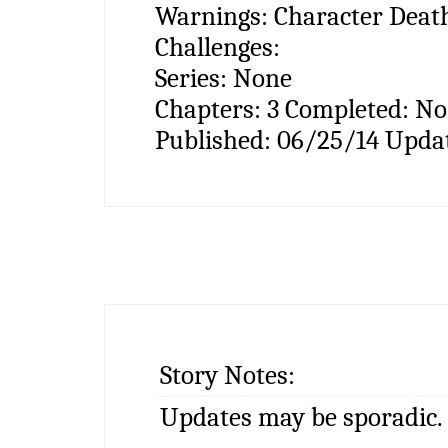
Warnings:
Character Death
Challenges:
Series:
None
Chapters:
3
Completed:
N
Published:
06/25/14
Upda
Story Notes:
Updates may be sporadic.