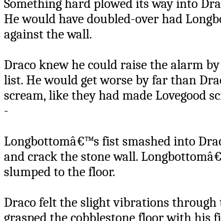
Something hard plowed its way into Dra
He would have doubled-over had Longbo
against the wall.
Draco knew he could raise the alarm b
list. He would get worse by far than D
scream, like they had made Lovegood s
-
Longbottomâ€™s fist smashed into Drac
and crack the stone wall. Longbottomâ
slumped to the floor.
Draco felt the slight vibrations throug
grasped the cobblestone floor with his 