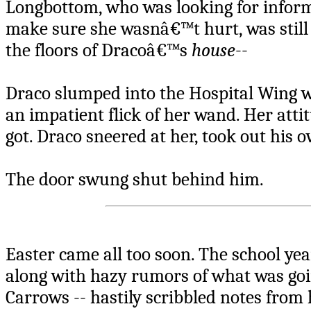
Longbottom, who was looking for infor
make sure she wasnâ€™t hurt, was still
the floors of Dracoâ€™s
house
--
Draco slumped into the Hospital Wing 
an impatient flick of her wand. Her att
got. Draco sneered at her, took out his o
The door swung shut behind him.
Easter came all too soon. The school ye
along with hazy rumors of what was goin
Carrows -- hastily scribbled notes from 