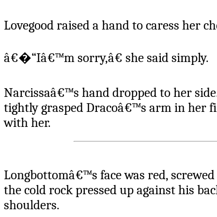
Lovegood raised a hand to caress her ch
â€�“Iâ€™m sorry,â€ she said simply.
Narcissaâ€™s hand dropped to her side.
tightly grasped Dracoâ€™s arm in her fin
with her.
Longbottomâ€™s face was red, screwed u
the cold rock pressed up against his ba
shoulders.