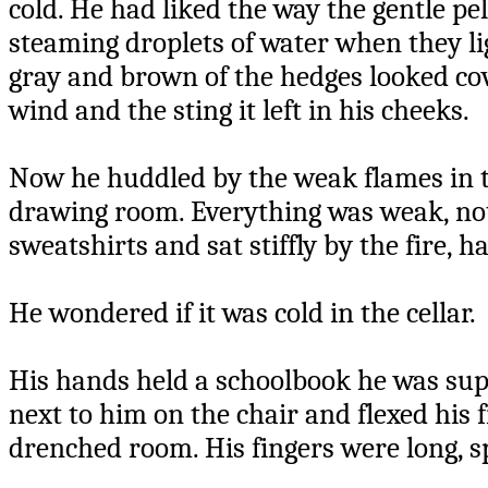
cold. He had liked the way the gentle pel
steaming droplets of water when they li
gray and brown of the hedges looked cov
wind and the sting it left in his cheeks.
Now he huddled by the weak flames in th
drawing room. Everything was weak, not
sweatshirts and sat stiffly by the fire, h
He wondered if it was cold in the cellar.
His hands held a schoolbook he was sup
next to him on the chair and flexed his 
drenched room. His fingers were long, s