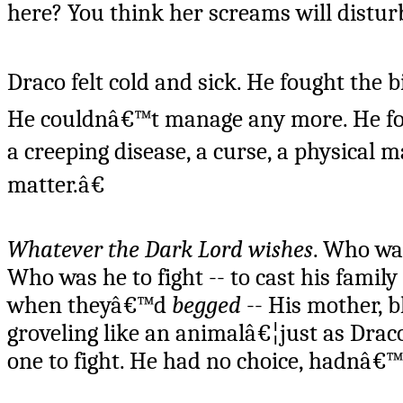
here? You think her screams will distur
Draco felt cold and sick. He fought the b
He couldnâ€™t manage any more. He foug
a creeping disease, a curse, a physical
matter.â€
Whatever the Dark Lord wishes
. Who was
Who was he to fight -- to cast his fami
when theyâ€™d
begged
-- His mother, b
groveling like an animalâ€¦just as Dra
one to fight. He had no choice, hadnâ€™