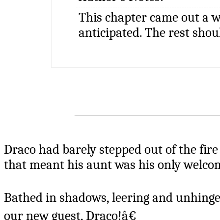
This chapter came out a w
anticipated. The rest shou
Draco had barely stepped out of the fire
that meant his aunt was his only welco
Bathed in shadows, leering and unhinge
our new guest, Draco!â€