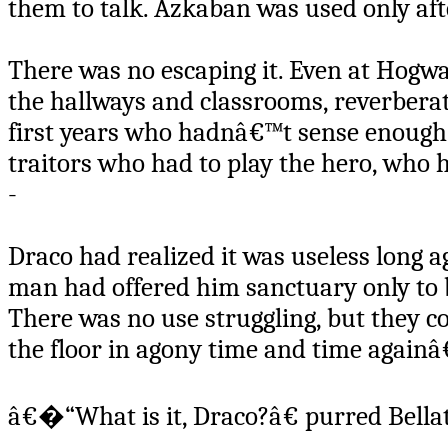
them to talk. Azkaban was used only af
There was no escaping it. Even at Hogw
the hallways and classrooms, reverberati
first years who hadnâ€™t sense enough
traitors who had to play the hero, who
-
Draco had realized it was useless long ag
man had offered him sanctuary only to 
There was no use struggling, but they c
the floor in agony time and time againâ
â€�“What is it, Draco?â€ purred Bella