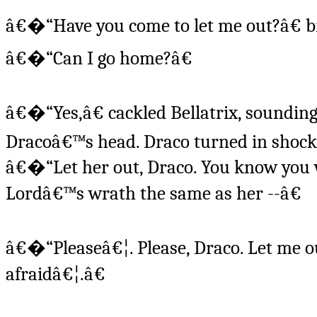
â€�“Have you come to let me out?â€ b
â€�“Can I go home?â€
â€�“Yes,â€ cackled Bellatrix, sounding 
Dracoâ€™s head. Draco turned in shock t
â€�“Let her out, Draco. You know you 
Lordâ€™s wrath the same as her --â€
â€�“Pleaseâ€¦. Please, Draco. Let me o
afraidâ€¦.â€