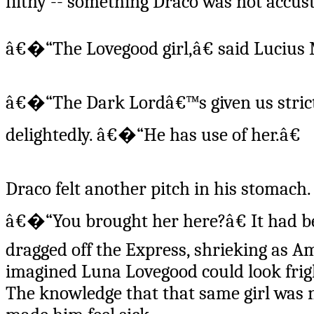
filthy -- something Draco was not accust
â€�“The Lovegood girl,â€ said Lucius 
â€�“The Dark Lordâ€™s given us strict o
delightedly. â€�“He has use of her.â€
Draco felt another pitch in his stomach
â€�“You brought her here?â€ It had b
dragged off the Express, shrieking as 
imagined Luna Lovegood could look fri
The knowledge that that same girl was n