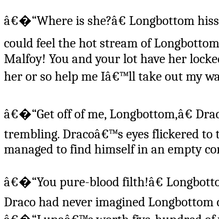
â€�“Where is she?â€ Longbottom hisse
could feel the hot stream of Longbott
Malfoy! You and your lot have her lock
her or so help me Iâ€™ll take out my wa
â€�“Get off of me, Longbottom,â€ Dra
trembling. Dracoâ€™s eyes flickered to 
managed to find himself in an empty cor
â€�“You pure-blood filth!â€ Longbotto
Draco had never imagined Longbottom c