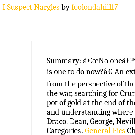
I Suspect Nargles
by
foolondahill17
Summary:
â€œNo oneâ€™s
is one to do now?â€ An ex
from the perspective of th
the war, searching for Cr
pot of gold at the end of t
and understanding where i
Draco, Dean, George, Nevil
Categories:
General Fics
Ch