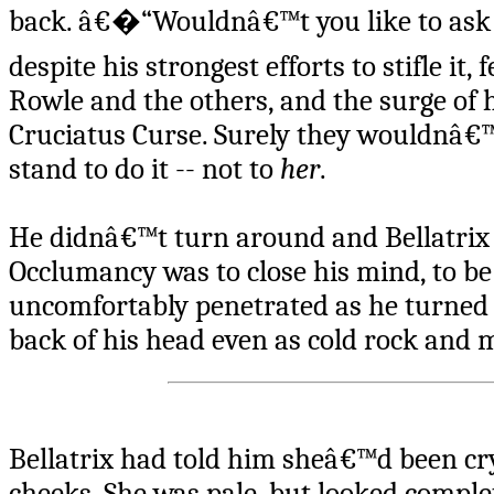
back. â€�“Wouldnâ€™t you like to ask 
despite his strongest efforts to stifle i
Rowle and the others, and the surge of
Cruciatus Curse. Surely they wouldnâ€™t
stand to do it -- not to
her
.
He didnâ€™t turn around and Bellatrix 
Occlumancy was to close his mind, to be 
uncomfortably penetrated as he turned t
back of his head even as cold rock and 
Bellatrix had told him sheâ€™d been cry
cheeks. She was pale, but looked comple