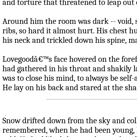
and torture that threatened to leap out o
Around him the room was dark -- void, 
ribs, so hard it almost hurt. His chest 
his neck and trickled down his spine, m
Lovegoodâ€™s face hovered on the forefr
had gathered in his throat and shakily 
was to close his mind, to always be self
He lay on his back and stared at the sh
Snow drifted down from the sky and coll
remembered, when he had been young, h