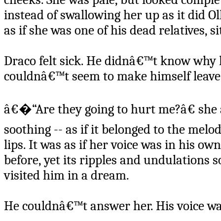
instead of swallowing her up as it did O
as if she was one of his dead relatives, s
Draco felt sick. He didnâ€™t know why 
couldnâ€™t seem to make himself leave
â€�“Are they going to hurt me?â€ she a
soothing -- as if it belonged to the mel
lips. It was as if her voice was in his 
before, yet its ripples and undulations 
visited him in a dream.
He couldnâ€™t answer her. His voice wa