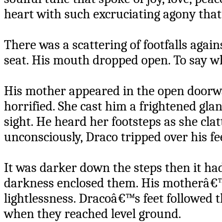
heart with such excruciating agony tha
There was a scattering of footfalls agai
seat. His mouth dropped open. To say w
His mother appeared in the open doorwa
horrified. She cast him a frightened gla
sight. He heard her footsteps as she clat
unconsciously, Draco tripped over his fee
It was darker down the steps then it ha
darkness enclosed them. His motherâ€™
lightlessness. Dracoâ€™s feet followed 
when they reached level ground.