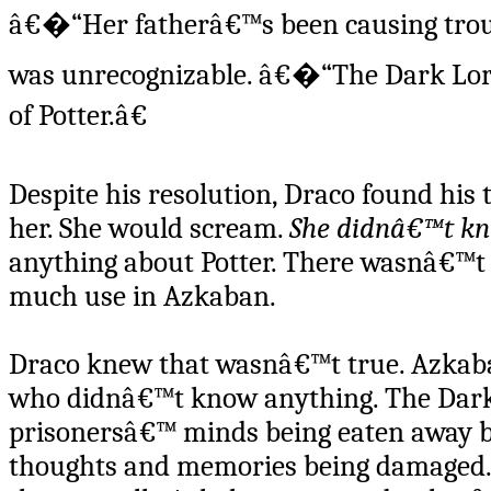
â€�“Her fatherâ€™s been causing troub
was unrecognizable. â€�“The Dark Lord
of Potter.â€
Despite his resolution, Draco found his
her. She would scream.
She didnâ€™t kn
anything about Potter. There wasnâ€™t
much use in Azkaban.
Draco knew that wasnâ€™t true. Azkaba
who didnâ€™t know anything. The Dark
prisonersâ€™ minds being eaten away b
thoughts and memories being damaged. 