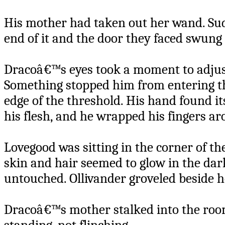
His mother had taken out her wand. Sudd
end of it and the door they faced swung
Dracoâ€™s eyes took a moment to adjust
Something stopped him from entering th
edge of the threshold. His hand found it
his flesh, and he wrapped his fingers a
Lovegood was sitting in the corner of th
skin and hair seemed to glow in the dark
untouched. Ollivander groveled beside he
Dracoâ€™s mother stalked into the room.