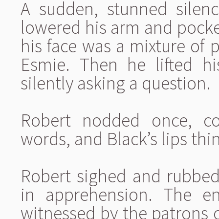
A sudden, stunned silen
lowered his arm and pocke
his face was a mixture of p
Esmie. Then he lifted h
silently asking a question.
Robert nodded once, co
words, and Black’s lips thin
Robert sighed and rubbed
in apprehension. The en
witnessed by the patrons 