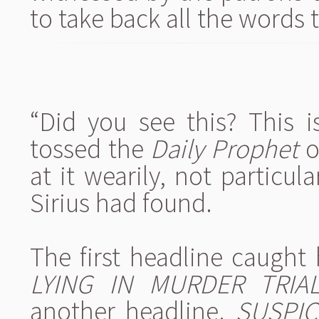
to take back all the words 
“Did you see this? This i
tossed the
Daily Prophet
o
at it wearily, not particul
Sirius had found.
The first headline caught 
LYING IN MURDER TRIA
another headline.
SUSPIC