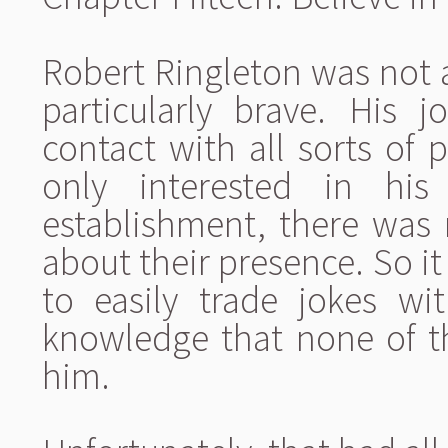
Robert Ringleton was not 
particularly brave. His
contact with all sorts of 
only interested in hi
establishment, there was
about their presence. So i
to easily trade jokes wit
knowledge that none of t
him.