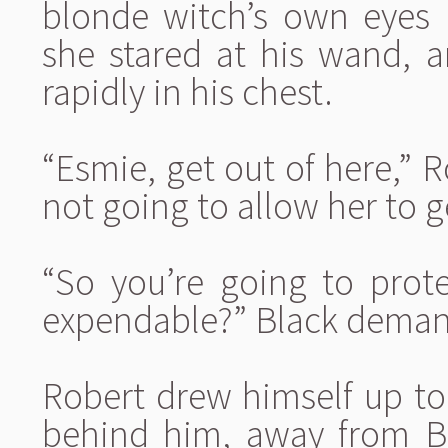
blonde witch’s own eyes 
she stared at his wand, a
rapidly in his chest.
“Esmie, get out of here,” R
not going to allow her to g
“So you’re going to prot
expendable?” Black dema
Robert drew himself up to 
behind him, away from B