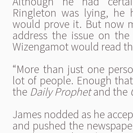
Although he had certai
Ringleton was lying, he
would prove it. But now 
address the issue on th
Wizengamot would read th
“More than just one person
lot of people. Enough tha
the
Daily Prophet
and the
James nodded as he accept
and pushed the newspaper