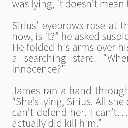
was lying, it doesn’t mean 
Sirius’ eyebrows rose at t
now, is it?” he asked suspic
He folded his arms over h
a searching stare. “W
innocence?”
James ran a hand through 
“She’s lying, Sirius. All she d
can’t defend her. I can’t…
actually did kill him.”