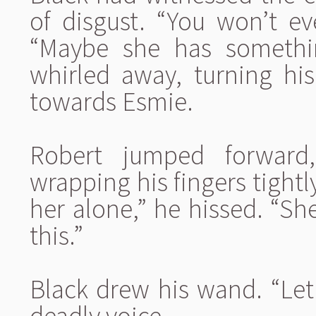
of disgust. “You won’t e
“Maybe she has somethi
whirled away, turning h
towards Esmie.
Robert jumped forward
wrapping his fingers tightl
her alone,” he hissed. “Sh
this.”
Black drew his wand. “Let
deadly voice.