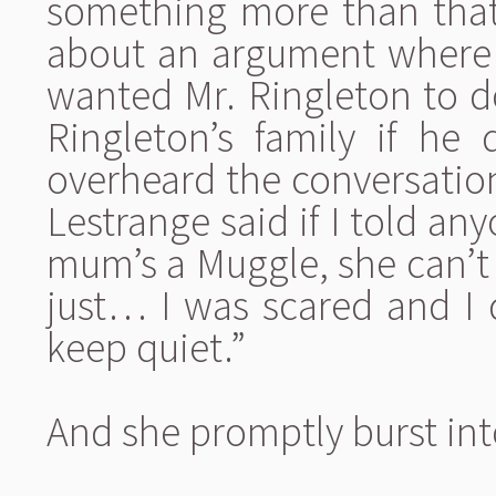
something more than that
about an argument where 
wanted Mr. Ringleton to do
Ringleton’s family if he 
overheard the conversation,
Lestrange said if I told an
mum’s a Muggle, she can’t 
just… I was scared and I 
keep quiet.”
And she promptly burst int