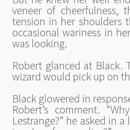
veneer of cheerfulness, t
tension in her shoulders t
occasional wariness in h
was looking.
Robert glanced at Black. 
wizard would pick up on th
Black glowered in response
Robert’s comment. “Why
Lestrange?” he asked in a 