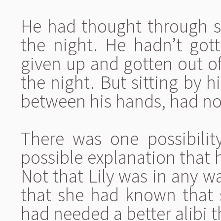
He had thought through se
the night. He hadn’t got
given up and gotten out o
the night. But sitting by h
between his hands, had not
There was one possibilit
possible explanation that 
Not that Lily was in any wa
that she had known that 
had needed a better alibi 