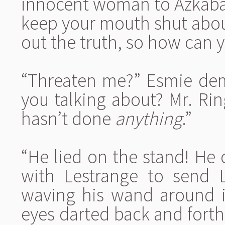
innocent woman to Azkaban.
keep your mouth shut about 
out the truth, so how can 
“Threaten me?” Esmie dem
you talking about? Mr. Ri
hasn’t done
anything
.”
“He lied on the stand! He
with Lestrange to send 
waving his wand around 
eyes darted back and fort