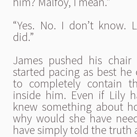
him? Malfoy, I mean.”
“Yes. No. I don’t know. 
did.”
James pushed his chair 
started pacing as best he 
to completely contain t
inside him. Even if Lily h
knew something about ho
why would she have need
have simply told the truth