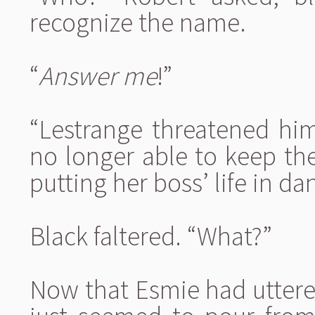
recognize the name.
“
Answer me
!”
“Lestrange threatened him
no longer able to keep the
putting her boss’ life in da
Black faltered. “What?”
Now that Esmie had uttered