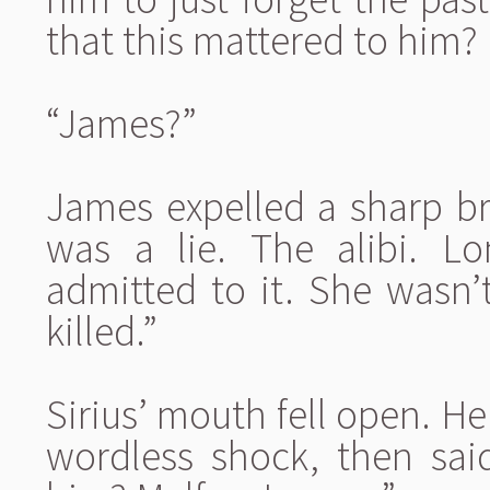
that this mattered to him? H
“James?”
James expelled a sharp bre
was a lie. The alibi. 
admitted to it. She wasn’
killed.”
Sirius’ mouth fell open. H
wordless shock, then said