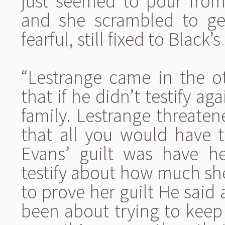
just seemed to pour from
and she scrambled to get 
fearful, still fixed to Black’s
“Lestrange came in the o
that if he didn’t testify ag
family. Lestrange threaten
that all you would have 
Evans’ guilt was have 
testify about how much sh
to prove her guilt He said
been about trying to keep