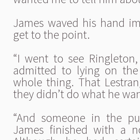
James waved his hand impa
get to the point.
“I went to see Ringleton
admitted to lying on th
whole thing. That Lestra
they didn’t do what he wan
“And someone in the pub
James finished with a no