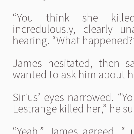
“You think she kille
incredulously, clearly 
hearing. “What happened?
James hesitated, then sa
wanted to ask him about hi
Sirius’ eyes narrowed. “Y
Lestrange killed her,” he s
“Yeah,” James agreed. “