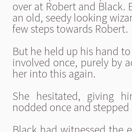
over at Robert and Black. 
an old, seedy looking wiza
few steps towards Robert.
But he held up his hand to 
involved once, purely by a
her into this again.
She hesitated, giving h
nodded once and stepped 
Black had witnessed the e