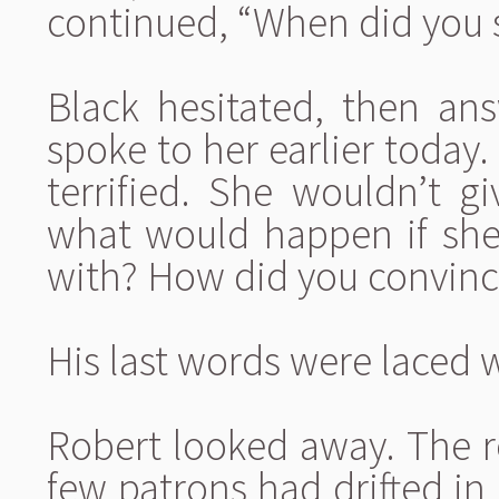
continued, “When did you 
Black hesitated, then ans
spoke to her earlier today
terrified. She wouldn’t gi
what would happen if she
with? How did you convince
His last words were laced 
Robert looked away. The 
few patrons had drifted in