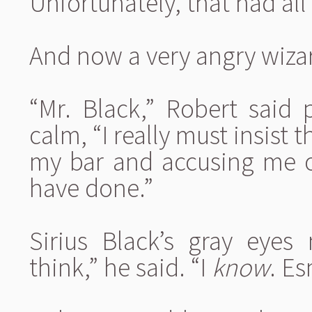
Unfortunately, that had al
And now a very angry wiza
“Mr. Black,” Robert said p
calm, “I really must insist 
my bar and accusing me of
have done.”
Sirius Black’s gray eyes
think,” he said. “I
know
. E