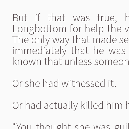
But if that was true,
Longbottom for help the ve
The only way that made se
immediately that he was
known that unless someon
Or she had witnessed it.
Or had actually killed him h
“You thought she was guilt