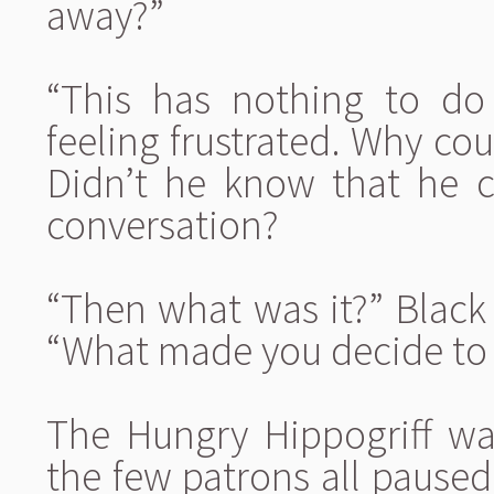
away?”
“This has nothing to do
feeling frustrated. Why coul
Didn’t he know that he c
conversation?
“Then what was it?” Black 
“What made you decide to 
The Hungry Hippogriff was
the few patrons all paused