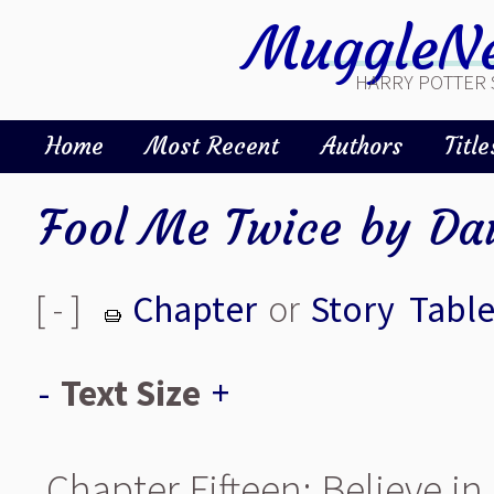
MuggleNe
HARRY POTTER 
Home
Most Recent
Authors
Title
Fool Me Twice
by
Da
[ - ]
Chapter
or
Story
Table
-
Text Size
+
Chapter Fifteen: Believe in