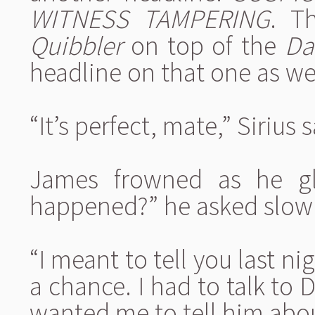
WITNESS TAMPERING
. T
Quibbler
on top of the
Da
headline on that one as we
“It’s perfect, mate,” Sirius 
James frowned as he gl
happened?” he asked slowl
“I meant to tell you last nig
a chance. I had to talk to
wanted me to tell him abou