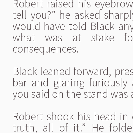
Robert raised his eyebrow
tell you?” he asked sharp
would have told Black an
what was at stake fo
consequences.
Black leaned forward, pres
bar and glaring furiously 
you said on the stand was
Robert shook his head in d
truth, all of it.” He fol