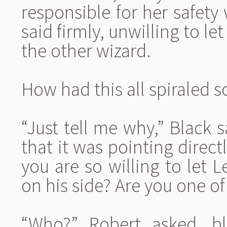
responsible for her safety
said firmly, unwilling to le
the other wizard.
How had this all spiraled so
“Just tell me why,” Black 
that it was pointing direct
you are so willing to let L
on his side? Are you one o
“Who?” Robert asked, bl