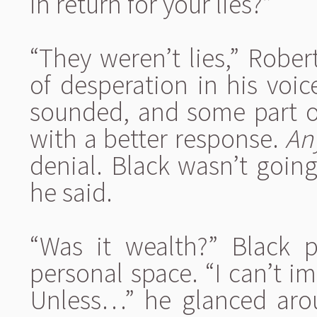
in return for your lies?”
“They weren’t lies,” Rober
of desperation in his voi
sounded, and some part 
with a better response.
An
denial. Black wasn’t goin
he said.
“Was it wealth?” Black p
personal space. “I can’t i
Unless…” he glanced arou