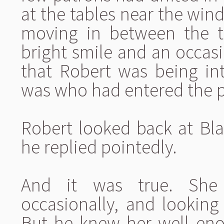
at the tables near the win
moving in between the t
bright smile and an occasi
that Robert was being int
was who had entered the 
Robert looked back at Bl
he replied pointedly.
And it was true. She 
occasionally, and looking
But he knew her well eno