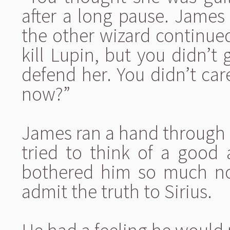
after a long pause. James 
the other wizard continued
kill Lupin, but you didn’t 
defend her. You didn’t ca
now?”
James ran a hand through h
tried to think of a good
bothered him so much now
admit the truth to Sirius.