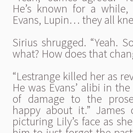
He’s known for a while,
Evans, Lupin… they all kn
Sirius shrugged. “Yeah. S
what? How does that chan
“Lestrange killed her as r
He was Evans’ alibi in the 
of damage to the prosec
happy about it.” James 
picturing Lily’s face as s
him to just forget the pa