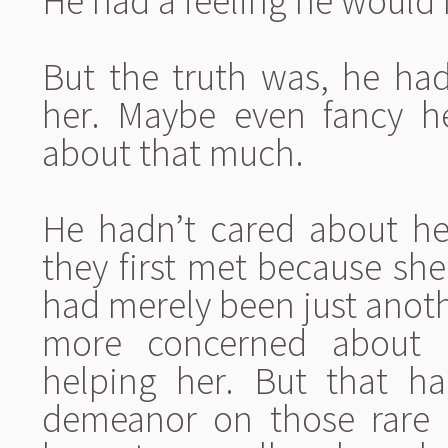
He had a feeling he would 
But the truth was, he had
her. Maybe even fancy h
about that much.
He hadn’t cared about he
they first met because sh
had merely been just anot
more concerned about b
helping her. But that h
demeanor on those rare