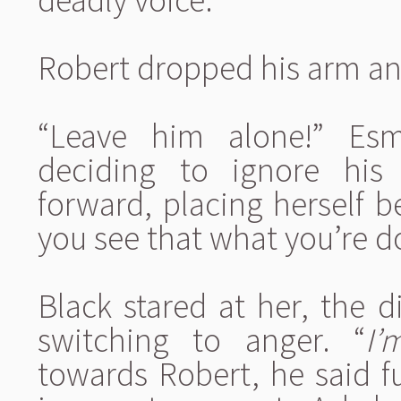
Robert dropped his arm an
“Leave him alone!” Esm
deciding to ignore his
forward, placing herself 
you see that what you’re d
Black stared at her, the di
switching to anger. “
I’
towards Robert, he said fu