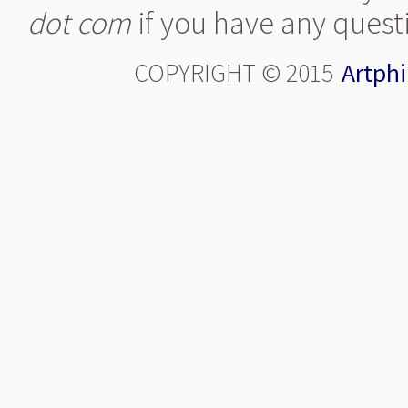
dot com
if you have any quest
COPYRIGHT © 2015
Artphi