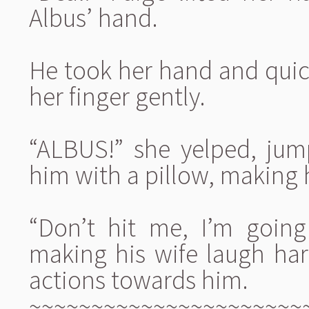
Albus’ hand.
He took her hand and quickl
her finger gently.
“ALBUS!” she yelped, jum
him with a pillow, making 
“Don’t hit me, I’m going
making his wife laugh har
actions towards him.
~~~~~~~~~~~~~~~~~~~~~~