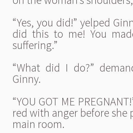
“Yes, you did!” yelped Ginn
did this to me! You mad
suffering.”
“What did I do?” demand
Ginny.
“YOU GOT ME PREGNANT!” 
red with anger before she 
main room.