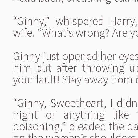
“Ginny,” whispered Harry
wife. “What’s wrong? Are yo
Ginny just opened her eyes
him but after throwing u
your fault! Stay away from
“Ginny, Sweetheart, I didn’
night or anything like
poisoning,” pleaded the da
on the woman’s shoulders,