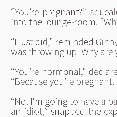
“You’re pregnant?” squeal
into the lounge-room. “Why
“I just did,” reminded Ginny
was throwing up. Why are 
“You’re hormonal,” declared
“Because you’re pregnant. 
“No, I'm going to have a ba
an idiot,” snapped the ex