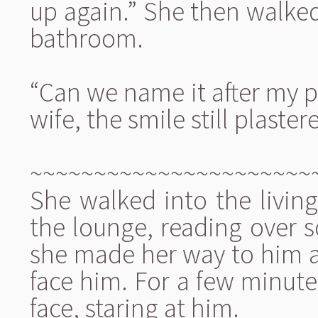
up again.” She then walked
bathroom.
“Can we name it after my p
wife, the smile still plaster
~~~~~~~~~~~~~~~~~~~~~~
She walked into the livin
the lounge, reading over 
she made her way to him a
face him. For a few minutes
face, staring at him.