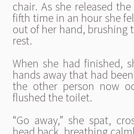
chair. As she released the
fifth time in an hour she f
out of her hand, brushing 
rest.
When she had finished, s
hands away that had been a
the other person now o
flushed the toilet.
“Go away,” she spat, cro
head back, breathing calmly.