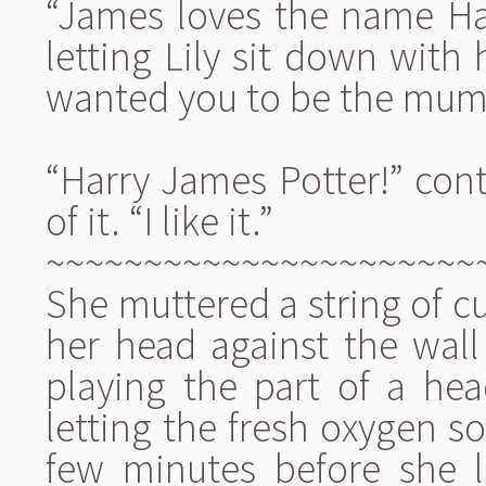
“James loves the name Harr
letting Lily sit down with 
wanted you to be the mum
“Harry James Potter!” cont
of it. “I like it.”
~~~~~~~~~~~~~~~~~~~~~~
She muttered a string of cu
her head against the wall b
playing the part of a hea
letting the fresh oxygen so
few minutes before she 