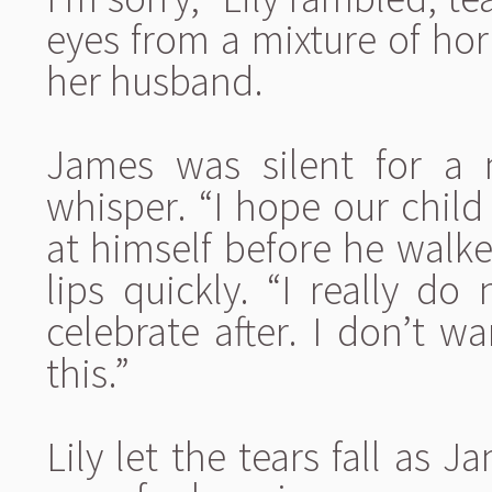
eyes from a mixture of ho
her husband.
James was silent for a
whisper. “I hope our chil
at himself before he walke
lips quickly. “I really 
celebrate after. I don’t w
this.”
Lily let the tears fall as