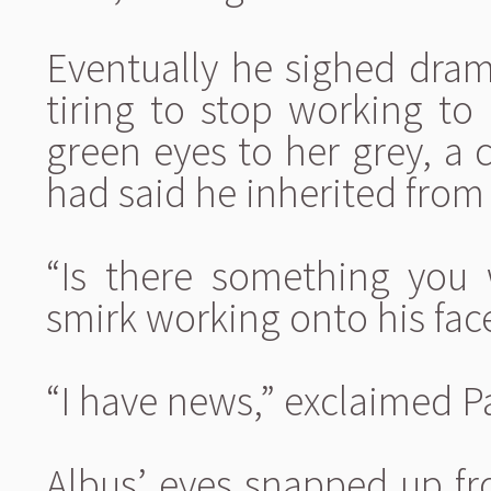
Eventually he sighed drama
tiring to stop working to 
green eyes to her grey, a
had said he inherited from
“Is there something you 
smirk working onto his fac
“I have news,” exclaimed P
Albus’ eyes snapped up fr