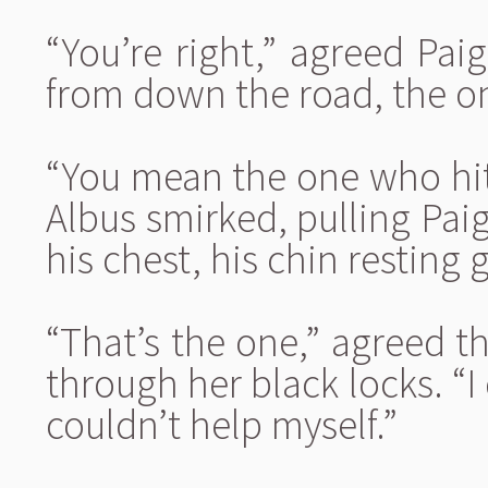
“You’re right,” agreed Paig
from down the road, the on
“You mean the one who hit
Albus smirked, pulling Pai
his chest, his chin resting 
“That’s the one,” agreed t
through her black locks. “I
couldn’t help myself.”