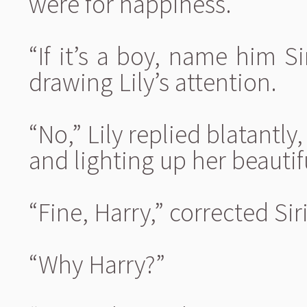
were for happiness.
“If it’s a boy, name him 
drawing Lily’s attention.
“No,” Lily replied blatantly
and lighting up her beautif
“Fine, Harry,” corrected Siri
“Why Harry?”