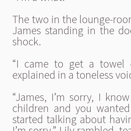
The two in the lounge-room
James standing in the do
shock.
“I came to get a towel 
explained in a toneless voi
“James, I’m sorry, I kno
children and you wanted
started talking about havi
I’m sorry,” Lily rambled, t