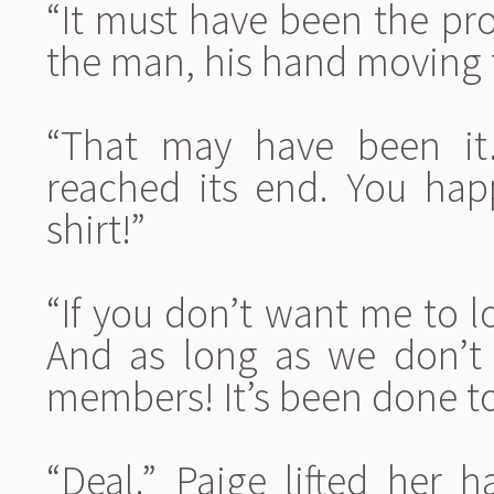
“It must have been the pro
the man, his hand moving t
“That may have been it.
reached its end. You ha
shirt!”
“If you don’t want me to l
And as long as we don’t 
members! It’s been done to
“Deal.” Paige lifted her