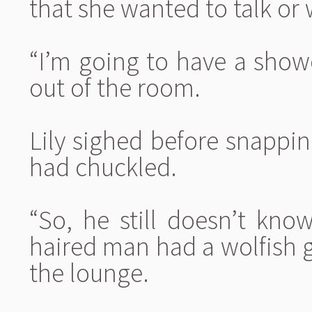
that she wanted to talk or 
“I’m going to have a show
out of the room.
Lily sighed before snappi
had chuckled.
“So, he still doesn’t kno
haired man had a wolfish gr
the lounge.