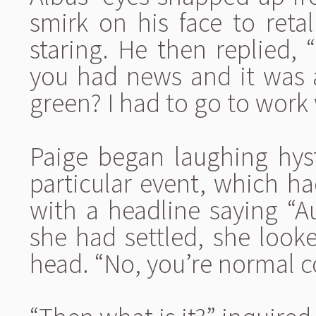
smirk on his face to reta
staring. He then replied, “
you had news and it was a
green? I had to go to work 
Paige began laughing hyst
particular event, which h
with a headline saying “Au
she had settled, she look
head. “No, you’re normal c