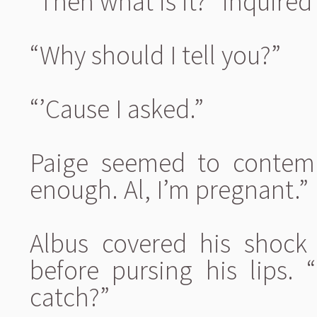
“Then what is it?” inquired
“Why should I tell you?”
“’Cause I asked.”
Paige seemed to contemp
enough. Al, I’m pregnant.”
Albus covered his shock 
before pursing his lips. “
catch?”