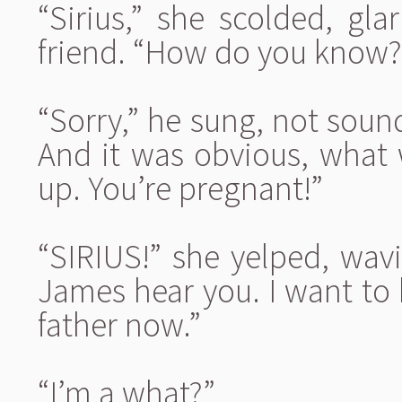
“Sirius,” she scolded, gl
friend. “How do you know?
“Sorry,” he sung, not sound
And it was obvious, what 
up. You’re pregnant!”
“SIRIUS!” she yelped, wav
James hear you. I want to b
father now.”
“I’m a what?”