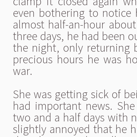
clamp it closed again wh
even bothering to notice 
almost half-an-hour about 
three days, he had been ou
the night, only returning
precious hours he was ho
war.
She was getting sick of be
had important news. She 
two and a half days with 
slightly annoyed that he h