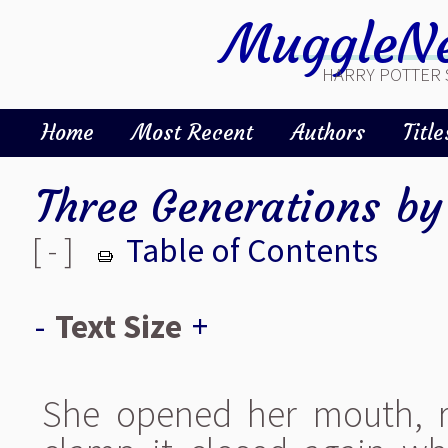
MuggleNe
HARRY POTTER 
Home
Most Recent
Authors
Title
Three Generations
b
[ - ]
Table of Contents
-
Text Size
+
She opened her mouth, r