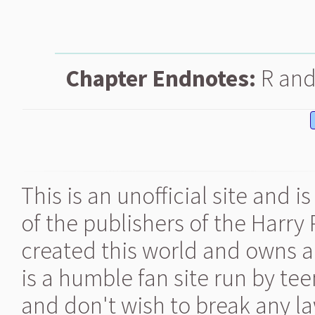
Chapter Endnotes:
R and 
This is an unofficial site and 
of the publishers of the Harry
created this world and owns al
is a humble fan site run by te
and don't wish to break any la