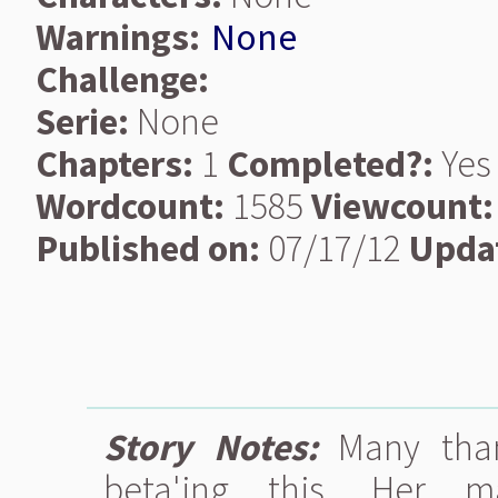
Warnings:
None
Challenge:
Serie:
None
Chapters:
1
Completed?:
Yes
Wordcount:
1585
Viewcount:
Published on:
07/17/12
Upda
Story Notes:
Many than
beta'ing this. Her