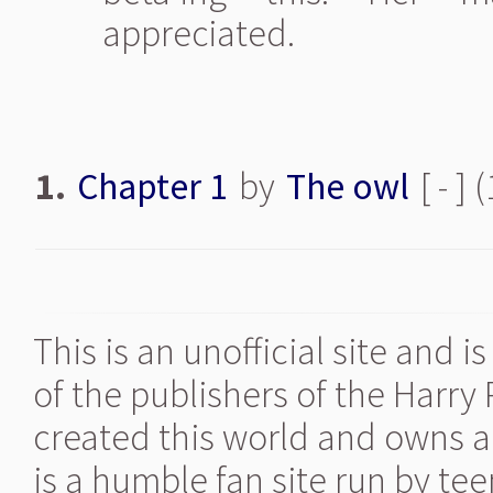
appreciated.
1.
Chapter 1
by
The owl
[ - ]
This is an unofficial site and 
of the publishers of the Harry
created this world and owns al
is a humble fan site run by te