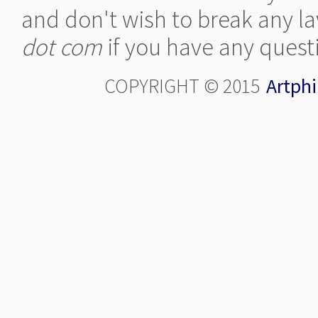
and don't wish to break any la
dot com
if you have any quest
COPYRIGHT © 2015
Artphi