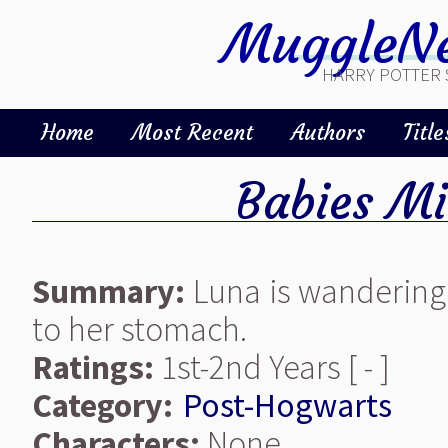
MuggleNe
HARRY POTTER 
Home
Most Recent
Authors
Title
Babies M
Summary:
Luna is wandering
to her stomach.
Ratings:
1st-2nd Years [ - ]
Category:
Post-Hogwarts
Characters:
None