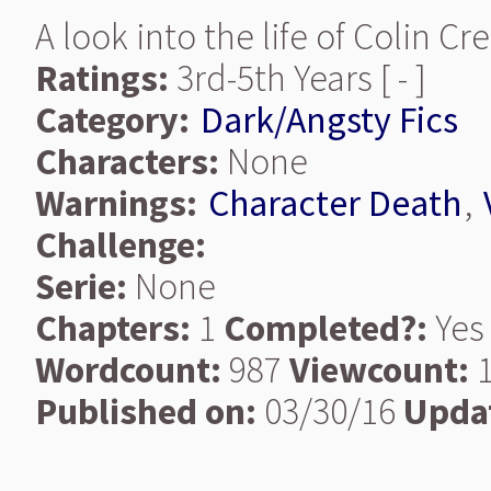
A look into the life of Colin Cr
Ratings:
3rd-5th Years [ - ]
Category:
Dark/Angsty Fics
Characters:
None
Warnings:
Character Death
,
Challenge:
Serie:
None
Chapters:
1
Completed?:
Yes
Wordcount:
987
Viewcount:
1
Published on:
03/30/16
Upda