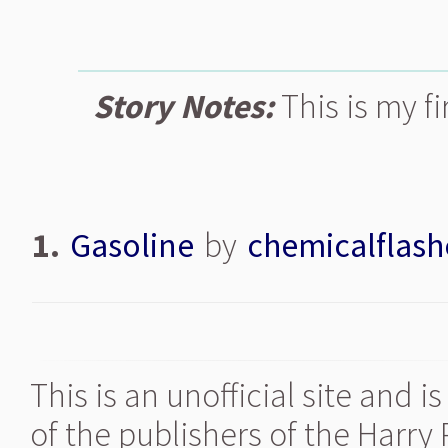
Story Notes:
This is my fi
1.
Gasoline
by
chemicalflash
This is an unofficial site and 
of the publishers of the Harry