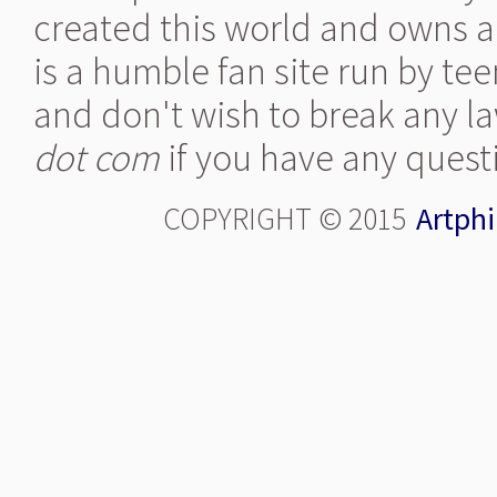
created this world and owns al
is a humble fan site run by te
and don't wish to break any la
dot com
if you have any quest
COPYRIGHT © 2015
Artphi