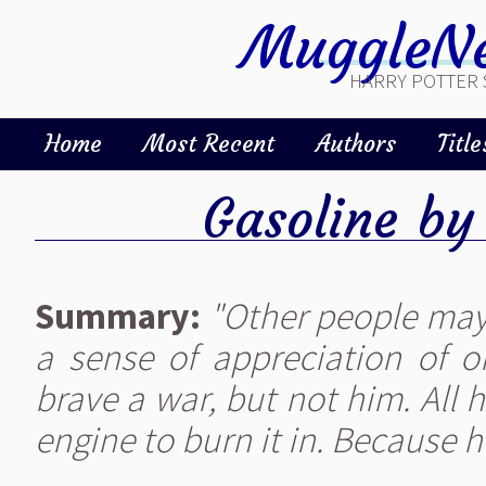
MuggleNe
HARRY POTTER 
Home
Most Recent
Authors
Title
Gasoline
b
Summary:
"Other people may
a sense of appreciation of o
brave a war, but not him. All 
engine to burn it in. Because 