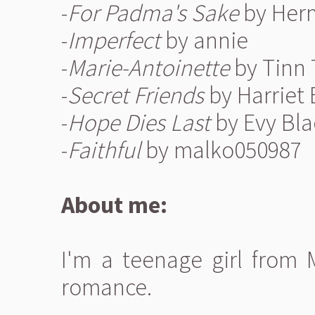
-
For Padma's Sake
by Her
-
Imperfect
by annie
-
Marie-Antoinette
by Tinn
-
Secret Friends
by Harriet
-
Hope Dies Last
by Evy Bla
-
Faithful
by malko050987
About me:
I'm a teenage girl from 
romance.