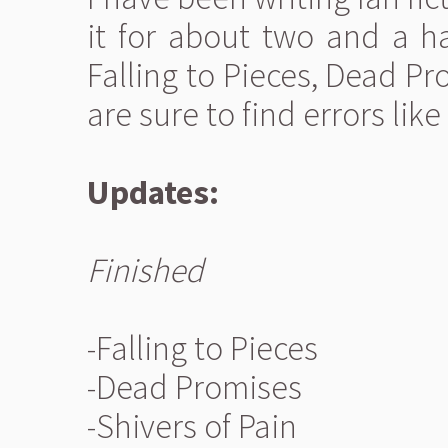
it for about two and a hal
Falling to Pieces, Dead Pr
are sure to find errors lik
Updates:
Finished
-Falling to Pieces
-Dead Promises
-Shivers of Pain