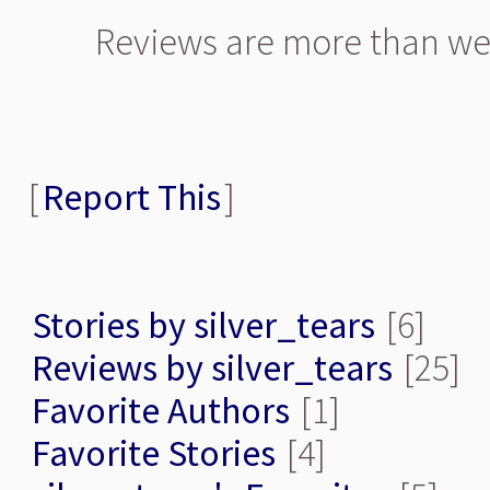
Reviews are more than we
[
Report This
]
Stories by silver_tears
[6]
Reviews by silver_tears
[25]
Favorite Authors
[1]
Favorite Stories
[4]