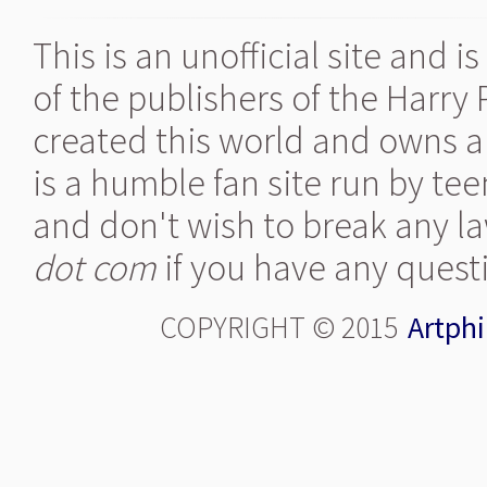
This is an unofficial site and 
of the publishers of the Harry
created this world and owns al
is a humble fan site run by te
and don't wish to break any la
dot com
if you have any quest
COPYRIGHT © 2015
Artphi