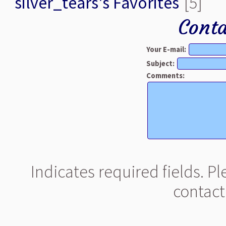
silver_tears's Favorites
[5]
Conta
Your E-mail:
Subject:
Comments:
Indicates required fields. P
contact