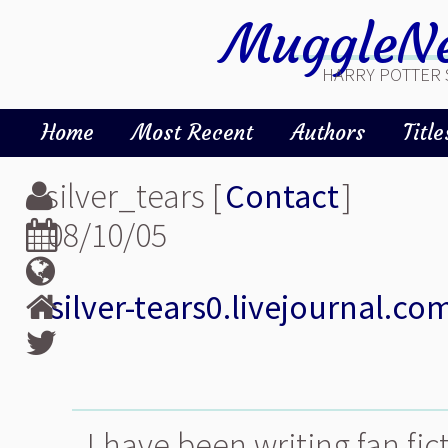
MuggleNe
HARRY POTTER 
Home
Most Recent
Authors
Title
silver_tears [
Contact
]
08/10/05
silver-tears0.livejournal.co
I have been writing fan fic