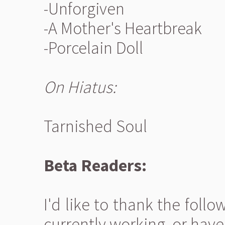
-Unforgiven
-A Mother's Heartbreak
-Porcelain Doll
On Hiatus:
Tarnished Soul
Beta Readers:
I'd like to thank the fol
currently working, or have