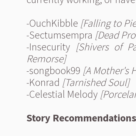
-OuchKibble
[Falling to Pi
-Sectumsempra
[Dead Pro
-Insecurity
[Shivers of P
Remorse]
-songbook99
[A Mother's 
-Konrad
[Tarnished Soul]
-Celestial Melody
[Porcelai
Story Recommendation