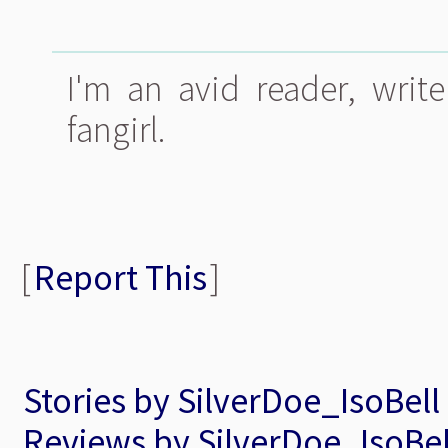
I'm an avid reader, write
fangirl.
[
Report This
]
Stories by SilverDoe_IsoBell
Reviews by SilverDoe_IsoBel