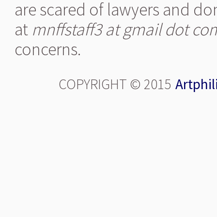
are scared of lawyers and don
at
mnffstaff3 at gmail dot co
concerns.
COPYRIGHT © 2015
Artphil