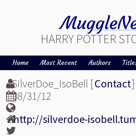
MuggleNe
HARRY POTTER STO
Home
Most Recent
Authors
Title
SilverDoe_IsoBell [
Contact
]
08/31/12
http://silverdoe-isobell.t