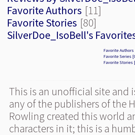
Favorite Authors
[11]
Favorite Stories
[80]
SilverDoe_IsoBell's Favorite
Favorite Authors 
Favorite Series [
Favorite Stories 
This is an unofficial site and
any of the publishers of the 
Rowling created this world a
characters in it; this is a hu