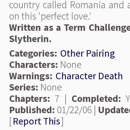
country called Romania and a 
on this 'perfect love.'
Written as a Term Challeng
Slytherin.
Categories:
Other Pairing
Characters:
None
Warnings:
Character Death
Series:
None
Chapters:
7 |
Completed:
Y
Published:
01/22/06 |
Update
[
Report This
]