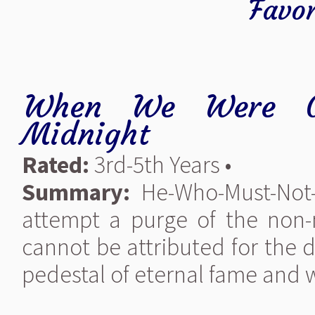
Favor
When We Were G
Midnight
Rated:
3rd-5th Years •
Summary:
He-Who-Must-Not-
attempt a purge of the non
cannot be attributed for the 
pedestal of eternal fame and 