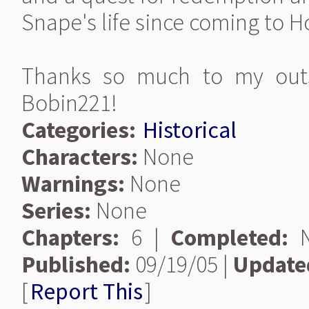
Snape's life since coming to H
Thanks so much to my outs
Bobin221!
Categories:
Historical
Characters:
None
Warnings:
None
Series:
None
Chapters:
6 |
Completed:
N
Published:
09/19/05 |
Update
[
Report This
]