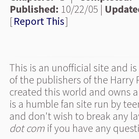
Published:
10/22/05 |
Update
[
Report This
]
This is an unofficial site and 
of the publishers of the Harry
created this world and owns al
is a humble fan site run by te
and don't wish to break any la
dot com
if you have any quest