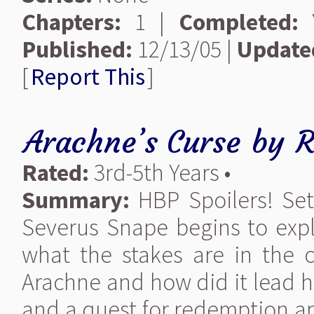
Chapters:
1 |
Completed:
Y
Published:
12/13/05 |
Update
[
Report This
]
Arachne’s Curse
by
R
Rated:
3rd-5th Years •
Summary:
HBP Spoilers! Set
Severus Snape begins to expl
what the stakes are in the c
Arachne and how did it lead h
and a quest for redemption are 