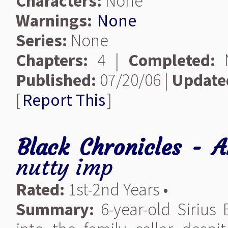
Characters:
None
Warnings:
None
Series:
None
Chapters:
4 |
Completed:
Published:
07/20/06 |
Update
[
Report This
]
Black Chronicles - 
nutty imp
Rated:
1st-2nd Years •
Summary:
6-year-old Sirius 