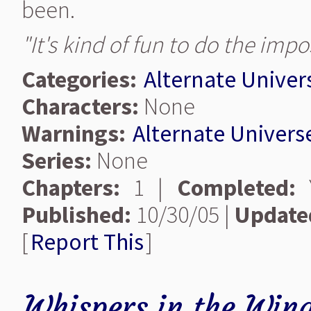
been.
"It's kind of fun to do the impo
Categories:
Alternate Univer
Characters:
None
Warnings:
Alternate Univers
Series:
None
Chapters:
1 |
Completed:
Y
Published:
10/30/05 |
Update
[
Report This
]
Whispers in the Win