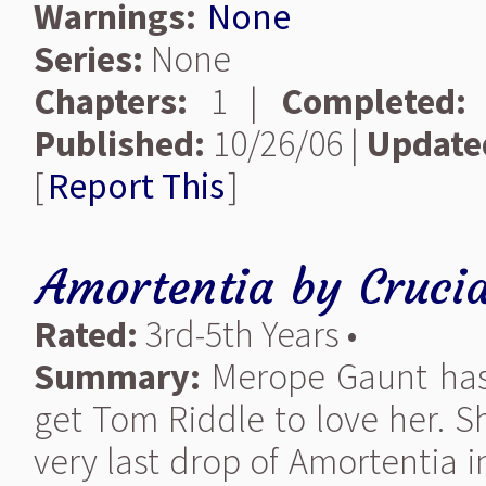
Warnings:
None
Series:
None
Chapters:
1 |
Completed:
Published:
10/26/06 |
Update
[
Report This
]
Amortentia
by
Cruci
Rated:
3rd-5th Years •
Summary:
Merope Gaunt has 
get Tom Riddle to love her. S
very last drop of Amortentia 