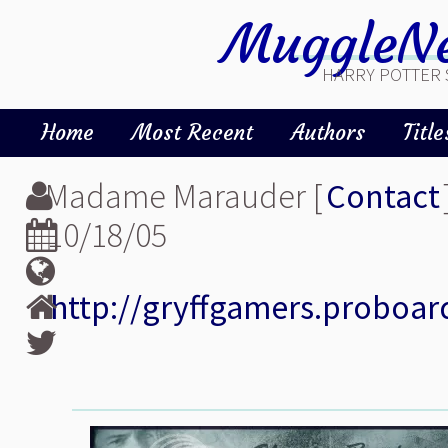
MuggleNe
HARRY POTTER 
Home
Most Recent
Authors
Title
Madame Marauder [
Contact
10/18/05
http://gryffgamers.proboar