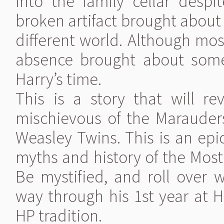
into the family cellar despi
broken artifact brought about a
different world. Although mos
absence brought about some
Harry’s time.
This is a story that will r
mischievous of the Marauders 
Weasley Twins. This is an epic
myths and history of the Most
Be mystified, and roll over w
way through his 1st year at H
HP tradition.