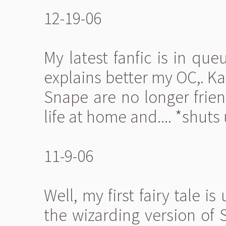
12-19-06
My latest fanfic is in que
explains better my OC,. K
Snape are no longer frien
life at home and.... *shuts 
11-9-06
Well, my first fairy tale is
the wizarding version of 