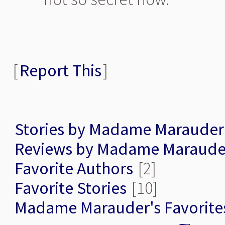
[
Report This
]
Stories by Madame Marauder
Reviews by Madame Maraude
Favorite Authors
[2]
Favorite Stories
[10]
Madame Marauder's Favorite