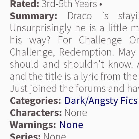
Rated:
3rd-5th Years •
Summary:
Draco is stayi
Unsurprisingly he is a little
his way? For Challenge O
Challenge, Redemption. May i
should and shouldn't know. A
and the title is a lyric from the
Just joined the forums and hav
Categories:
Dark/Angsty Fics
Characters:
None
Warnings:
None
Series:
None