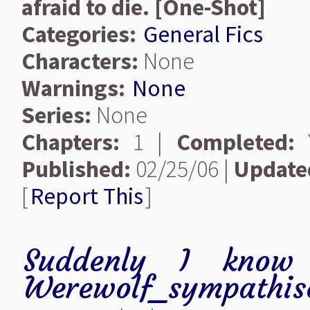
afraid to die. [One-Shot]
Categories:
General Fics
Characters:
None
Warnings:
None
Series:
None
Chapters:
1 |
Completed:
Y
Published:
02/25/06 |
Update
[
Report This
]
Suddenly I know 
Werewolf_sympathis