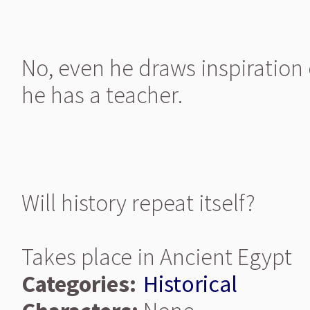
No, even he draws inspiration 
he has a teacher.
Will history repeat itself?
Takes place in Ancient Egypt
Categories:
Historical