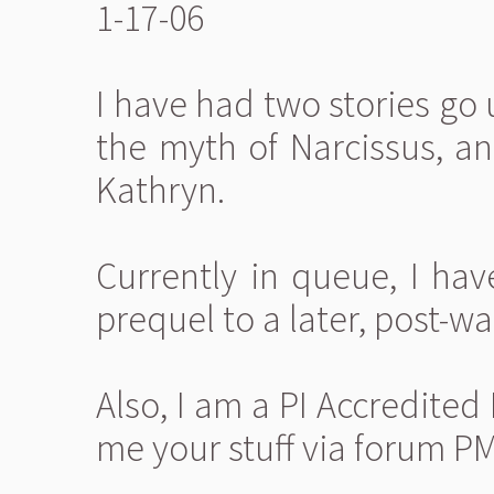
1-17-06
I have had two stories go 
the myth of Narcissus, a
Kathryn.
Currently in queue, I hav
prequel to a later, post-wa
Also, I am a PI Accredited
me your stuff via forum PM