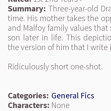
Summary:
Three-year-old Drac
time. His mother takes the op
and Malfoy family values that 
son later in life. This depict
the version of him that I write
Ridiculously short one-shot.
Categories:
General Fics
Characters:
None