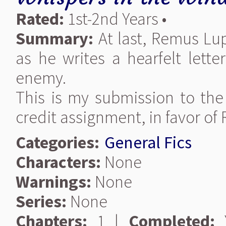
Rated:
1st-2nd Years •
Summary:
At last, Remus Lupi
as he writes a hearfelt lette
enemy.
This is my submission to the 
credit assignment, in favor o
Categories:
General Fics
Characters:
None
Warnings:
None
Series:
None
Chapters:
1 |
Completed:
Y