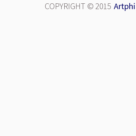
COPYRIGHT © 2015
Artphi