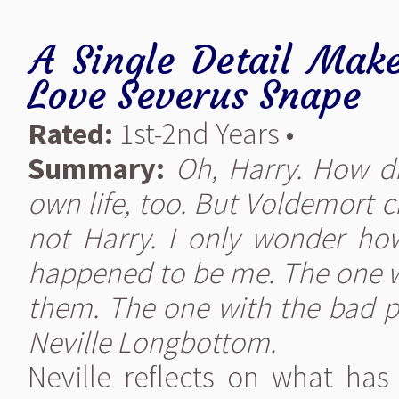
A Single Detail Make
Love Severus Snape
Rated:
1st-2nd Years •
Summary:
Oh, Harry. How di
own life, too. But Voldemort 
not Harry. I only wonder ho
happened to be me. The one w
them. The one with the bad pa
Neville Longbottom.
Neville reflects on what ha