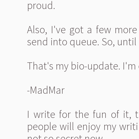
proud.
Also, I've got a few more
send into queue. So, until 
That's my bio-update. I'm 
-MadMar
I write for the fun of it,
people will enjoy my writi
not so secret now.