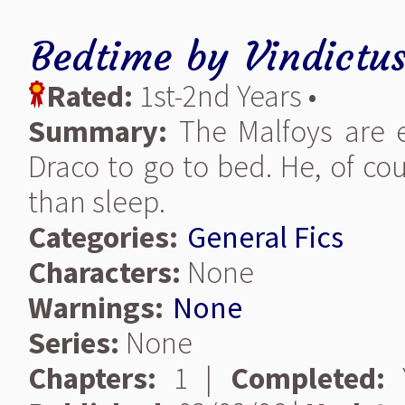
Bedtime
by
Vindictus
Rated:
1st-2nd Years •
Summary:
The Malfoys are en
Draco to go to bed. He, of cou
than sleep.
Categories:
General Fics
Characters:
None
Warnings:
None
Series:
None
Chapters:
1 |
Completed:
Y