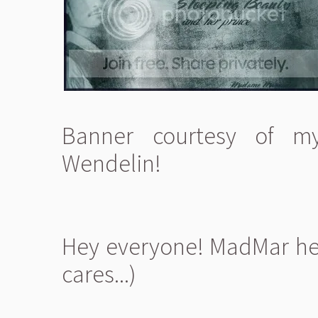
Banner courtesy of my
Wendelin!
Hey everyone! MadMar her
cares...)