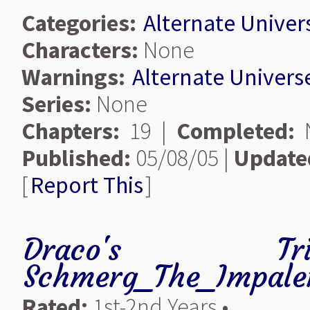
Categories:
Alternate Univer
Characters:
None
Warnings:
Alternate Univers
Series:
None
Chapters:
19 |
Completed:
N
Published:
05/08/05 |
Update
[
Report This
]
Draco's Trick-
Schmerg_The_Impale
Rated:
1st-2nd Years •