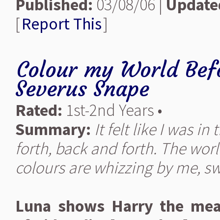
Published:
03/08/06 |
Update
[
Report This
]
Colour my World Befo
Severus Snape
Rated:
1st-2nd Years •
Summary:
It felt like I was i
forth, back and forth. The worl
colours are whizzing by me, sw
Luna shows Harry the mean