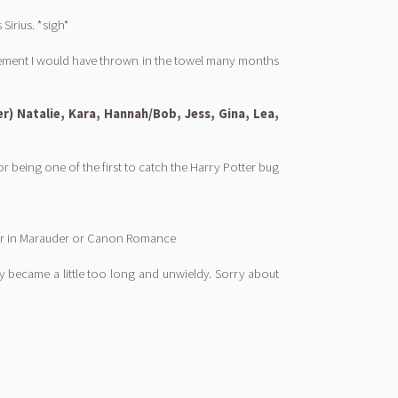
Sirius. *sigh*
agement I would have thrown in the towel many months
er) Natalie, Kara, Hannah/Bob, Jess, Gina, Lea,
being one of the first to catch the Harry Potter bug
ppear in Marauder or Canon Romance
 they became a little too long and unwieldy. Sorry about