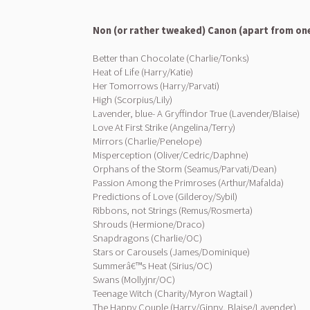
Non (or rather tweaked) Canon (apart from on
Better than Chocolate (Charlie/Tonks)
Heat of Life (Harry/Katie)
Her Tomorrows (Harry/Parvati)
High (Scorpius/Lily)
Lavender, blue- A Gryffindor True (Lavender/Blaise)
Love At First Strike (Angelina/Terry)
Mirrors (Charlie/Penelope)
Misperception (Oliver/Cedric/Daphne)
Orphans of the Storm (Seamus/Parvati/Dean)
Passion Among the Primroses (Arthur/Mafalda)
Predictions of Love (Gilderoy/Sybil)
Ribbons, not Strings (Remus/Rosmerta)
Shrouds (Hermione/Draco)
Snapdragons (Charlie/OC)
Stars or Carousels (James/Dominique)
Summerâ€™s Heat (Sirius/OC)
Swans (Mollyjnr/OC)
Teenage Witch (Charity/Myron Wagtail )
The Happy Couple (Harry/Ginny, Blaise/Lavender)