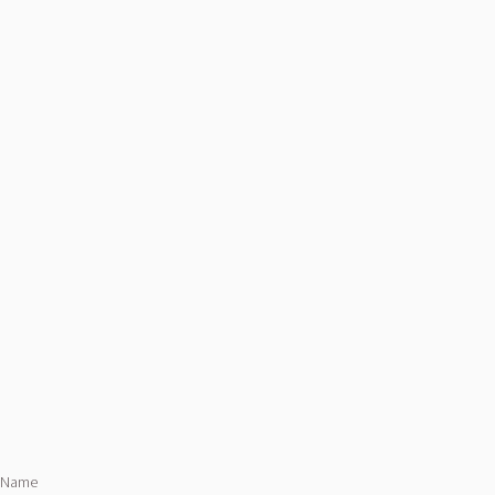
s Name