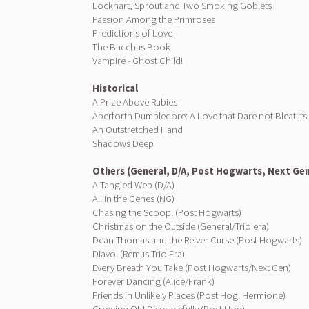
Lockhart, Sprout and Two Smoking Goblets
Passion Among the Primroses
Predictions of Love
The Bacchus Book
Vampire - Ghost Child!
Historical
A Prize Above Rubies
Aberforth Dumbledore: A Love that Dare not Bleat it
An Outstretched Hand
Shadows Deep
Others (General, D/A, Post Hogwarts, Next Ge
A Tangled Web (D/A)
All in the Genes (NG)
Chasing the Scoop! (Post Hogwarts)
Christmas on the Outside (General/Trio era)
Dean Thomas and the Reiver Curse (Post Hogwarts)
Diavol (Remus Trio Era)
Every Breath You Take (Post Hogwarts/Next Gen)
Forever Dancing (Alice/Frank)
Friends in Unlikely Places (Post Hog. Hermione)