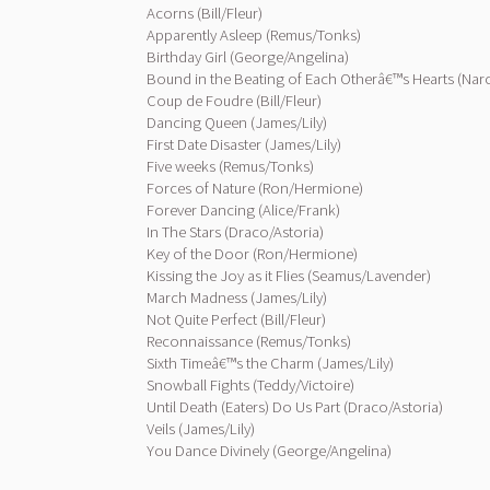
Acorns (Bill/Fleur)
Apparently Asleep (Remus/Tonks)
Birthday Girl (George/Angelina)
Bound in the Beating of Each Otherâ€™s Hearts (Narc
Coup de Foudre (Bill/Fleur)
Dancing Queen (James/Lily)
First Date Disaster (James/Lily)
Five weeks (Remus/Tonks)
Forces of Nature (Ron/Hermione)
Forever Dancing (Alice/Frank)
In The Stars (Draco/Astoria)
Key of the Door (Ron/Hermione)
Kissing the Joy as it Flies (Seamus/Lavender)
March Madness (James/Lily)
Not Quite Perfect (Bill/Fleur)
Reconnaissance (Remus/Tonks)
Sixth Timeâ€™s the Charm (James/Lily)
Snowball Fights (Teddy/Victoire)
Until Death (Eaters) Do Us Part (Draco/Astoria)
Veils (James/Lily)
You Dance Divinely (George/Angelina)