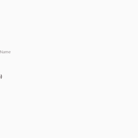
s Name
n)