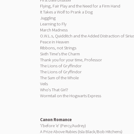
First Date Disaster
Flying, Fair Play and the Need for a Firm Hand
It Takes a Wolf to Prank a Dog
Juggling
Learning to Fly
March Madness
O.W.L.s, Quidditch and the Added Distraction of Siriu
Peace in Heaven
Ribbons, not Strings
Sixth Time's the Charm
Thank you for your time, Professor
The Lions of Gryffindor
The Lions of Gryffindor
The Sum of the Whole
Veils
Who's That Girl?
Wormtail on the Hogwarts Express
Canon Romance
'i'before 'e' (Percy/Audrey)
A Prize Above Rubies (Isla Black/Bob Hitchens)