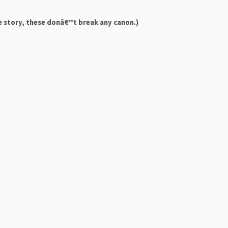
e story, these donâ€™t break any canon.)