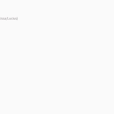
issa/Lucius)