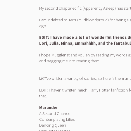
My second chaptered fic (Apparently Asleep) has start
I am indebted to Terri (mudbloodproud) for being a 
ago.
EDIT: I have made a lot of wonderful friends d
Lori, Julia, Minna, Emmahhhh, and the fantabu
I hope Mugglenet and you enjoy reading my words as 
and nagging me into reading them.
Iâ€™ve written a variety of stories, so here is them
EDIT: I haven't written much Harry Potter fanfiction fo
that.
Marauder
A Second Chance
Contemplating Lilies
Dancing Queen