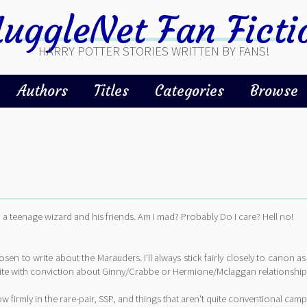
uggleNet Fan Ficti
HARRY POTTER STORIES WRITTEN BY FANS!
Authors
Titles
Categories
Browse
 a teenage wizard and his friends. Am I mad? Probably Do I care? Hell no!
chosen to write about the Marauders. I'll always stick fairly closely to canon 
 write with conviction about Ginny/Crabbe or Hermione/Mclaggan relationship
w firmly in the rare-pair, SSP, and things that aren't quite conventional camp