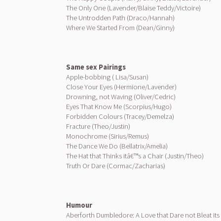
The Only One (Lavender/Blaise Teddy/Victoire)
The Untrodden Path (Draco/Hannah)
Where We Started From (Dean/Ginny)
Same sex Pairings
Apple-bobbing ( Lisa/Susan)
Close Your Eyes (Hermione/Lavender)
Drowning, not Waving (Oliver/Cedric)
Eyes That Know Me (Scorpius/Hugo)
Forbidden Colours (Tracey/Demelza)
Fracture (Theo/Justin)
Monochrome (Sirius/Remus)
The Dance We Do (Bellatrix/Amelia)
The Hat that Thinks itâ€™s a Chair (Justin/Theo)
Truth Or Dare (Cormac/Zacharias)
Humour
Aberforth Dumbledore: A Love that Dare not Bleat it