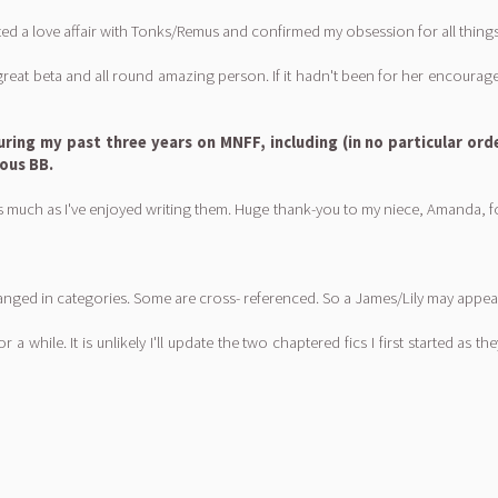
ed a love affair with Tonks/Remus and confirmed my obsession for all things 
great beta and all round amazing person. If it hadn't been for her encour
uring my past three years on MNFF, including (in no particular ord
lous BB.
much as I've enjoyed writing them. Huge thank-you to my niece, Amanda, for 
 arranged in categories. Some are cross- referenced. So a James/Lily may a
r a while. It is unlikely I'll update the two chaptered fics I first started as