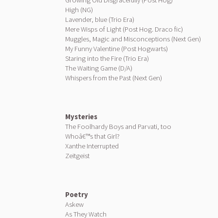
Growing Old Disgracefully (Post Hog)
High (NG)
Lavender, blue (Trio Era)
Mere Wisps of Light (Post Hog. Draco fic)
Muggles, Magic and Misconceptions (Next Gen)
My Funny Valentine (Post Hogwarts)
Staring into the Fire (Trio Era)
The Waiting Game (D/A)
Whispers from the Past (Next Gen)
Mysteries
The Foolhardy Boys and Parvati, too
Whoâ€™s that Girl?
Xanthe Interrupted
Zeitgeist
Poetry
Askew
As They Watch