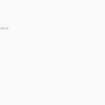
s Black