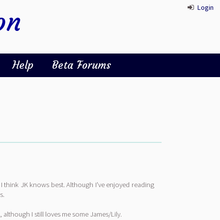
Login
on
Help
Beta Forums
as I think JK knows best. Although I've enjoyed reading
s.
, although I still loves me some James/Lily.