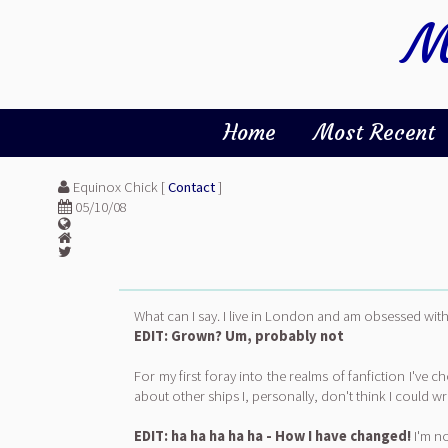
M
Home
Most Recent
Equinox Chick [
Contact
]
05/10/08
What can I say. I live in London and am obsessed with
EDIT: Grown? Um, probably not
For my first foray into the realms of fanfiction I've 
about other ships I, personally, don't think I could
EDIT: ha ha ha ha ha - How I have changed!
I'm no