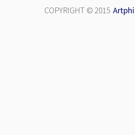
COPYRIGHT © 2015
Artphi