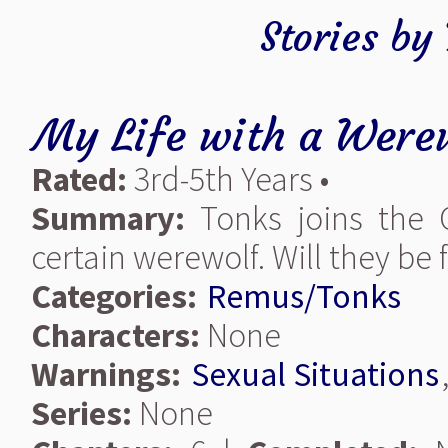
Stories by
My Life with a Were
Rated:
3rd-5th Years •
Summary:
Tonks joins the 
certain werewolf. Will they be
Categories:
Remus/Tonks
Characters:
None
Warnings:
Sexual Situations
Series:
None