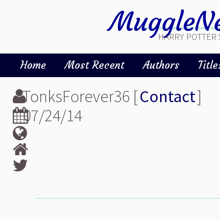
MuggleNe
HARRY POTTER 
Home
Most Recent
Authors
Title
TonksForever36 [
Contact
]
07/24/14