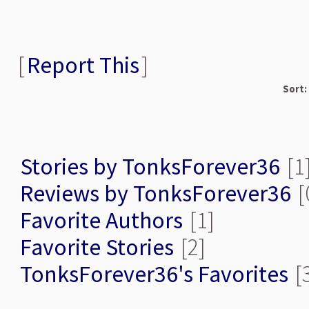
[
Report This
]
Sort:
Stories by TonksForever36
[1
Reviews by TonksForever36
[
Favorite Authors
[1]
Favorite Stories
[2]
TonksForever36's Favorites
[