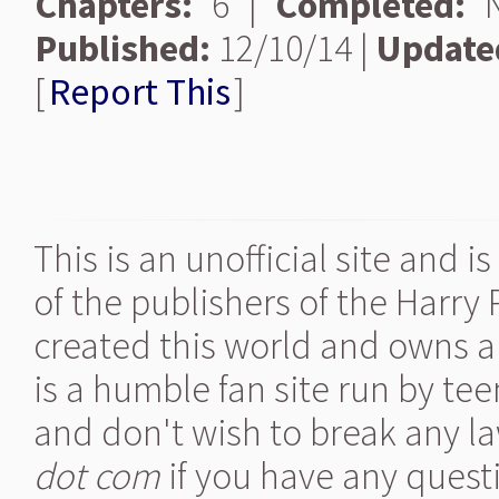
Chapters:
6 |
Completed:
N
Published:
12/10/14 |
Update
[
Report This
]
This is an unofficial site and 
of the publishers of the Harry
created this world and owns al
is a humble fan site run by te
and don't wish to break any la
dot com
if you have any quest