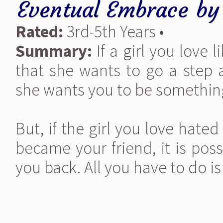
Eventual Embrace
b
Rated:
3rd-5th Years •
Summary:
If a girl you love 
that she wants to go a step a
she wants you to be something
But, if the girl you love hate
became your friend, it is pos
you back. All you have to do is 