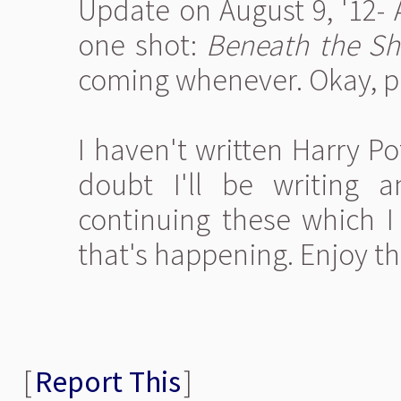
Update on August 9, '12- 
one shot:
Beneath the Sh
coming whenever. Okay, p
I haven't written Harry Pot
doubt I'll be writing
continuing these which I
that's happening. Enjoy th
[
Report This
]