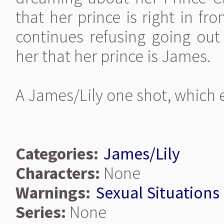
that her prince is right in fr
continues refusing going ou
her that her prince is James.
A James/Lily one shot, which e
Categories:
James/Lily
Characters:
None
Warnings:
Sexual Situations
Series:
None