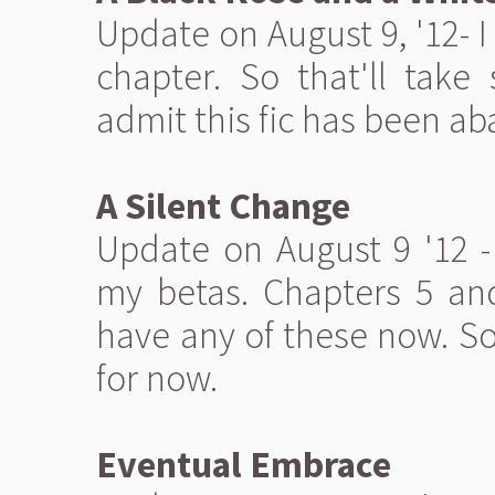
Update on August 9, '12- 
chapter. So that'll take 
admit this fic has been a
A Silent Change
Update on August 9 '12 -
my betas. Chapters 5 and
have any of these now. So
for now.
Eventual Embrace