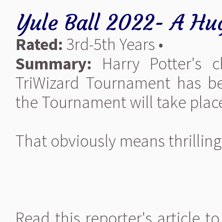
Yule Ball 2022- A Hu
Rated:
3rd-5th Years •
Summary:
Harry Potter's c
TriWizard Tournament has b
the Tournament will take pla
That obviously means thrilling 
Read this reporter's article 