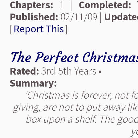
Chapters:
1 |
Completed:
Y
Published:
02/11/09 |
Update
[
Report This
]
The Perfect Christma
Rated:
3rd-5th Years •
Summary:
'Christmas is forever, not fo
giving, are not to put away lik
box upon a shelf. The good
yo