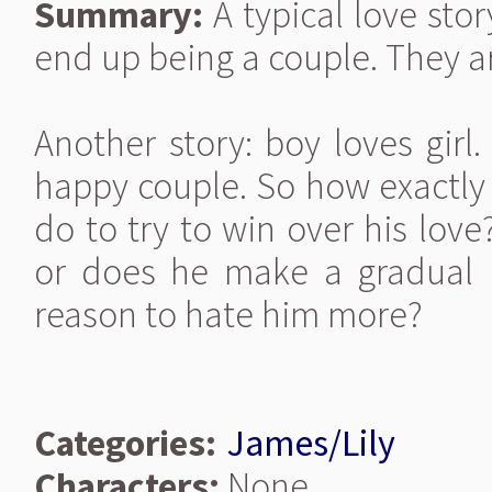
Summary:
A typical love stor
end up being a couple. They a
Another story: boy loves girl.
happy couple. So how exactly
do to try to win over his lov
or does he make a gradual 
reason to hate him more?
Categories:
James/Lily
Characters:
None