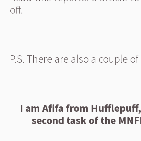
off.
P.S. There are also a couple o
I am Afifa from Hufflepuff,
second task of the MNF