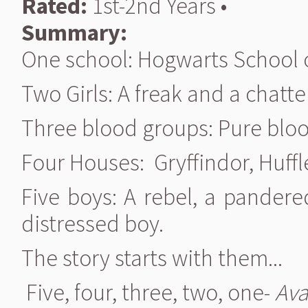
Rated:
1st-2nd Years •
Summary:
One school: Hogwarts School o
Two Girls: A freak and a chatt
Three blood groups: Pure blo
Four Houses: Gryffindor, Huffl
Five boys: A rebel, a pandere
distressed boy.
The story starts with them...
Five, four, three, two, one-
Ava