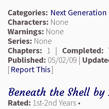
Categories:
Next Generation
Characters:
None
Warnings:
None
Series:
None
Chapters:
1 |
Completed:
Y
Published:
05/02/09 |
Update
[
Report This
]
Beneath the Shell
by
Rated:
1st-2nd Years •