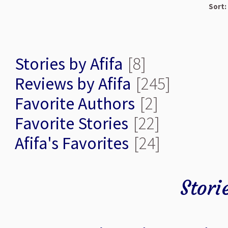
Sort:
Stories by Afifa
[8]
Reviews by Afifa
[245]
Favorite Authors
[2]
Favorite Stories
[22]
Afifa's Favorites
[24]
Stori