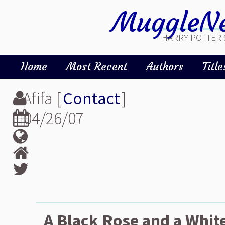
MuggleNe
HARRY POTTER 
Home
Most Recent
Authors
Title
Afifa [
Contact
]
04/26/07
A Black Rose and a White