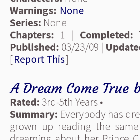
Warnings:
None
Series:
None
Chapters:
1 |
Completed:
Y
Published:
03/23/09 |
Update
[
Report This
]
A Dream Come True
Rated:
3rd-5th Years •
Summary:
Everybody has drea
grown up reading the same F
dreaming about her Prince C