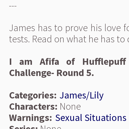
---
James has to prove his love fo
tests. Read on what he has to d
I am Afifa of Hufflepuff
Challenge- Round 5.
Categories:
James/Lily
Characters:
None
Warnings:
Sexual Situations
Series:
None