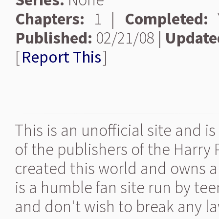
Chapters:
1 |
Completed:
Y
Published:
02/21/08 |
Update
[
Report This
]
This is an unofficial site and 
of the publishers of the Harry
created this world and owns al
is a humble fan site run by te
and don't wish to break any la