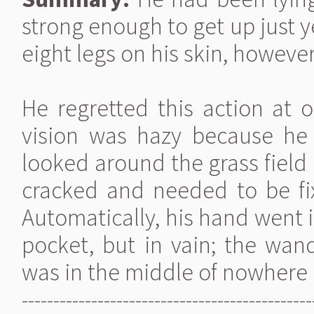
strong enough to get up just y
eight legs on his skin, however
He regretted this action at 
vision was hazy because he 
looked around the grass field
cracked and needed to be fi
Automatically, his hand went 
pocket, but in vain; the wa
was in the middle of nowhere
----------------------------------------------