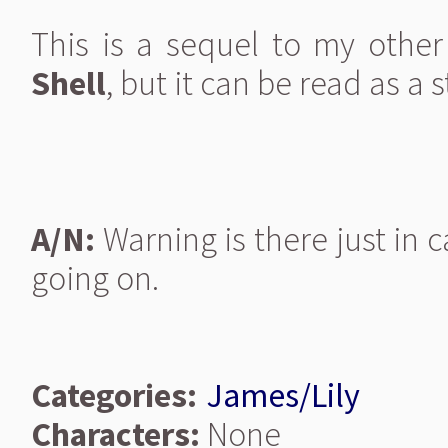
This is a sequel to my othe
Shell
, but it can be read as a 
A/N:
Warning is there just in c
going on.
Categories:
James/Lily
Characters:
None