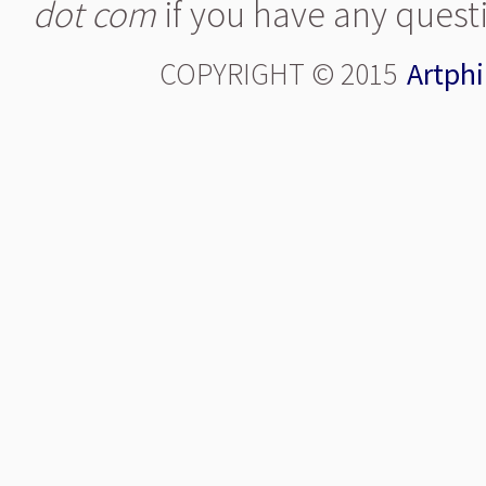
dot com
if you have any quest
COPYRIGHT © 2015
Artphi