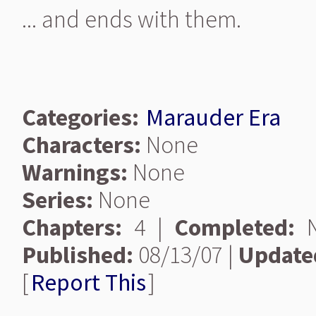
... and ends with them.
Categories:
Marauder Era
Characters:
None
Warnings:
None
Series:
None
Chapters:
4 |
Completed:
N
Published:
08/13/07 |
Update
[
Report This
]