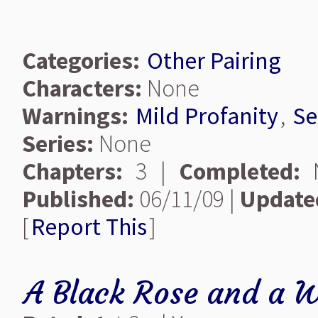
Categories:
Other Pairing
Characters:
None
Warnings:
Mild Profanity
,
Se
Series:
None
Chapters:
3 |
Completed:
Published:
06/11/09 |
Update
[
Report This
]
A Black Rose and a W