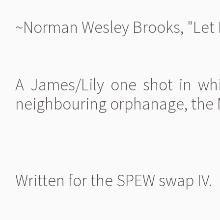
~Norman Wesley Brooks, "Let 
A James/Lily one shot in wh
neighbouring orphanage, the Ma
Written for the SPEW swap IV.