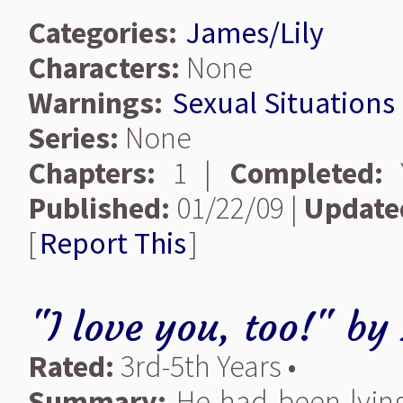
Categories:
James/Lily
Characters:
None
Warnings:
Sexual Situations
Series:
None
Chapters:
1 |
Completed:
Y
Published:
01/22/09 |
Update
[
Report This
]
"I love you, too!"
by
Rated:
3rd-5th Years •
Summary:
He had been lying