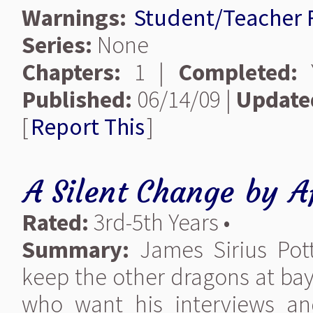
Warnings:
Student/Teacher
Series:
None
Chapters:
1 |
Completed:
Y
Published:
06/14/09 |
Update
[
Report This
]
A Silent Change
by
A
Rated:
3rd-5th Years •
Summary:
James Sirius Pot
keep the other dragons at bay
who want his interviews an