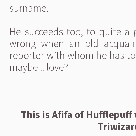
surname.
He succeeds too, to quite a g
wrong when an old acquai
reporter with whom he has to s
maybe... love?
This is Afifa of Hufflepuff
Triwiza