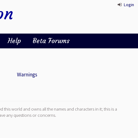
Login
on
Help
Beta Forums
Warnings
d this world and owns all the names and characters in it; this is a
ave any questions or concerns.