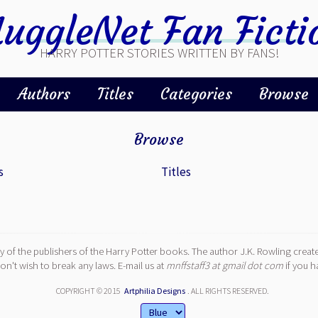
uggleNet Fan Ficti
HARRY POTTER STORIES WRITTEN BY FANS!
Authors
Titles
Categories
Browse
Browse
s
Titles
y of the publishers of the Harry Potter books. The author J.K. Rowling create
n't wish to break any laws. E-mail us at
mnffstaff3 at gmail dot com
if you h
COPYRIGHT © 2015
Artphilia Designs
. ALL RIGHTS RESERVED.