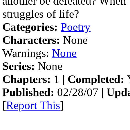
another be defeated? When w
struggles of life?
Categories:
Poetry
Characters:
None
Warnings:
None
Series:
None
Chapters:
1 |
Completed:
Y
Published:
02/28/07 |
Upda
[
Report This
]