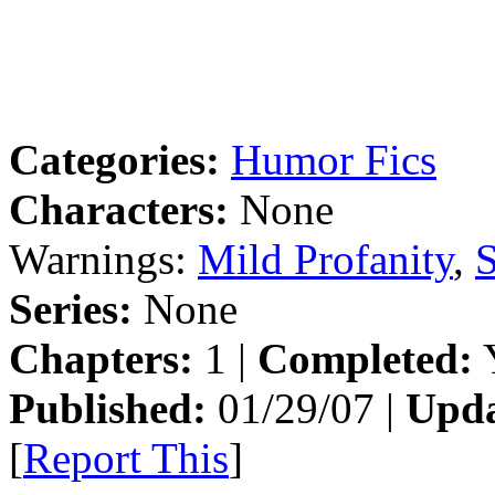
Categories:
Humor Fics
Characters:
None
Warnings:
Mild Profanity
,
S
Series:
None
Chapters:
1 |
Completed:
Y
Published:
01/29/07 |
Upda
[
Report This
]