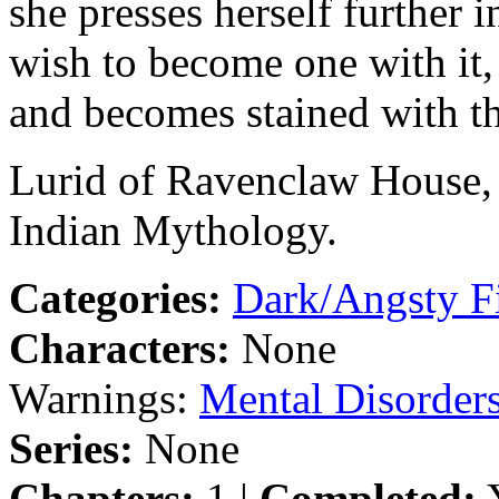
she presses herself further i
wish to become one with it,
and becomes stained with th
Lurid of Ravenclaw House,
Indian Mythology.
Categories:
Dark/Angsty F
Characters:
None
Warnings:
Mental Disorder
Series:
None
Chapters:
1 |
Completed:
Y