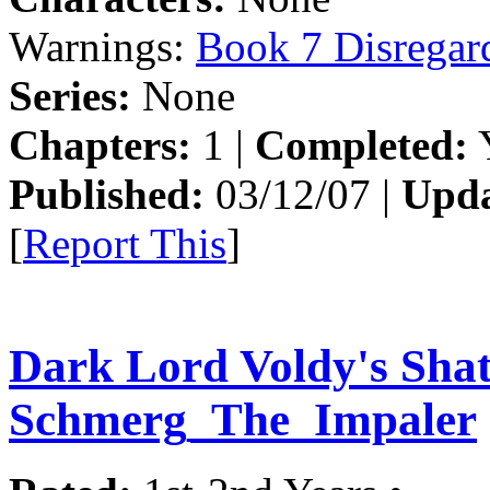
Warnings:
Book 7 Disregar
Series:
None
Chapters:
1 |
Completed:
Y
Published:
03/12/07 |
Upda
[
Report This
]
Dark Lord Voldy's Sha
Schmerg_The_Impaler