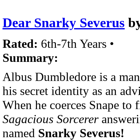
Dear Snarky Severus
b
Rated:
6th-7th Years •
Summary:
Albus Dumbledore is a man 
his secret identity as an ad
When he coerces Snape to fil
Sagacious Sorcerer
answerin
named
Snarky Severus!