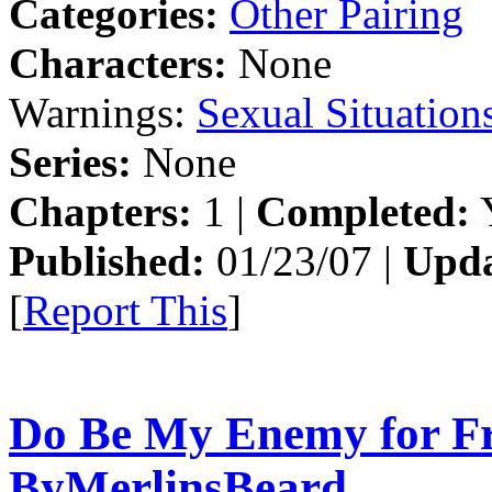
Categories:
Other Pairing
Characters:
None
Warnings:
Sexual Situation
Series:
None
Chapters:
1 |
Completed:
Y
Published:
01/23/07 |
Upda
[
Report This
]
Do Be My Enemy for Fr
ByMerlinsBeard