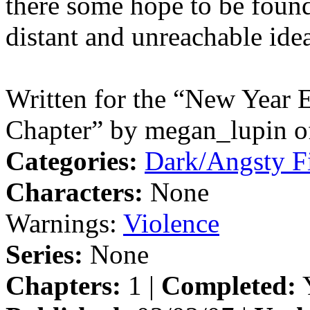
there some hope to be found,
distant and unreachable ide
Written for the “New Year E
Chapter” by megan_lupin of
Categories:
Dark/Angsty F
Characters:
None
Warnings:
Violence
Series:
None
Chapters:
1 |
Completed:
Y