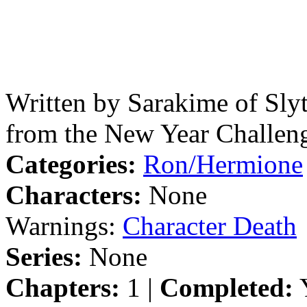
Written by Sarakime of Sly
from the New Year Challen
Categories:
Ron/Hermione
Characters:
None
Warnings:
Character Death
Series:
None
Chapters:
1 |
Completed:
Y