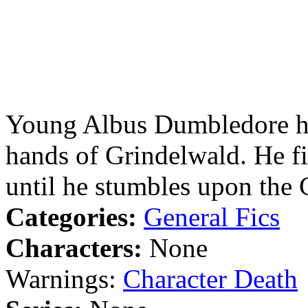
Young Albus Dumbledore has 
hands of Grindelwald. He f
until he stumbles upon the 
Categories:
General Fics
Characters:
None
Warnings:
Character Death