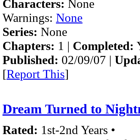
Characters:
None
Warnings:
None
Series:
None
Chapters:
1 |
Completed:
Y
Published:
02/09/07 |
Upda
[
Report This
]
Dream Turned to Nigh
Rated:
1st-2nd Years •