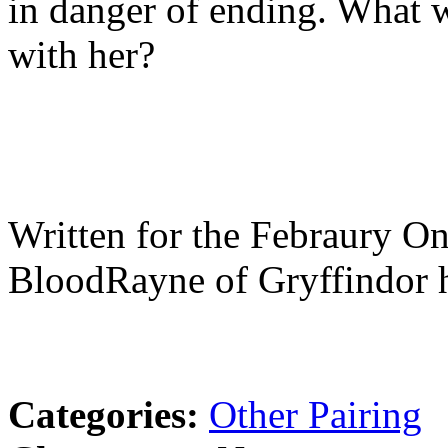
in danger of ending. What wi
with her?
Written for the Febraury O
BloodRayne of Gryffindor 
Categories:
Other Pairing