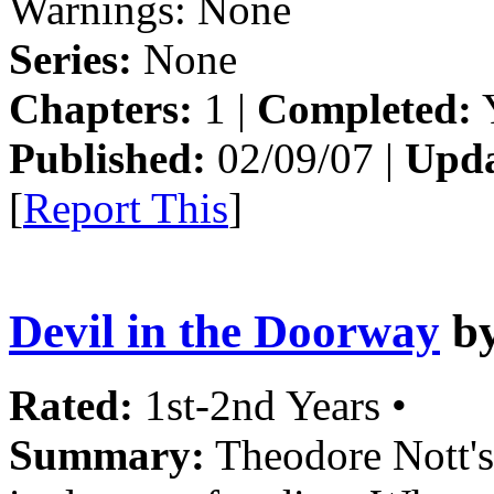
Warnings:
None
Series:
None
Chapters:
1 |
Completed:
Y
Published:
02/09/07 |
Upda
[
Report This
]
Devil in the Doorway
b
Rated:
1st-2nd Years •
Summary:
Theodore Nott's 