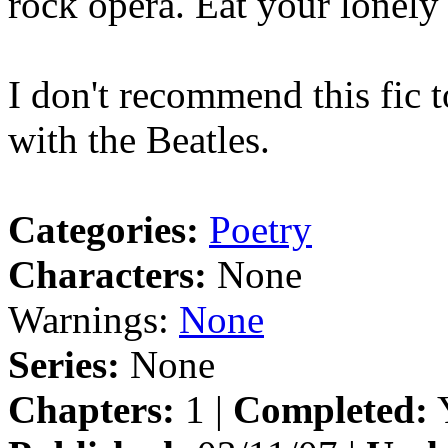
rock opera. Eat your lonely 
I don't recommend this fic t
with the Beatles.
Categories:
Poetry
Characters:
None
Warnings:
None
Series:
None
Chapters:
1 |
Completed:
Y