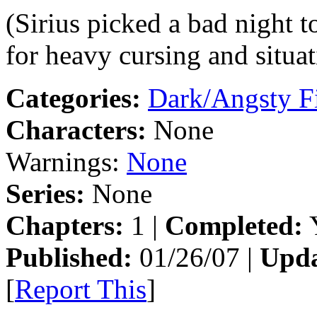
(Sirius picked a bad night 
for heavy cursing and situa
Categories:
Dark/Angsty F
Characters:
None
Warnings:
None
Series:
None
Chapters:
1 |
Completed:
Y
Published:
01/26/07 |
Upda
[
Report This
]