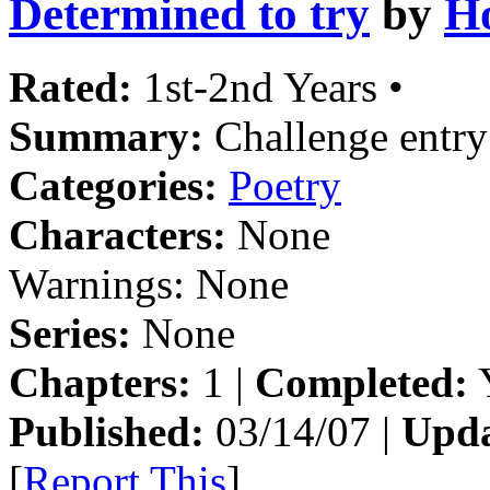
Determined to try
by
H
Rated:
1st-2nd Years •
Summary:
Challenge entry
Categories:
Poetry
Characters:
None
Warnings:
None
Series:
None
Chapters:
1 |
Completed:
Y
Published:
03/14/07 |
Upda
[
Report This
]