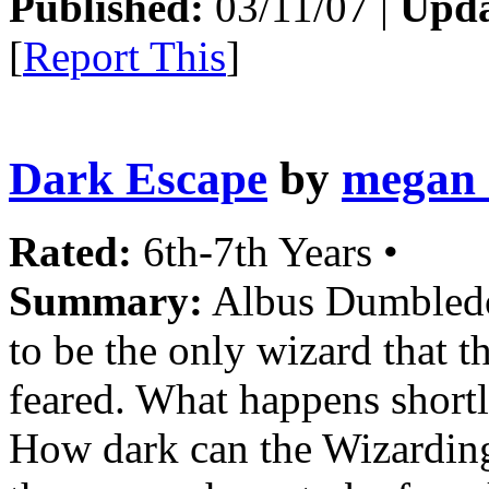
Published:
03/11/07 |
Upda
[
Report This
]
Dark Escape
by
megan_
Rated:
6th-7th Years •
Summary:
Albus Dumbledo
to be the only wizard that 
feared. What happens shortl
How dark can the Wizarding