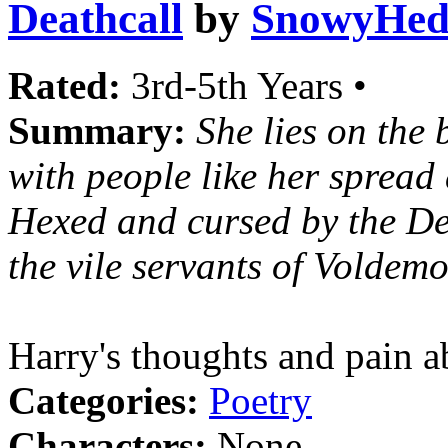
Deathcall
by
SnowyHed
Rated:
3rd-5th Years •
Summary:
She lies on the
with people like her spread
Hexed and cursed by the De
the vile servants of Voldemo
Harry's thoughts and pain a
Categories:
Poetry
Characters:
None