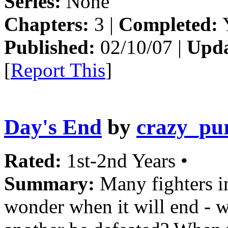
Series:
None
Chapters:
3 |
Completed:
Y
Published:
02/10/07 |
Upda
[
Report This
]
Day's End
by
crazy_pu
Rated:
1st-2nd Years •
Summary:
Many fighters in
wonder when it will end - 