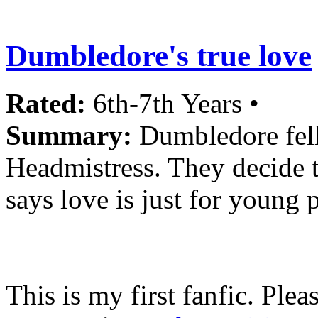
Dumbledore's true love
Rated:
6th-7th Years •
Summary:
Dumbledore fell
Headmistress. They decide t
says love is just for young 
This is my first fanfic. Pl