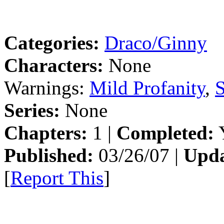
Categories:
Draco/Ginny
Characters:
None
Warnings:
Mild Profanity
,
S
Series:
None
Chapters:
1 |
Completed:
Y
Published:
03/26/07 |
Upda
[
Report This
]