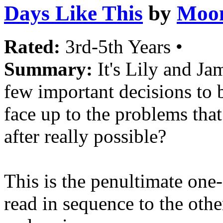
Days Like This
by
Moon
Rated:
3rd-5th Years •
Summary:
It's Lily and Ja
few important decisions t
face up to the problems tha
after really possible?
This is the penultimate one-
read in sequence to the othe