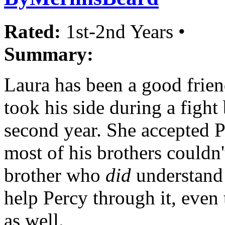
Rated:
1st-2nd Years •
Summary:
Laura has been a good frien
took his side during a fight
second year. She accepted 
most of his brothers couldn
brother who
did
understand 
help Percy through it, even 
as well.