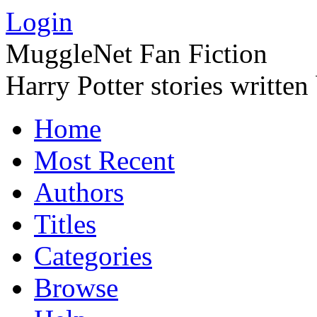
Login
MuggleNet Fan Fiction
Harry Potter stories written
Home
Most Recent
Authors
Titles
Categories
Browse