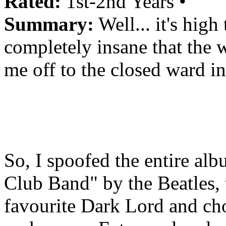
Rated:
1st-2nd Years •
Summary:
Well... it's high
completely insane that the 
me off to the closed ward i
So, I spoofed the entire al
Club Band" by the Beatles,
favourite Dark Lord and cho