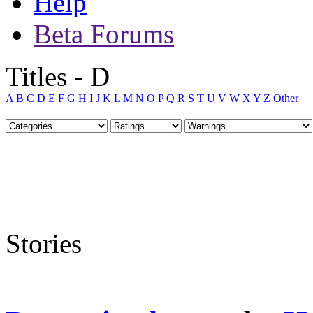
Help
Beta Forums
Titles - D
A
B
C
D
E
F
G
H
I
J
K
L
M
N
O
P
Q
R
S
T
U
V
W
X
Y
Z
Other
Stories