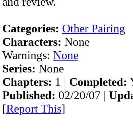
and review.
Categories:
Other Pairing
Characters:
None
Warnings:
None
Series:
None
Chapters:
1 |
Completed:
Y
Published:
02/20/07 |
Upda
[
Report This
]