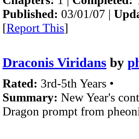
Published:
03/01/07 |
Upda
[
Report This
]
Draconis Viridans
by
p
Rated:
3rd-5th Years •
Summary:
New Year's cont
Dragon prompt from pheoni