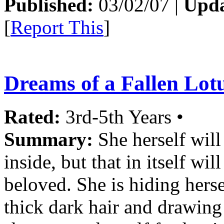
Published:
03/02/07 |
Upda
[
Report This
]
Dreams of a Fallen Lotu
Rated:
3rd-5th Years •
Summary:
She herself will
inside, but that in itself wil
beloved. She is hiding herse
thick dark hair and drawing 