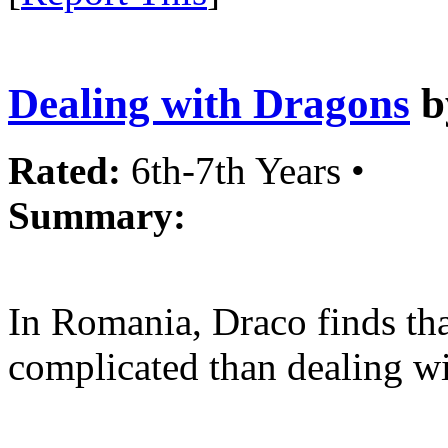
Dealing with Dragons
b
Rated:
6th-7th Years •
Summary:
In Romania, Draco finds tha
complicated than dealing wi