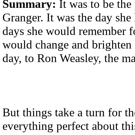
Summary:
It was to be the
Granger. It was the day she
days she would remember for 
would change and brighten 
day, to Ron Weasley, the ma
But things take a turn for th
everything perfect about thi