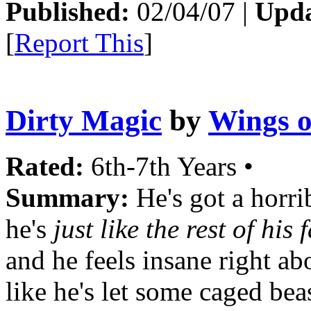
Published:
02/04/07 |
Upda
[
Report This
]
Dirty Magic
by
Wings o
Rated:
6th-7th Years •
Summary:
He's got a horrib
he's
just like the rest of his 
and he feels insane right a
like he's let some caged beas