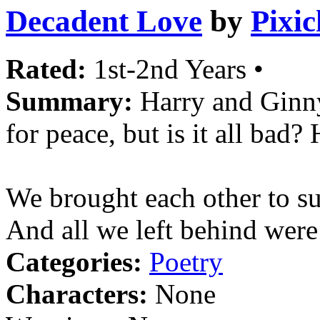
Decadent Love
by
Pixi
Rated:
1st-2nd Years •
Summary:
Harry and Ginny
for peace, but is it all bad?
We brought each other to su
And all we left behind were 
Categories:
Poetry
Characters:
None