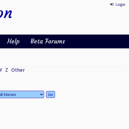
Login
on
Help
Beta Forums
Y
Z
Other