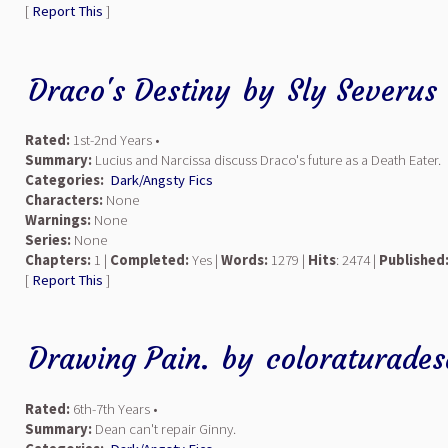
[
Report This
]
Draco's Destiny
by
Sly Severus
Rated:
1st-2nd Years •
Summary:
Lucius and Narcissa discuss Draco's future as a Death Eater.
Categories:
Dark/Angsty Fics
Characters:
None
Warnings:
None
Series:
None
Chapters:
1 |
Completed:
Yes |
Words:
1279 |
Hits
: 2474 |
Published
[
Report This
]
Drawing Pain.
by
coloraturade
Rated:
6th-7th Years •
Summary:
Dean can't repair Ginny.