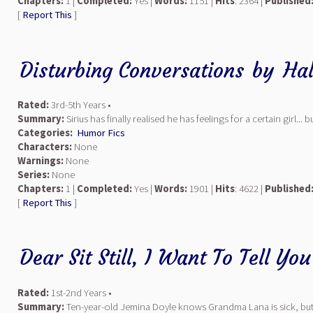
Chapters:
1 |
Completed:
Yes |
Words:
1151 |
Hits
: 2364 |
Published
[
Report This
]
Disturbing Conversations
by
Hal
Rated:
3rd-5th Years •
Summary:
Sirius has finally realised he has feelings for a certain girl.
Categories:
Humor Fics
Characters:
None
Warnings:
None
Series:
None
Chapters:
1 |
Completed:
Yes |
Words:
1901 |
Hits
: 4622 |
Published
[
Report This
]
Dear Sit Still, I Want To Tell Yo
Rated:
1st-2nd Years •
Summary:
Ten-year-old Jemina Doyle knows Grandma Lana is sick, but w