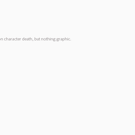
on character death, but nothing graphic.