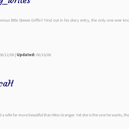
ly_writes
evious little Stewie Griffin? Find out in his diary entry, the only one ever 
06/12/06 |
Updated:
06/16/06
icaH
d a wife far more beautiful than Miss Granger. Yet she is the one he wants, t