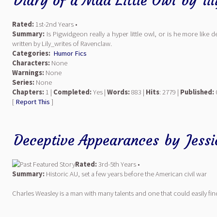
Diary of a Mad Little Owl
by
li
Rated:
1st-2nd Years •
Summary:
Is Pigwidgeon really a hyper little owl, or is he more like d
written by Lily_writes of Ravenclaw.
Categories:
Humor Fics
Characters:
None
Warnings:
None
Series:
None
Chapters:
1 |
Completed:
Yes |
Words:
883 |
Hits
: 2779 |
Published:
[
Report This
]
Deceptive Appearances
by
Jess
Rated:
3rd-5th Years •
Summary:
Historic AU, set a few years before the American civil war
Charles Weasley is a man with many talents and one that could easily fin