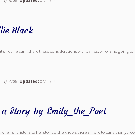
:
07/19/06 |
Updated:
07/21/06
lie Black
.. but since he can't share these considerations with James, who is he going to 
:
07/14/06 |
Updated:
07/21/06
u a Story
by
Emily_the_Poet
hen she listens to her stories, she knows there's more to Lana than yellowed