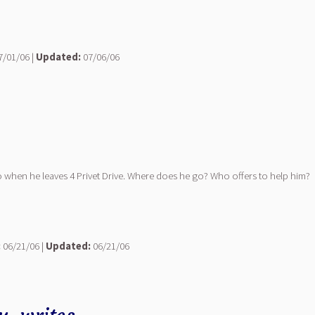
/01/06 |
Updated:
07/06/06
 when he leaves 4 Privet Drive. Where does he go? Who offers to help him?
:
06/21/06 |
Updated:
06/21/06