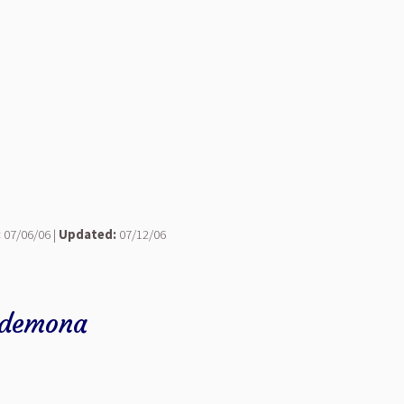
:
07/06/06 |
Updated:
07/12/06
sdemona