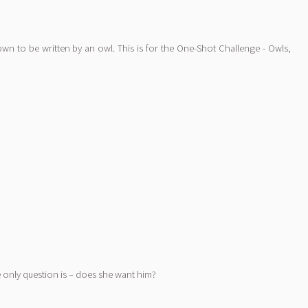
known to be written by an owl. This is for the One-Shot Challenge - Owls,
he only question is – does she want him?