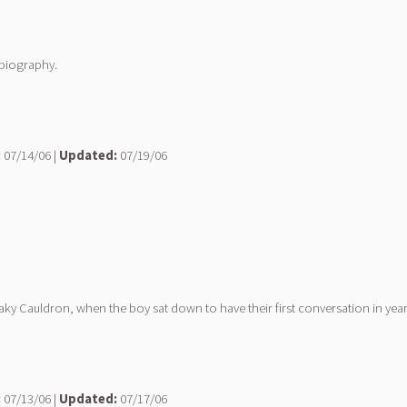
obiography.
:
07/14/06 |
Updated:
07/19/06
Leaky Cauldron, when the boy sat down to have their first conversation in year
:
07/13/06 |
Updated:
07/17/06