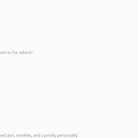
turn to for advice?
 skin, wrinkles, and a prickly personality.