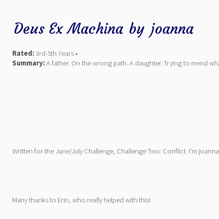
Deus Ex Machina
by
joanna
Rated:
3rd-5th Years •
Summary:
A father. On the wrong path. A daughter. Trying to mend wha
Written for the June/July Challenge, Challenge Two: Conflict. I'm joann
Many thanks to Erin, who really helped with this!