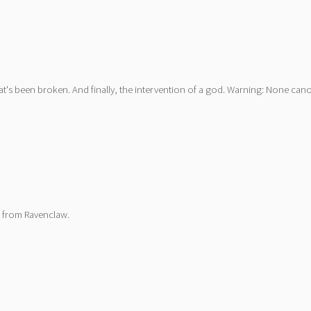
t's been broken. And finally, the intervention of a god. Warning: None can
a from Ravenclaw.