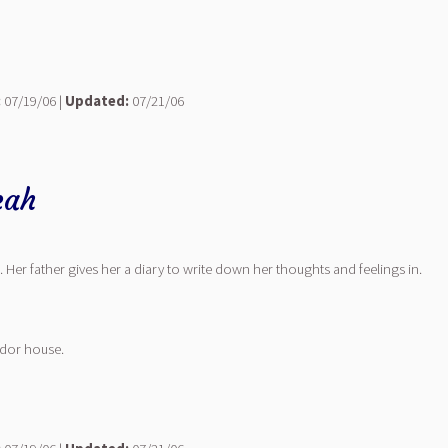
:
07/19/06 |
Updated:
07/21/06
eah
 Her father gives her a diary to write down her thoughts and feelings in.
ndor house.