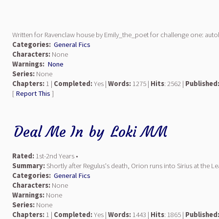
Written for Ravenclaw house by Emily_the_poet for challenge one: aut
Categories:
General Fics
Characters:
None
Warnings:
None
Series:
None
Chapters:
1 |
Completed:
Yes |
Words:
1275 |
Hits
: 2562 |
Published
[
Report This
]
Deal Me In
by
Loki MM
Rated:
1st-2nd Years •
Summary:
Shortly after Regulus's death, Orion runs into Sirius at the 
Categories:
General Fics
Characters:
None
Warnings:
None
Series:
None
Chapters:
1 |
Completed:
Yes |
Words:
1443 |
Hits
: 1865 |
Published