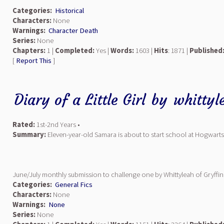
Categories:
Historical
Characters:
None
Warnings:
Character Death
Series:
None
Chapters:
1 |
Completed:
Yes |
Words:
1603 |
Hits
: 1871 |
Published
[
Report This
]
Diary of a Little Girl
by
whittyl
Rated:
1st-2nd Years •
Summary:
Eleven-year-old Samara is about to start school at Hogwarts.
June/July monthly submission to challenge one by Whittyleah of Gryffi
Categories:
General Fics
Characters:
None
Warnings:
None
Series:
None