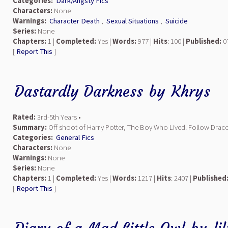
Categories:
Dark/Angsty Fics
Characters:
None
Warnings:
Character Death
,
Sexual Situations
,
Suicide
Series:
None
Chapters:
1 |
Completed:
Yes |
Words:
977 |
Hits
: 100 |
Published:
07
[
Report This
]
Dastardly Darkness
by
Khrys
Rated:
3rd-5th Years •
Summary:
Off shoot of Harry Potter, The Boy Who Lived. Follow Draco
Categories:
General Fics
Characters:
None
Warnings:
None
Series:
None
Chapters:
1 |
Completed:
Yes |
Words:
1217 |
Hits
: 2407 |
Published
[
Report This
]