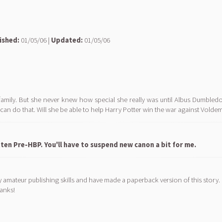
ished:
01/05/06 |
Updated:
01/05/06
family. But she never knew how special she really was until Albus Dumble
 can do that. Will she be able to help Harry Potter win the war against Volde
ten Pre-HBP. You'll have to suspend new canon a bit for me.
y amateur publishing skills and have made a paperback version of this story. 
hanks!