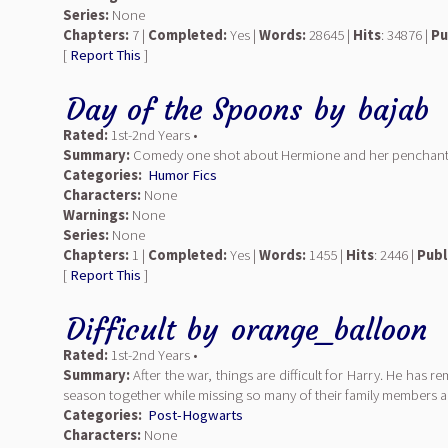
Series:
None
Chapters:
7 |
Completed:
Yes |
Words:
28645 |
Hits
: 34876 |
Pu
[
Report This
]
Day of the Spoons
by
bajab
Rated:
1st-2nd Years •
Summary:
Comedy one shot about Hermione and her penchants f
Categories:
Humor Fics
Characters:
None
Warnings:
None
Series:
None
Chapters:
1 |
Completed:
Yes |
Words:
1455 |
Hits
: 2446 |
Publ
[
Report This
]
Difficult
by
orange_balloon
Rated:
1st-2nd Years •
Summary:
After the war, things are difficult for Harry. He has 
season together while missing so many of their family members a
Categories:
Post-Hogwarts
Characters:
None