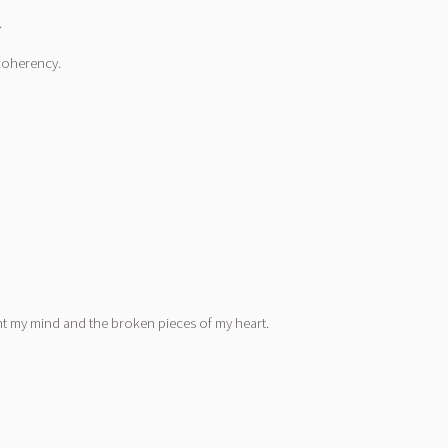
.
 coherency.
unt my mind and the broken pieces of my heart.