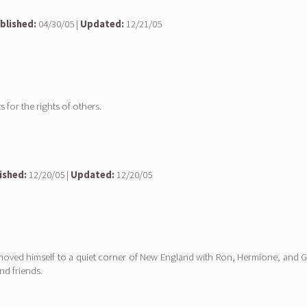
blished:
04/30/05 |
Updated:
12/21/05
or the rights of others.
ished:
12/20/05 |
Updated:
12/20/05
removed himself to a quiet corner of New England with Ron, Hermione, and Gin
nd friends.