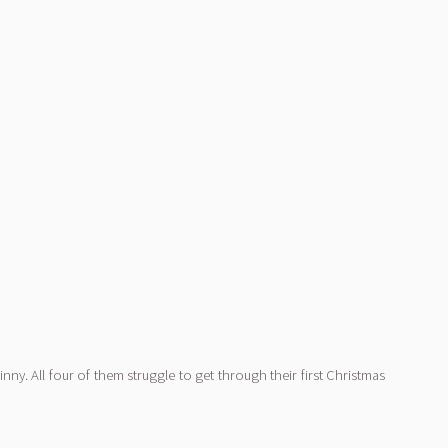
ny. All four of them struggle to get through their first Christmas