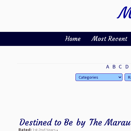
M
Home
Most Recent
A
B
C
D
Destined to Be
by
The Marau
Rated:
1st-2nd Years •