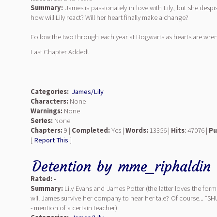
Summary:
James is passionately in love with Lily, but she despi
how will Lily react? Will her heart finally make a change?
Follow the two through each year at Hogwarts as hearts are wrenc
Last Chapter Added!
Categories:
James/Lily
Characters:
None
Warnings:
None
Series:
None
Chapters:
9 |
Completed:
Yes |
Words:
13356 |
Hits
: 47076 |
Pu
[
Report This
]
Detention
by
mme_riphaldin
Rated:
•
Summary:
Lily Evans and James Potter (the latter loves the for
will James survive her company to hear her tale? Of course... “SH
- mention of a certain teacher)