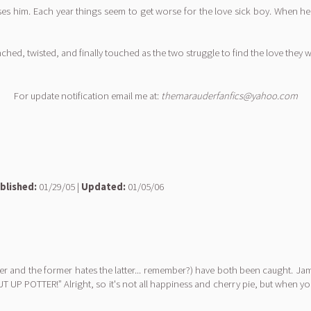
ses him. Each year things seem to get worse for the love sick boy. When he f
hed, twisted, and finally touched as the two struggle to find the love they
For update notification email me at:
themarauderfanfics@yahoo.com
blished:
01/29/05 |
Updated:
01/05/06
mer and the former hates the latter... remember?) have both been caught. Jam
UT UP POTTER!” Alright, so it's not all happiness and cherry pie, but when yo