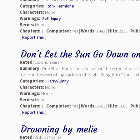
Categories:
Ron/Hermione
Characters:
None
Warnings:
Self Injury
Series:
None
Chapters:
1 |
Completed:
Yes |
Words:
1442 |
Hits
: 2813 |
Publ
[
Report This
]
Don't Let the Sun Go Down o
Rated:
1st-2nd Years •
Summary:
One-Shot. Harry finds himself on the verge of decisi
force pushes everything back into the light. Songfic to "Don't Le
Categories:
Harry/Ginny
Characters:
None
Warnings:
None
Series:
None
Chapters:
1 |
Completed:
Yes |
Words:
2661 |
Hits
: 1663 |
Publ
[
Report This
]
Drowning
by
melie
Rated:
3rd-5th Years •