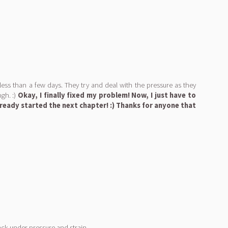
 less than a few days. They try and deal with the pressure as they
gh. :)
Okay, I finally fixed my problem! Now, I just have to
lready started the next chapter! :) Thanks for anyone that
ck under pressure and strain...