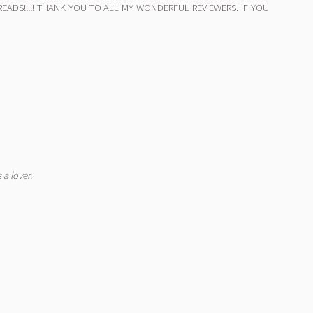
130 READS!!!!! THANK YOU TO ALL MY WONDERFUL REVIEWERS. IF YOU
 a lover.