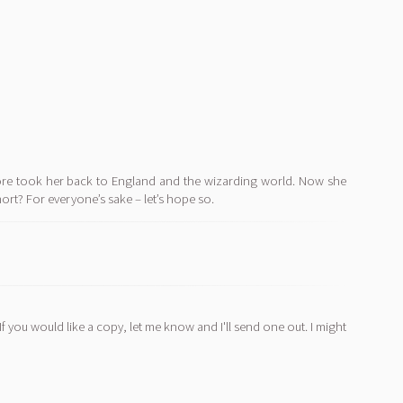
dore took her back to England and the wizarding world. Now she
mort? For everyone’s sake – let’s hope so.
If you would like a copy, let me know and I'll send one out. I might