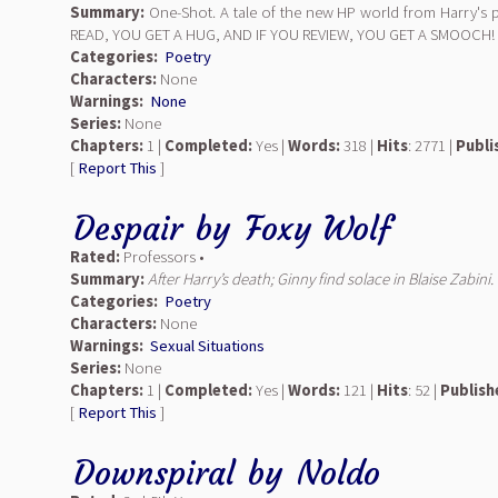
Summary:
One-Shot. A tale of the new HP world from Harry's 
READ, YOU GET A HUG, AND IF YOU REVIEW, YOU GET A SMOOCH!
Categories:
Poetry
Characters:
None
Warnings:
None
Series:
None
Chapters:
1 |
Completed:
Yes |
Words:
318 |
Hits
: 2771 |
Publi
[
Report This
]
Despair
by
Foxy Wolf
Rated:
Professors •
Summary:
After Harry’s death; Ginny find solace in Blaise Zabini
Categories:
Poetry
Characters:
None
Warnings:
Sexual Situations
Series:
None
Chapters:
1 |
Completed:
Yes |
Words:
121 |
Hits
: 52 |
Publish
[
Report This
]
Downspiral
by
Noldo