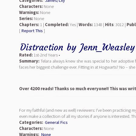
Categories:
James/Lily
Characters:
None
Warnings:
None
Series:
None
Chapters:
1 |
Completed:
Yes |
Words:
1348 |
Hits
: 3012 |
Publ
[
Report This
]
Distraction
by
Jenn_Weasley
Rated:
1st-2nd Years •
Summary:
Telara always knew she was special to her adoptive 
faces her biggest challenge ever. Fitting in at Hogwarts? No – she
Over 4200 reads! Thanks so much everyone!! This was writ
For my faithful (and new as well) reviewers: I've been practicing m
even make a collection of all my stories if anyone is interested. T
Categories:
General Fics
Characters:
None
Warnings:
None