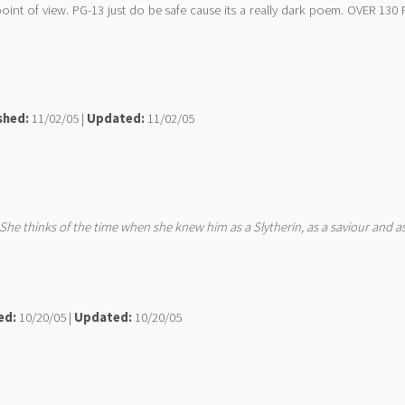
point of view. PG-13 just do be safe cause its a really dark poem. OVER 
shed:
11/02/05 |
Updated:
11/02/05
. She thinks of the time when she knew him as a Slytherin, as a saviour and as
ed:
10/20/05 |
Updated:
10/20/05