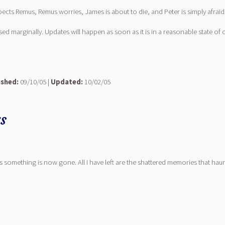
pects Remus, Remus worries, James is about to die, and Peter is simply afraid
vised marginally. Updates will happen as soon as it is in a reasonable state of
ished:
09/10/05 |
Updated:
10/02/05
rs
his something is now gone. All I have left are the shattered memories that ha