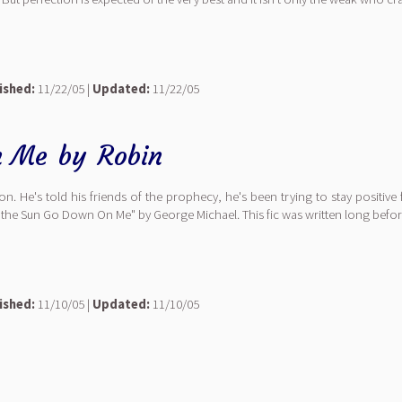
ished:
11/22/05 |
Updated:
11/22/05
n Me
by
Robin
on. He's told his friends of the prophecy, he's been trying to stay positiv
t the Sun Go Down On Me" by George Michael. This fic was written long before
ished:
11/10/05 |
Updated:
11/10/05