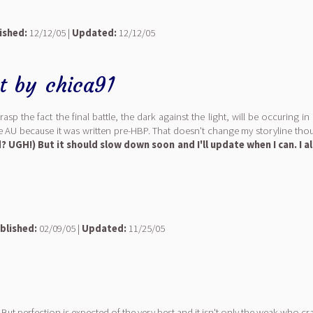
ished:
12/12/05 |
Updated:
12/12/05
t
by
chica91
p the fact the final battle, the dark against the light, will be occuring in
le AU because it was written pre-HBP. That doesn't change my storyline thou
 UGH!) But it should slow down soon and I'll update when I can. I a
blished:
02/09/05 |
Updated:
11/25/05
But perfection is expected of the very best and it isn't only the weak who cra