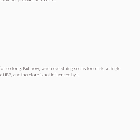
e for so long. But now, when everything seems too dark, a single
 HBP, and therefore is not influenced by it.