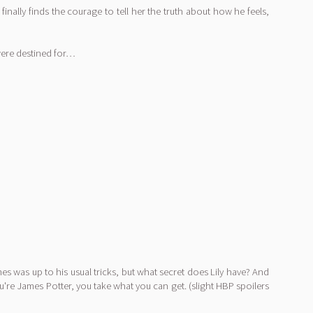
inally finds the courage to tell her the truth about how he feels,
 were destined for…
es was up to his usual tricks, but what secret does Lily have? And
u're James Potter, you take what you can get. (slight HBP spoilers