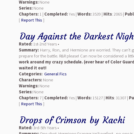
Warnings:
None
Series:
None
Chapters:
1 |
Completed:
Yes |
Words:
3539 |
Hits
: 2065 |
Publ
[
Report This
]
Day Against the Darkest Nigh
Rated:
1st-2nd Years •
Summary:
Harry, Ron, and Hermione are worried. They can't gras
prepare for the battle. R&R please! Can now be considered a litt
work around my crazy schedule. (ever hear of Color Guard?
waited it out!
Categories:
General Fics
Characters:
None
Warnings:
None
Series:
None
Chapters:
7 |
Completed:
Yes |
Words:
15127 |
Hits
: 31307 |
Pu
[
Report This
]
Drops of Crimson
by
Kachi
Rated:
3rd-5th Years •
Summary:
One-shot. Hermione Granger isn't perfect - no one is. 