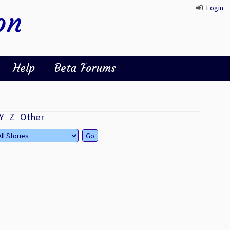
Login
on
Help
Beta Forums
Y
Z
Other