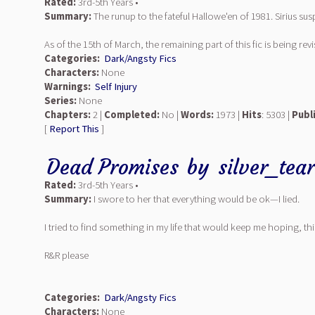
Rated:
3rd-5th Years •
Summary:
The runup to the fateful Hallowe'en of 1981. Sirius sus
As of the 15th of March, the remaining part of this fic is being re
Categories:
Dark/Angsty Fics
Characters:
None
Warnings:
Self Injury
Series:
None
Chapters:
2 |
Completed:
No |
Words:
1973 |
Hits
: 5303 |
Publ
[
Report This
]
Dead Promises
by
silver_tea
Rated:
3rd-5th Years •
Summary:
I swore to her that everything would be ok—I lied.
I tried to find something in my life that would keep me hoping, t
R&R please
Categories:
Dark/Angsty Fics
Characters:
None