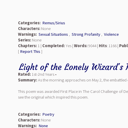
Categories:
Remus/Sirius
Characters:
None
Warnings:
Sexual Situations
,
Strong Profanity
,
Violence
Series:
None
Chapters:
1 |
Completed:
Yes |
Words:
9044 |
Hits
: 1166 |
Publ
[
Report This
]
Light of the Lonely Wizard's 
Rated:
1st-2nd Years •
Summary:
As the morning approaches on May 2, the embattled 
This poem was awarded First Place in The Carol Challenge of D
see the original which inspired this poem.
Categories:
Poetry
Characters:
None
Warnings:
None