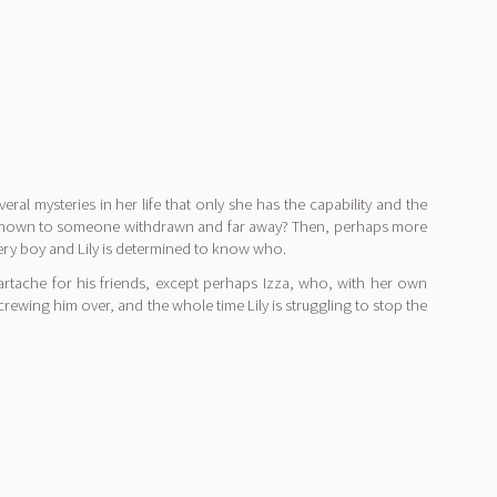
eral mysteries in her life that only she has the capability and the
usly known to someone withdrawn and far away? Then, perhaps more
ystery boy and Lily is determined to know who.
eartache for his friends, except perhaps Izza, who, with her own
 screwing him over, and the whole time Lily is struggling to stop the