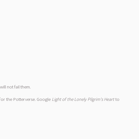
will not fail them.
for the Potterverse. Google
Light of the Lonely Pilgrim's Heart
to