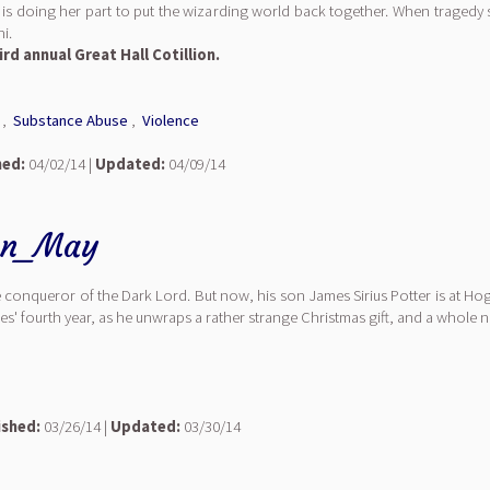
 doing her part to put the wizarding world back together. When tragedy st
i.
ird annual Great Hall Cotillion.
,
Substance Abuse
,
Violence
hed:
04/02/14 |
Updated:
04/09/14
an_May
 conqueror of the Dark Lord. But now, his son James Sirius Potter is at Hogw
s' fourth year, as he unwraps a rather strange Christmas gift, and a whole n
ished:
03/26/14 |
Updated:
03/30/14