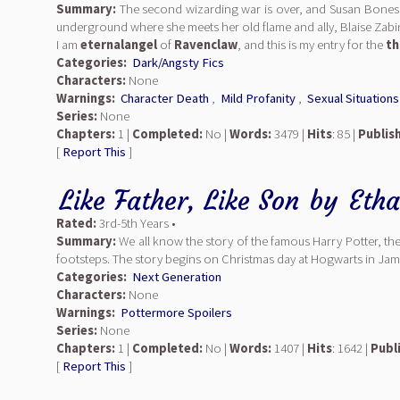
Summary:
The second wizarding war is over, and Susan Bones is
underground where she meets her old flame and ally, Blaise Zabin
I am
eternalangel
of
Ravenclaw
, and this is my entry for the
th
Categories:
Dark/Angsty Fics
Characters:
None
Warnings:
Character Death
,
Mild Profanity
,
Sexual Situations
Series:
None
Chapters:
1 |
Completed:
No |
Words:
3479 |
Hits
: 85 |
Publis
[
Report This
]
Like Father, Like Son
by
Eth
Rated:
3rd-5th Years •
Summary:
We all know the story of the famous Harry Potter, the
footsteps. The story begins on Christmas day at Hogwarts in Jame
Categories:
Next Generation
Characters:
None
Warnings:
Pottermore Spoilers
Series:
None
Chapters:
1 |
Completed:
No |
Words:
1407 |
Hits
: 1642 |
Publ
[
Report This
]