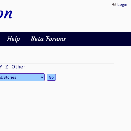
Login
on
Help
Beta Forums
Y
Z
Other