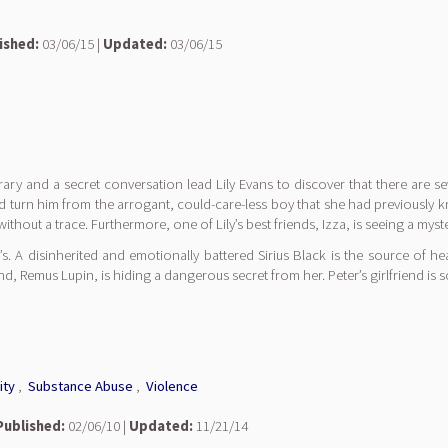
ished:
03/06/15 |
Updated:
03/06/15
brary and a secret conversation lead Lily Evans to discover that there are sev
could turn him from the arrogant, could-care-less boy that she had previo
 without a trace. Furthermore, one of Lily’s best friends, Izza, is seeing a m
s. A disinherited and emotionally battered Sirius Black is the source of h
iend, Remus Lupin, is hiding a dangerous secret from her. Peter’s girlfriend is
ity
,
Substance Abuse
,
Violence
Published:
02/06/10 |
Updated:
11/21/14