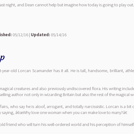
t night, and Dean cannot help but imagine how today is going to play out.
ished:
05/12/16 |
Updated:
05/14/16
hp
ar-old Lorcan Scamander has it all. He is tall, handsome, brilliant, ath
gical creatures and also previously undiscovered flora. His writing includes
ling author not only in wizarding Britain but also the rest of the magical w
irs, who say he is aloof, arrogant, and totally narcissistic. Lorcan is a 
s by saying, â€œWhy love one woman when you can make love to many?â€
 old friend who will turn his well-ordered world and his perception of himse