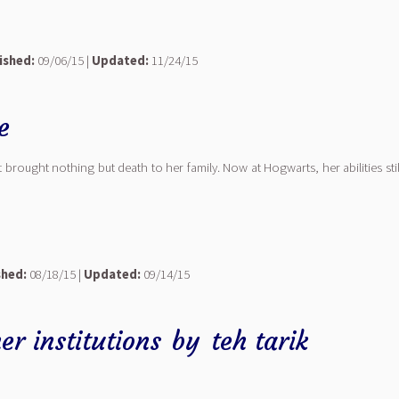
ished:
09/06/15 |
Updated:
11/24/15
e
 brought nothing but death to her family. Now at Hogwarts, her abilities st
shed:
08/18/15 |
Updated:
09/14/15
r institutions
by
teh tarik