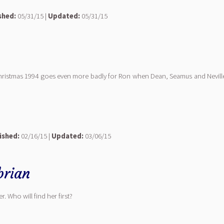
shed:
05/31/15 |
Updated:
05/31/15
 Christmas 1994 goes even more badly for Ron when Dean, Seamus and Neville 
ished:
02/16/15 |
Updated:
03/06/15
rian
r. Who will find her first?