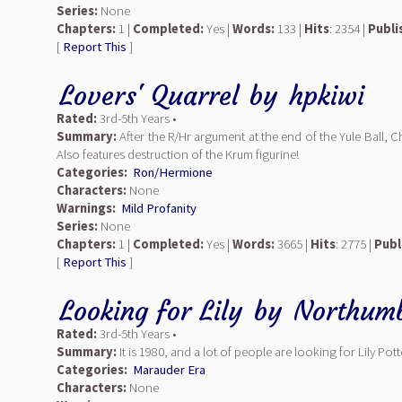
Series:
None
Chapters:
1 |
Completed:
Yes |
Words:
133 |
Hits
: 2354 |
Publi
[
Report This
]
Lovers' Quarrel
by
hpkiwi
Rated:
3rd-5th Years •
Summary:
After the R/Hr argument at the end of the Yule Ball,
Also features destruction of the Krum figurine!
Categories:
Ron/Hermione
Characters:
None
Warnings:
Mild Profanity
Series:
None
Chapters:
1 |
Completed:
Yes |
Words:
3665 |
Hits
: 2775 |
Publ
[
Report This
]
Looking for Lily
by
Northumb
Rated:
3rd-5th Years •
Summary:
It is 1980, and a lot of people are looking for Lily Potte
Categories:
Marauder Era
Characters:
None