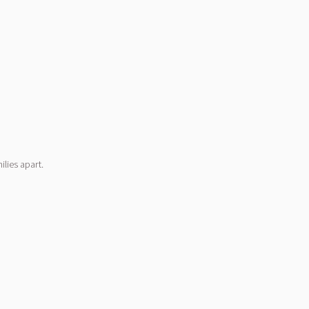
lies apart.