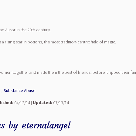
n Auror in the 20th century.
rising star in potions, the most tradition-centric field of magic.
women together and made them the best of friends, before it ripped their fami
,
Substance Abuse
lished:
04/12/14 |
Updated:
07/13/14
ns
by
eternalangel