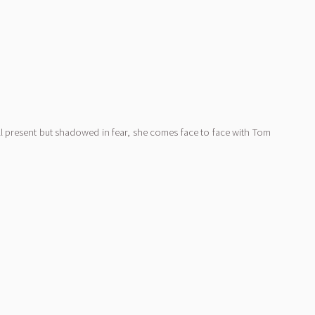
ill present but shadowed in fear, she comes face to face with Tom