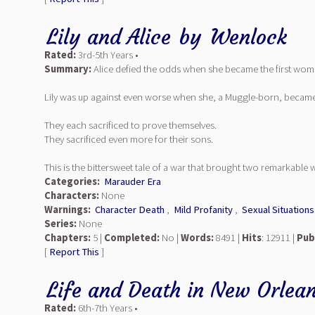
Lily and Alice
by
Wenlock
Rated:
3rd-5th Years •
Summary:
Alice defied the odds when she became the first woma
Lily was up against even worse when she, a Muggle-born, became a 
They each sacrificed to prove themselves.
They sacrificed even more for their sons.
This is the bittersweet tale of a war that brought two remarkable 
Categories:
Marauder Era
Characters:
None
Warnings:
Character Death
,
Mild Profanity
,
Sexual Situations
Series:
None
Chapters:
5 |
Completed:
No |
Words:
8491 |
Hits
: 12911 |
Pub
[
Report This
]
Life and Death in New Orlea
Rated:
6th-7th Years •