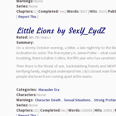
Warnings:
None
Series:
None
Chapters:
1 |
Completed:
Yes |
Words:
5927 |
Hits
: 1925 |
Publ
[
Report This
]
Little Lions
by
SexY_LydZ
Rated:
6th-7th Years •
Summary:
On a stormy October evening, a letter, a late night trip to the li
inclination to solve. The first mystery is James Potter – what 
troubling, there is Esther Collins, the fifth year who has vanished
Then there is the threat of war, backstabbing friends and NEWT’
terrifying family, might just understand him. Lily’s closest male fr
people she loves from coming apart at the seams.
Categories:
Marauder Era
Characters:
None
Warnings:
Character Death
,
Sexual Situations
,
Strong Profan
Series:
None
Chapters:
21 |
Completed:
No |
Words:
100303 |
Hits
: 20591 |
[
Report This
]