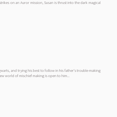
rikes on an Auror mission, Susan is thrust into the dark magical
arts, and trying his best to follow in his father's trouble-making
ew world of mischief making is open to him...