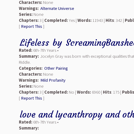
Characters:
None
Warnings:
Alternate Universe
Series:
None
Chapters:
3 |
Completed:
Yes |
Words:
11943 |
Hits
: 342 |
Publ
[
Report This
]
Lifeless
by
ScreamingBanshe
Rated:
6th-7th Years •
Summary:
Jocelyn Gray was born with exceptional qualities that
Riddle.
Categories:
Other Pairing
Characters:
None
Warnings:
Mild Profanity
Series:
None
Chapters:
3 |
Completed:
No |
Words:
6960 |
Hits
: 175 |
Publi
[
Report This
]
love and lycanthropy and othe
Rated:
6th-7th Years •
Summary: