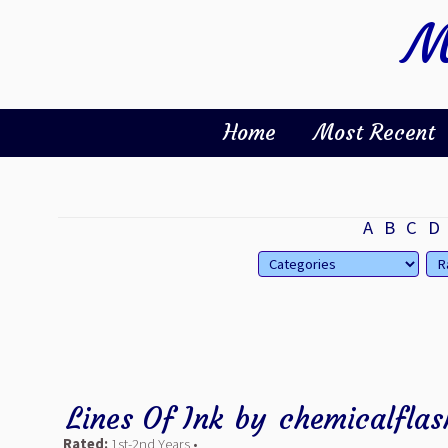
M
Home
Most Recent
A
B
C
D
Lines Of Ink
by
chemicalflas
Rated:
1st-2nd Years •