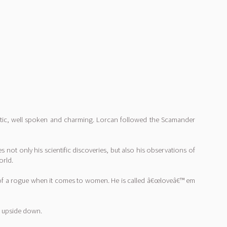
letic, well spoken and charming. Lorcan followed the Scamander
 not only his scientific discoveries, but also his observations of
orld.
bit of a rogue when it comes to women. He is called â€œloveâ€™ em
lf upside down.