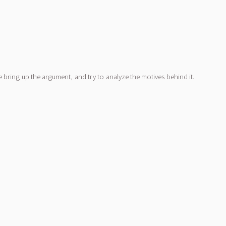
bring up the argument, and try to analyze the motives behind it.