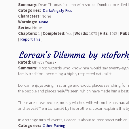
Summary:
Dean Thomas is numb with shock. Dumbledore died las
Categories:
Dark/Angsty Fics
Characters:
None
Warnings:
None
Series:
None
Chapters:
1 |
Completed:
Yes |
Words:
1073 |
Hits
: 1078 |
Publ
[
Report This
]
Lorcan's Dilemma
by
ntofor
Rated:
6th-7th Years •
Summary:
Most wizards who know him would say twenty-eight-ye
family tradition, becoming a highly respected naturalist.
Lorcan enjoys being in strange and exotic places searching for ma
the people and places heâ€™s seen, which have made him a bestsel
There are a few people, mostly witches with whom he has had affa
and leaveâ€™ em Lorcanâ€ by his brothers. Locan explains thi
In a strange turn of events, Lorcan is about to reconnect with an
Categories:
Other Pairing