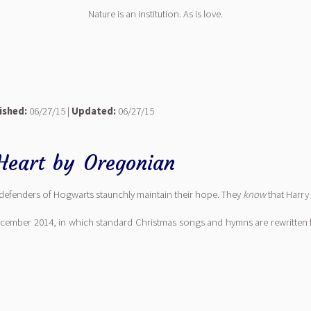
Nature is an institution. As is love.
ished:
06/27/15 |
Updated:
06/27/15
Heart
by
Oregonian
defenders of Hogwarts staunchly maintain their hope. They
know
that Harry 
ecember 2014, in which standard Christmas songs and hymns are rewritten 