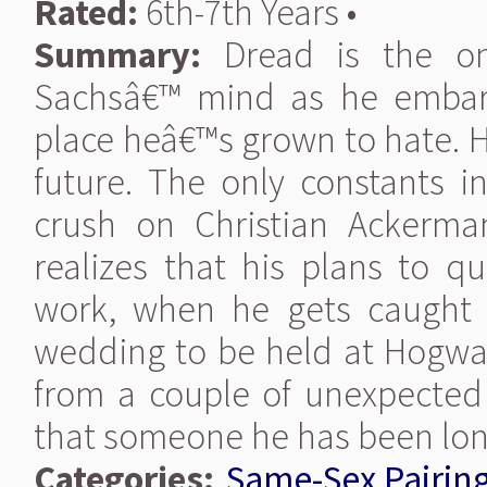
Rated:
6th-7th Years •
Summary:
Dread is the onl
Sachsâ€™ mind as he embark
place heâ€™s grown to hate. H
future. The only constants in
crush on Christian Ackerma
realizes that his plans to qu
work, when he gets caught u
wedding to be held at Hogwart
from a couple of unexpected
that someone he has been longi
Categories:
Same-Sex Pairin