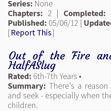
Series:
None
Chapters:
2 |
Completed:
Published:
05/06/12 |
Update
[
Report This
]
Out of the Fire an
HalfASlug
Rated:
6th-7th Years •
Summary:
There's a reason 
and seek - especially when t
children.