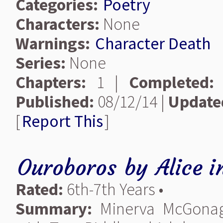
Categories:
Poetry
Characters:
None
Warnings:
Character Death
Series:
None
Chapters:
1 |
Completed:
Published:
08/12/14 |
Update
[
Report This
]
Ouroboros
by
Alice i
Rated:
6th-7th Years •
Summary:
Minerva McGonagal