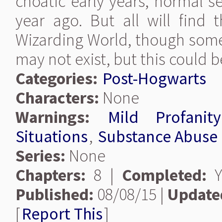
choatic early years, normal s
year ago. But all will find 
Wizarding World, though some
may not exist, but this could 
Categories:
Post-Hogwarts
Characters:
None
Warnings:
Mild Profanity
Situations
,
Substance Abuse
Series:
None
Chapters:
8 |
Completed:
Y
Published:
08/08/15 |
Update
[
Report This
]