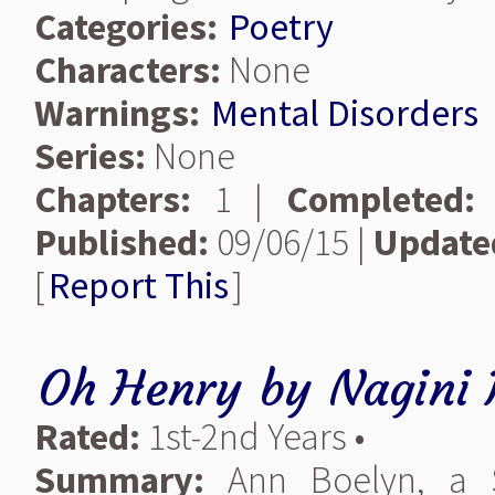
Categories:
Poetry
Characters:
None
Warnings:
Mental Disorders
Series:
None
Chapters:
1 |
Completed:
Published:
09/06/15 |
Update
[
Report This
]
Oh Henry
by
Nagini 
Rated:
1st-2nd Years •
Summary:
Ann Boelyn, a S