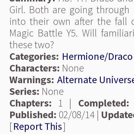
Girl. Both are going through
into their own after the fall
Magic Battle Y5. Will famili
these two?
Categories:
Hermione/Draco
Characters:
None
Warnings:
Alternate Univers
Series:
None
Chapters:
1 |
Completed:
Published:
02/08/14 |
Update
[
Report This
]