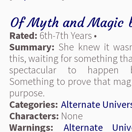
Of Myth and Magic
Rated:
6th-7th Years •
Summary:
She knew it wasn'
this, waiting for something t
spectacular to happen 
Something to prove that magi
purpose.
Categories:
Alternate Univer
Characters:
None
Warnings:
Alternate Univ