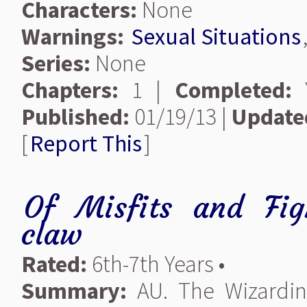
Characters:
None
Warnings:
Sexual Situations
Series:
None
Chapters:
1 |
Completed:
Y
Published:
01/19/13 |
Update
[
Report This
]
Of Misfits and Fig
claw
Rated:
6th-7th Years •
Summary:
AU. The Wizardin