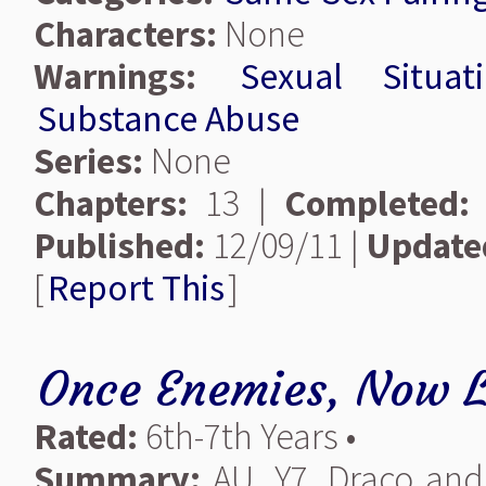
Characters:
None
Warnings:
Sexual Situat
Substance Abuse
Series:
None
Chapters:
13 |
Completed:
Published:
12/09/11 |
Update
[
Report This
]
Once Enemies, Now L
Rated:
6th-7th Years •
Summary:
AU. Y7. Draco an