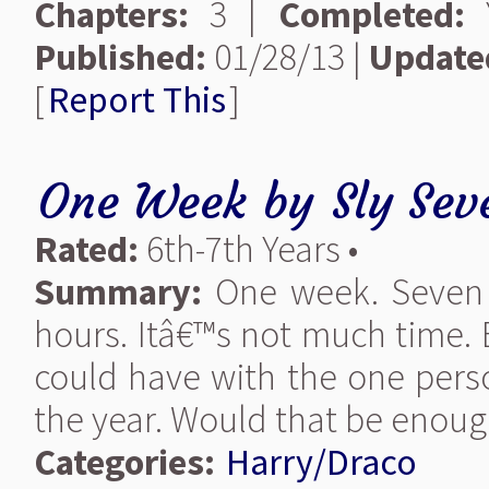
Chapters:
3 |
Completed:
Y
Published:
01/28/13 |
Update
[
Report This
]
One Week
by
Sly Sev
Rated:
6th-7th Years •
Summary:
One week. Seven 
hours. Itâ€™s not much time. 
could have with the one pers
the year. Would that be enou
Categories:
Harry/Draco