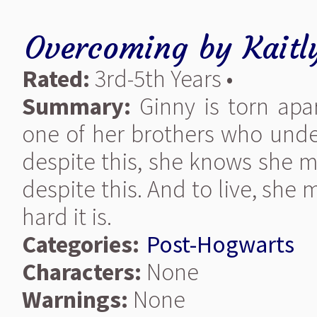
Overcoming
by
Kaitl
Rated:
3rd-5th Years •
Summary:
Ginny is torn apa
one of her brothers who unde
despite this, she knows she m
despite this. And to live, she
hard it is.
Categories:
Post-Hogwarts
Characters:
None
Warnings:
None