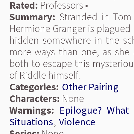
Rated:
Professors •
Summary:
Stranded in Tom R
Hermione Granger is plagued b
hidden somewhere in the scho
more ways than one, as she 
both to escape this mysteriou
of Riddle himself.
Categories:
Other Pairing
Characters:
None
Warnings:
Epilogue? What 
Situations
,
Violence
Series:
None