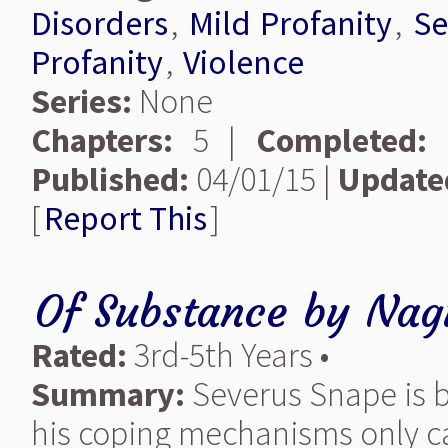
Disorders
,
Mild Profanity
,
Se
Profanity
,
Violence
Series:
None
Chapters:
5 |
Completed:
Published:
04/01/15 |
Update
[
Report This
]
Of Substance
by
Nagi
Rated:
3rd-5th Years •
Summary:
Severus Snape is b
his coping mechanisms only c