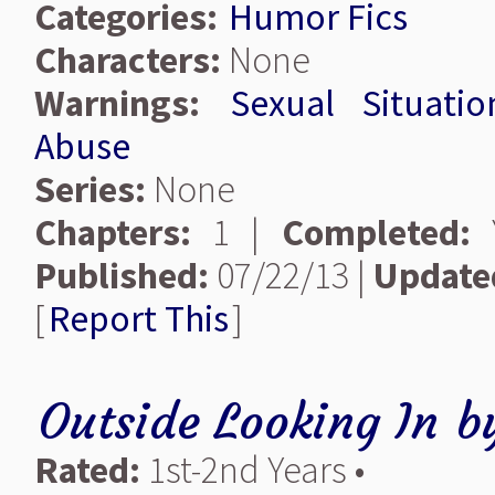
Categories:
Humor Fics
Characters:
None
Warnings:
Sexual Situatio
Abuse
Series:
None
Chapters:
1 |
Completed:
Y
Published:
07/22/13 |
Update
[
Report This
]
Outside Looking In
b
Rated:
1st-2nd Years •