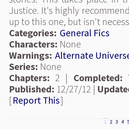
Justice. It's highly recommen
up to this one, but isn't necess
Categories:
General Fics
Characters:
None
Warnings:
Alternate Univers
Series:
None
Chapters:
2 |
Completed:
Y
Published:
12/27/12 |
Update
[
Report This
]
1
2
3
4