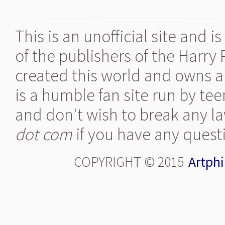
This is an unofficial site and 
of the publishers of the Harry
created this world and owns al
is a humble fan site run by te
and don't wish to break any la
dot com
if you have any quest
COPYRIGHT © 2015
Artphi