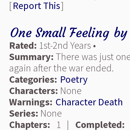
[
Report This
]
One Small Feeling
b
Rated:
1st-2nd Years •
Summary:
There was just one
again after the war ended.
Categories:
Poetry
Characters:
None
Warnings:
Character Death
Series:
None
Chapters:
1 |
Completed: