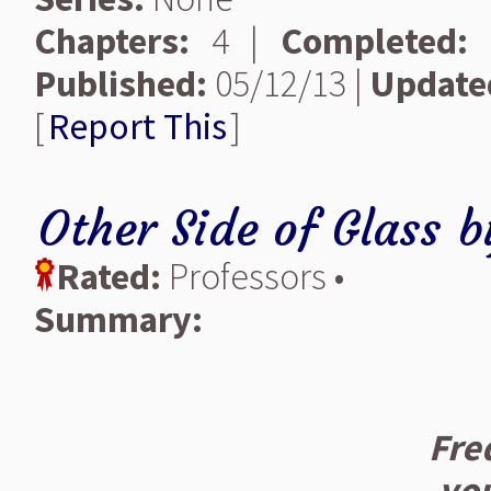
Chapters:
4 |
Completed:
Published:
05/12/13 |
Update
[
Report This
]
Other Side of Glass
b
Rated:
Professors •
Summary:
Fre
yo