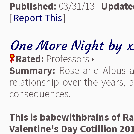
Published:
03/31/13 |
Update
[
Report This
]
One More Night
by
x
Rated:
Professors •
Summary:
Rose and Albus ar
relationship over the years,
consequences.
This is babewithbrains of Ra
Valentine's Day Cotillion 20