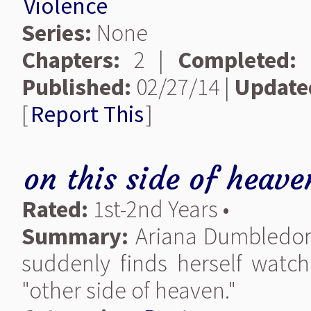
Violence
Series:
None
Chapters:
2 |
Completed:
Published:
02/27/14 |
Update
[
Report This
]
on this side of heave
Rated:
1st-2nd Years •
Summary:
Ariana Dumbledore 
suddenly finds herself watc
"other side of heaven."