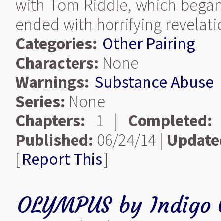
with Tom Riddle, which began
ended with horrifying revelati
Categories:
Other Pairing
Characters:
None
Warnings:
Substance Abuse
Series:
None
Chapters:
1 |
Completed:
Published:
06/24/14 |
Update
[
Report This
]
OLYMPUS
by
Indigo