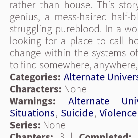
rather than house. This stor
genius, a mess-haired half-b
struggling pureblood. In a wo
looking for a place to call 
change within the systems o
to find somewhere, anywhere,
Categories:
Alternate Univer
Characters:
None
Warnings:
Alternate Uni
Situations
,
Suicide
,
Violence
Series:
None
Chapters:
3 |
Completed: