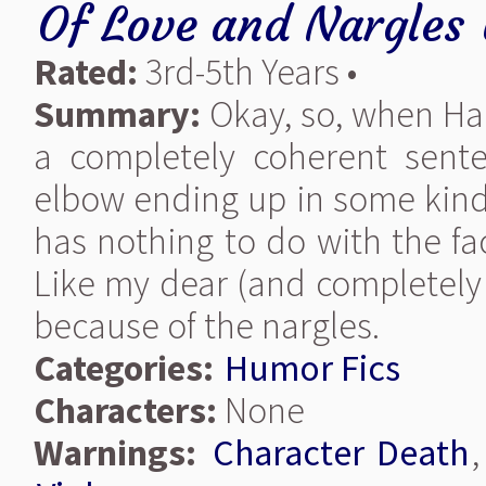
Of Love and Nargles
Rated:
3rd-5th Years •
Summary:
Okay, so, when Harr
a completely coherent sente
elbow ending up in some kind o
has nothing to do with the fac
Like my dear (and completely n
because of the nargles.
Categories:
Humor Fics
Characters:
None
Warnings:
Character Death