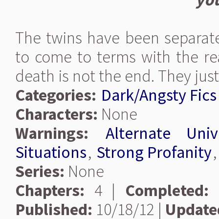
The twins have been separate
to come to terms with the real
death is not the end. They jus
Categories:
Dark/Angsty Fics
Characters:
None
Warnings:
Alternate Univ
Situations
,
Strong Profanity
Series:
None
Chapters:
4 |
Completed:
Published:
10/18/12 |
Update