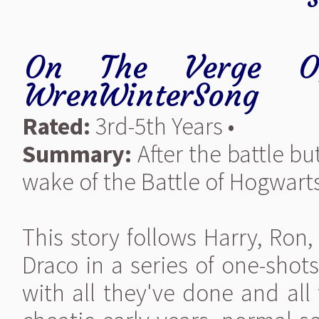
On The Verge O
WrenWinterSong
Rated:
3rd-5th Years •
Summary:
After the battle but
wake of the Battle of Hogwarts 
This story follows Harry, Ron
Draco in a series of one-shot
with all they've done and all