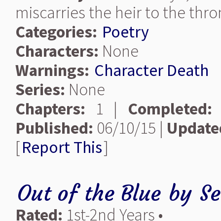
miscarries the heir to the thr
Categories:
Poetry
Characters:
None
Warnings:
Character Death
Series:
None
Chapters:
1 |
Completed:
Published:
06/10/15 |
Update
[
Report This
]
Out of the Blue
by
S
Rated:
1st-2nd Years •