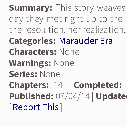
Summary:
This story weaves 
day they met right up to thei
the resolution, her realization
Categories:
Marauder Era
Characters:
None
Warnings:
None
Series:
None
Chapters:
14 |
Completed:
Published:
07/04/14 |
Update
[
Report This
]