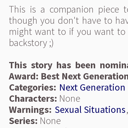
This is a companion piece 
though you don't have to hav
might want to if you want t
backstory ;)
This story has been nomina
Award: Best Next Generatio
Categories:
Next Generation
Characters:
None
Warnings:
Sexual Situations
Series:
None