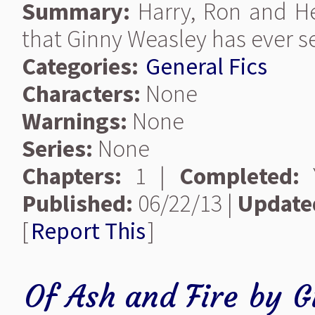
Summary:
Harry, Ron and He
that Ginny Weasley has ever s
Categories:
General Fics
Characters:
None
Warnings:
None
Series:
None
Chapters:
1 |
Completed:
Y
Published:
06/22/13 |
Update
[
Report This
]
Of Ash and Fire
by
G