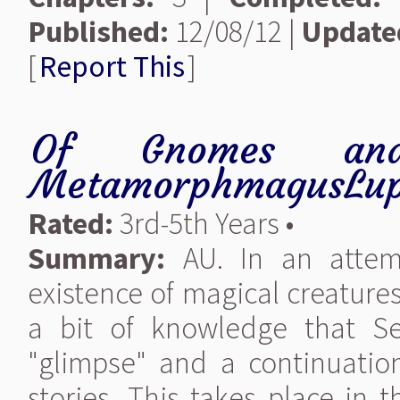
Published:
12/08/12 |
Update
[
Report This
]
Of Gnomes an
MetamorphmagusLup
Rated:
3rd-5th Years •
Summary:
AU. In an attemp
existence of magical creatures
a bit of knowledge that Se
"glimpse" and a continuatio
stories. This takes place in