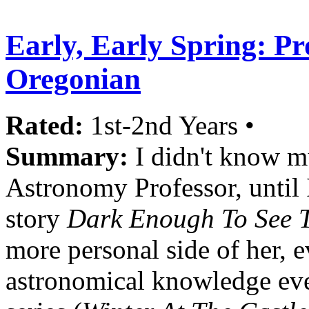
Early, Early Spring: Pro
Oregonian
Rated:
1st-2nd Years •
Summary:
I didn't know mu
Astronomy Professor, until 
story
Dark Enough To See T
more personal side of her, e
astronomical knowledge eve