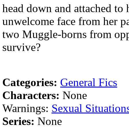
head down and attached to 
unwelcome face from her pas
two Muggle-borns from oppo
survive?
Categories:
General Fics
Characters:
None
Warnings:
Sexual Situation
Series:
None