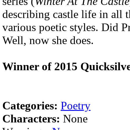
series (
Winter At The Castl
describing castle life in all
various poetic styles. Did P
Well, now she does.
Winner of 2015 Quicksilve
Categories:
Poetry
Characters:
None