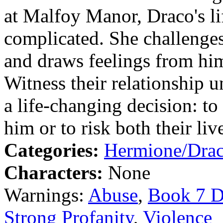
at Malfoy Manor, Draco's l
complicated. She challenges
and draws feelings from hi
Witness their relationship 
a life-changing decision: to 
him or to risk both their liv
Categories:
Hermione/Dra
Characters:
None
Warnings:
Abuse
,
Book 7 D
Strong Profanity
,
Violence