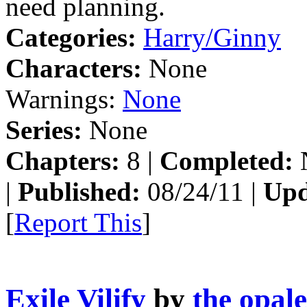
need planning.
Categories:
Harry/Ginny
Characters:
None
Warnings:
None
Series:
None
Chapters:
8 |
Completed:
|
Published:
08/24/11 |
Upd
[
Report This
]
Exile Vilify
by
the opal