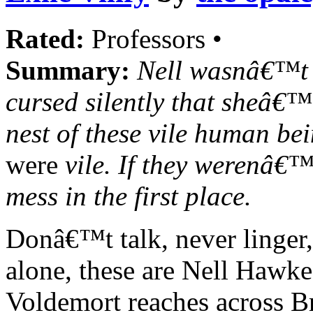
Rated:
Professors •
Summary:
Nell wasnâ€™t 
cursed silently that sheâ€
nest of these vile human b
were
vile. If they werenâ€™
mess in the first place.
Donâ€™t talk, never linger,
alone, these are Nell Hawke'
Voldemort reaches across Bri