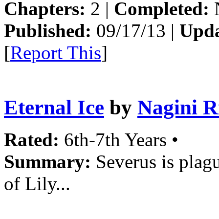
Chapters:
2 |
Completed:
Published:
09/17/13 |
Upda
[
Report This
]
Eternal Ice
by
Nagini R
Rated:
6th-7th Years •
Summary:
Severus is plag
of Lily...