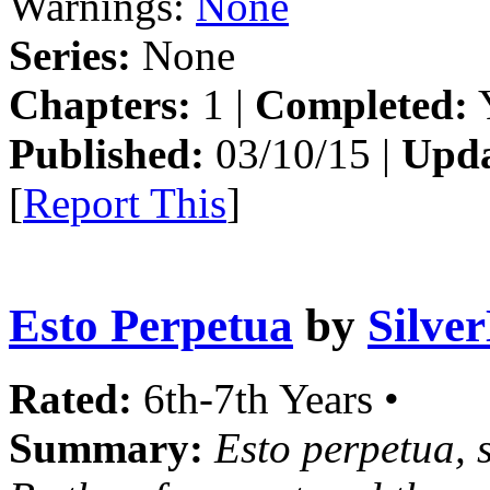
Warnings:
None
Series:
None
Chapters:
1 |
Completed:
Y
Published:
03/10/15 |
Upda
[
Report This
]
Esto Perpetua
by
Silve
Rated:
6th-7th Years •
Summary:
Esto perpetua, s