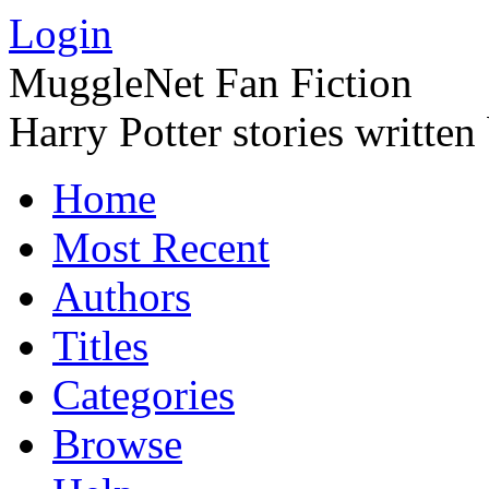
Login
MuggleNet Fan Fiction
Harry Potter stories written
Home
Most Recent
Authors
Titles
Categories
Browse