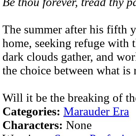
Be thou forever, tread thy p
The summer after his fifth 
home, seeking refuge with 
dark clouds gather, and worl
the choice between what is r
Will it be the breaking of 
Categories:
Marauder Era
Characters:
None