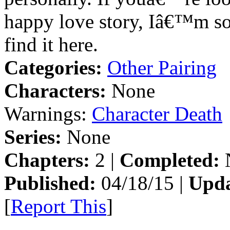
happy love story, Iâ€™m so
find it here.
Categories:
Other Pairing
Characters:
None
Warnings:
Character Death
Series:
None
Chapters:
2 |
Completed:
Published:
04/18/15 |
Upda
[
Report This
]