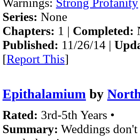
Warnings:
Strong Profanity
Series:
None
Chapters:
1 |
Completed:
Published:
11/26/14 |
Upda
[
Report This
]
Epithalamium
by
Nort
Rated:
3rd-5th Years •
Summary:
Weddings don't 