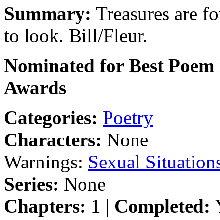
Summary:
Treasures are f
to look. Bill/Fleur.
Nominated for Best Poem i
Awards
Categories:
Poetry
Characters:
None
Warnings:
Sexual Situation
Series:
None
Chapters:
1 |
Completed:
Y