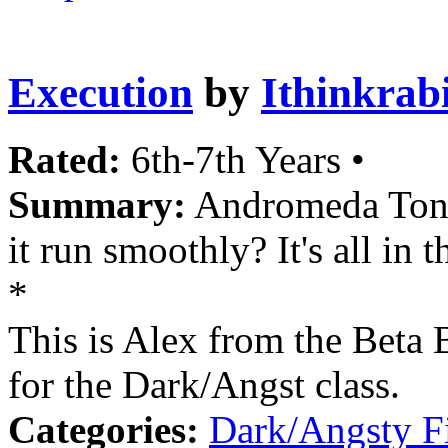
Execution
by
Ithinkrab
Rated:
6th-7th Years •
Summary:
Andromeda Tonks 
it run smoothly? It's all in t
*
This is Alex from the Beta 
for the Dark/Angst class.
Categories:
Dark/Angsty F