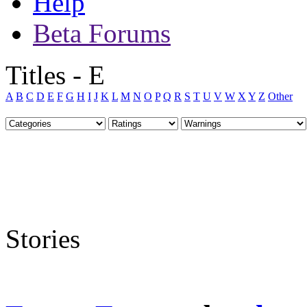
Help
Beta Forums
Titles - E
A
B
C
D
E
F
G
H
I
J
K
L
M
N
O
P
Q
R
S
T
U
V
W
X
Y
Z
Other
Stories