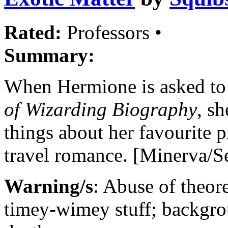
Rated:
Professors •
Summary:
When Hermione is asked to
of Wizarding Biography
, s
things about her favourite p
travel romance. [Minerva/
Warning/s
: Abuse of theor
timey-wimey stuff; backgrou