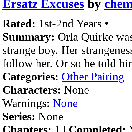
Ersatz Excuses
by
chem
Rated:
1st-2nd Years •
Summary:
Orla Quirke was
strange boy. Her strangenes
follow her. Or so he told hi
Categories:
Other Pairing
Characters:
None
Warnings:
None
Series:
None
Chapters:
1 |
Completed:
Y