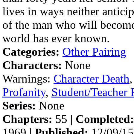
lives in ways neither antici
of the man who will become 
world has ever known.
Categories:
Other Pairing
Characters:
None
Warnings:
Character Death
Profanity
,
Student/Teacher
Series:
None
Chapters:
55 |
Completed:
1969 |
Published:
12/09/15