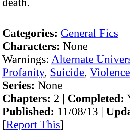
death.
Categories:
General Fics
Characters:
None
Warnings:
Alternate Univer
Profanity
,
Suicide
,
Violence
Series:
None
Chapters:
2 |
Completed:
Y
Published:
11/08/13 |
Upda
[
Report This
]