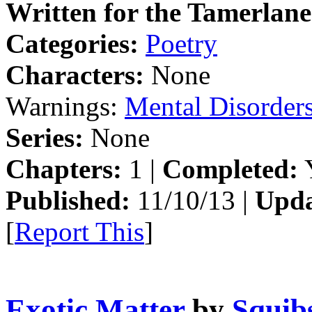
Written for the Tamerlane
Categories:
Poetry
Characters:
None
Warnings:
Mental Disorder
Series:
None
Chapters:
1 |
Completed:
Y
Published:
11/10/13 |
Upda
[
Report This
]
Exotic Matter
by
Squibs