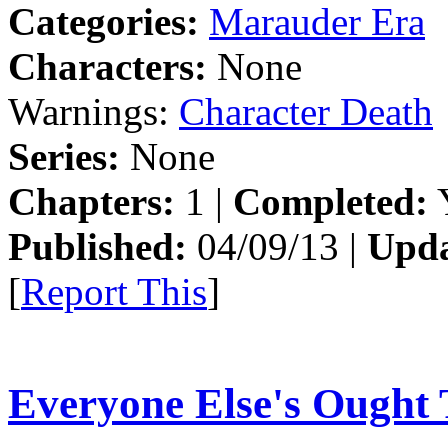
Categories:
Marauder Era
Characters:
None
Warnings:
Character Death
Series:
None
Chapters:
1 |
Completed:
Y
Published:
04/09/13 |
Upda
[
Report This
]
Everyone Else's Ought 