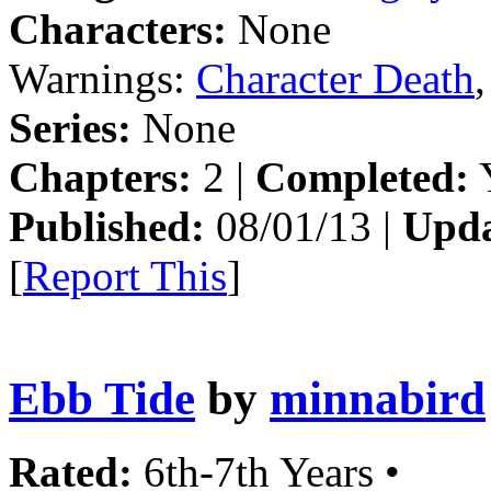
Characters:
None
Warnings:
Character Death
Series:
None
Chapters:
2 |
Completed:
Y
Published:
08/01/13 |
Upda
[
Report This
]
Ebb Tide
by
minnabird
Rated:
6th-7th Years •