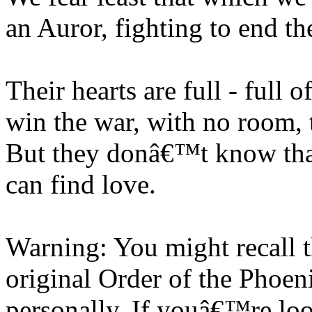
an Auror, fighting to end th
Their hearts are full - full 
win the war, with no room, t
But they donâ€™t know that
can find love.
Warning: You might recall 
original Order of the Phoen
personally. If youâ€™re lo