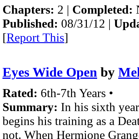
Chapters:
2 |
Completed:
Published:
08/31/12 |
Upda
[
Report This
]
Eyes Wide Open
by
Mel
Rated:
6th-7th Years •
Summary:
In his sixth yea
begins his training as a Dea
not. When Hermione Granger