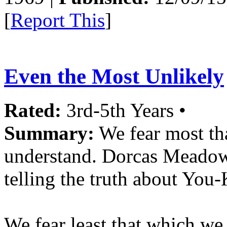
[
Report This
]
Even the Most Unlikely
Rated:
3rd-5th Years •
Summary:
We fear most t
understand. Dorcas Meadowes
telling the truth about Yo
We fear least that which we