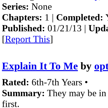
Series:
None
Chapters:
1 |
Completed:
Y
Published:
01/21/13 |
Upda
[
Report This
]
Explain It To Me
by
opt
Rated:
6th-7th Years •
Summary:
They may be in 
first.