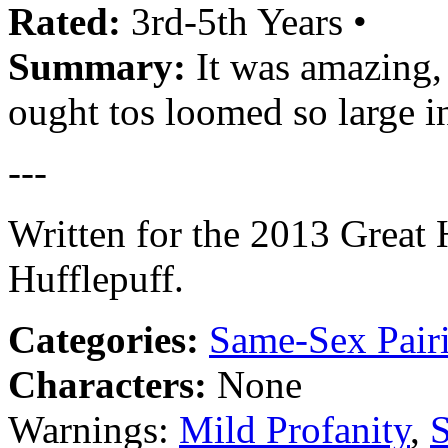
Rated:
3rd-5th Years •
Summary:
It was amazing, 
ought tos loomed so large in 
---
Written for the 2013 Great 
Hufflepuff.
Categories:
Same-Sex Pair
Characters:
None
Warnings:
Mild Profanity
,
S