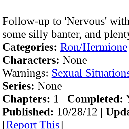
Follow-up to 'Nervous' wit
some silly banter, and plenty
Categories:
Ron/Hermione
Characters:
None
Warnings:
Sexual Situation
Series:
None
Chapters:
1 |
Completed:
Y
Published:
10/28/12 |
Upda
[
Report This
]