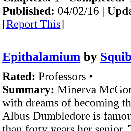
Published:
04/02/16 |
Upda
[
Report This
]
Epithalamium
by
Squib
Rated:
Professors •
Summary:
Minerva McGonag
with dreams of becoming th
Albus Dumbledore is famous
than forty years her senior. 