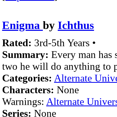
Enigma
by
Ichthus
Rated:
3rd-5th Years •
Summary:
Every man has s
two he will do anything to p
Categories:
Alternate Univ
Characters:
None
Warnings:
Alternate Univer
Series:
None