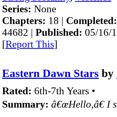
Series:
None
Chapters:
18 |
Completed:
44682 |
Published:
05/16/1
[
Report This
]
Eastern Dawn Stars
by
Rated:
6th-7th Years •
Summary:
â€œHello,â€ I