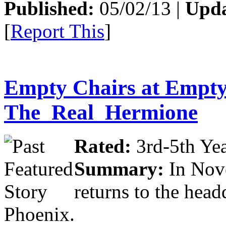
Published:
05/02/13 |
Upda
[
Report This
]
Empty Chairs at Empty
The_Real_Hermione
Rated:
3rd-5th Yea
Summary:
In Nov
returns to the head
Phoenix.