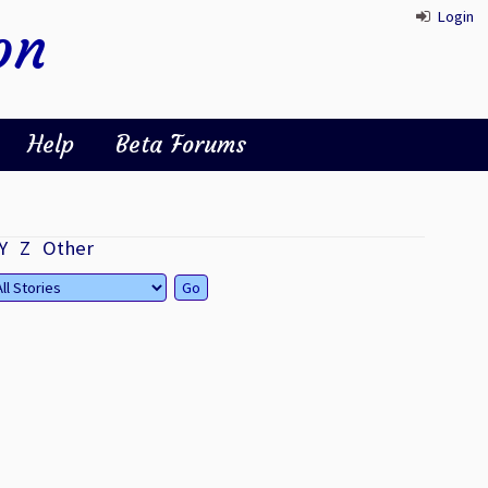
Login
on
Help
Beta Forums
Y
Z
Other