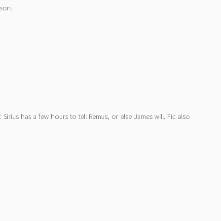
rson.
Sirius has a few hours to tell Remus, or else James will. Fic also