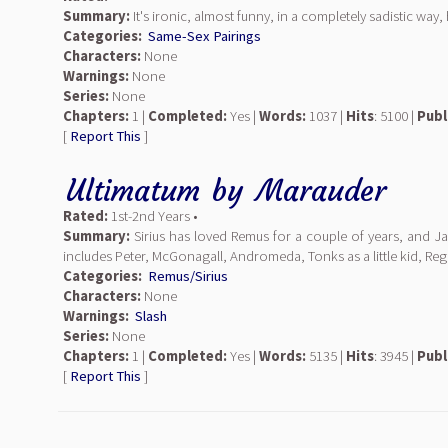
Summary:
It's ironic, almost funny, in a completely sadistic way
Categories:
Same-Sex Pairings
Characters:
None
Warnings:
None
Series:
None
Chapters:
1 |
Completed:
Yes |
Words:
1037 |
Hits
: 5100 |
Publ
[
Report This
]
Ultimatum
by
Marauder
Rated:
1st-2nd Years •
Summary:
Sirius has loved Remus for a couple of years, and Jame
includes Peter, McGonagall, Andromeda, Tonks as a little kid, Reg
Categories:
Remus/Sirius
Characters:
None
Warnings:
Slash
Series:
None
Chapters:
1 |
Completed:
Yes |
Words:
5135 |
Hits
: 3945 |
Publ
[
Report This
]