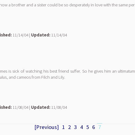
, how a brother and a sister could be so desperately in love with the same pe
ished:
11/14/04 |
Updated:
11/14/04
s is sick of watching his best friend suffer. So he gives him an ultimatum: 
ulus, and cameos from Filch and Lily.
ished:
11/08/04 |
Updated:
11/08/04
[Previous]
1
2
3
4
5
6
7