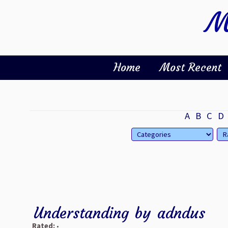
M
Home
Most Recent
A
B
C
D
Understanding
by
adndus
Rated:
•