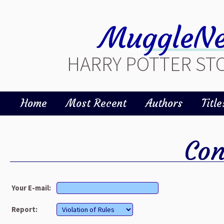
MuggleNe
HARRY POTTER STO
Home
Most Recent
Authors
Title
Con
Your E-mail:
Report: