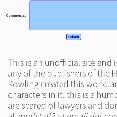
Comments:
This is an unofficial site and
any of the publishers of the 
Rowling created this world a
characters in it; this is a hu
are scared of lawyers and don
at
mnffstaff3 at gmail dot co