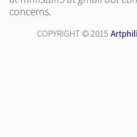
concerns.
COPYRIGHT © 2015
Artphil