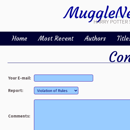
MuggleNe
HARRY POTTER 
Home
Most Recent
Authors
Title
Con
Your E-mail:
Report:
Comments: