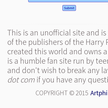
This is an unofficial site and 
of the publishers of the Harry
created this world and owns al
is a humble fan site run by te
and don't wish to break any la
dot com
if you have any quest
COPYRIGHT © 2015
Artphi