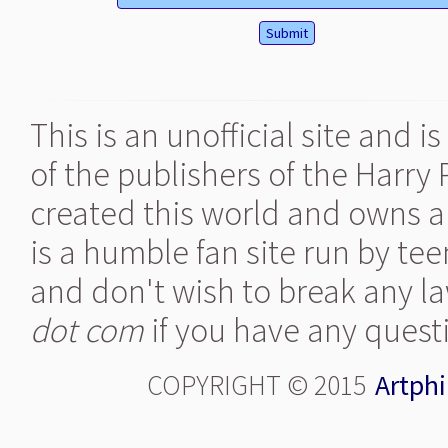
This is an unofficial site and 
of the publishers of the Harry
created this world and owns al
is a humble fan site run by te
and don't wish to break any la
dot com
if you have any quest
COPYRIGHT © 2015
Artphi