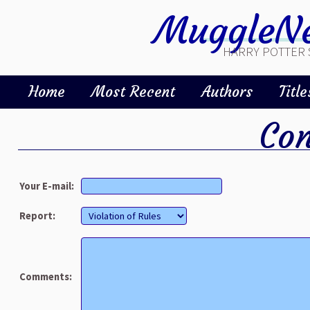
MuggleNe
HARRY POTTER 
Home
Most Recent
Authors
Title
Con
Your E-mail:
Report:
Comments: