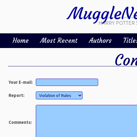
MuggleNe
HARRY POTTER 
Home
Most Recent
Authors
Title
Con
Your E-mail:
Report:
Comments: