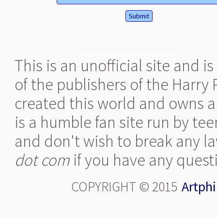
This is an unofficial site and 
of the publishers of the Harry
created this world and owns al
is a humble fan site run by te
and don't wish to break any la
dot com
if you have any quest
COPYRIGHT © 2015
Artphi