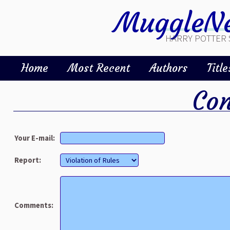
MuggleNe
HARRY POTTER 
Home
Most Recent
Authors
Title
Con
Your E-mail:
Report:
Comments: