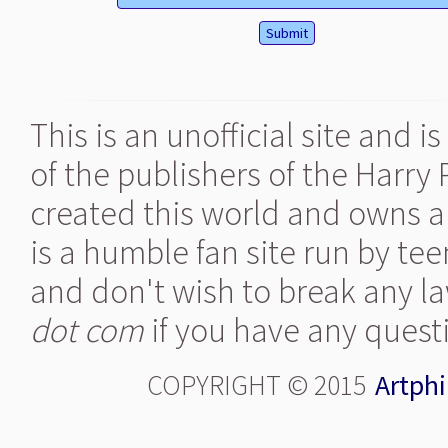
This is an unofficial site and 
of the publishers of the Harry
created this world and owns al
is a humble fan site run by te
and don't wish to break any la
dot com
if you have any quest
COPYRIGHT © 2015
Artphi