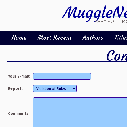
MuggleNe
HARRY POTTER 
Home
Most Recent
Authors
Title
Con
Your E-mail:
Report:
Comments: