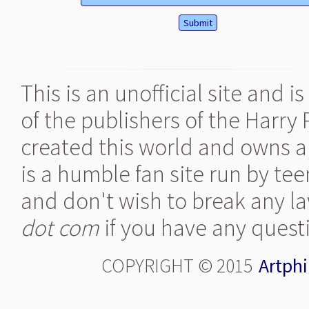
This is an unofficial site and 
of the publishers of the Harry
created this world and owns al
is a humble fan site run by te
and don't wish to break any la
dot com
if you have any quest
COPYRIGHT © 2015
Artphi