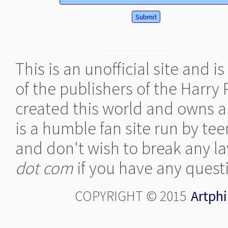
This is an unofficial site and 
of the publishers of the Harry
created this world and owns al
is a humble fan site run by te
and don't wish to break any la
dot com
if you have any quest
COPYRIGHT © 2015
Artphi