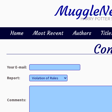
MuggleNe
HARRY POTTER 
Home
Most Recent
Authors
Title
Con
Your E-mail:
Report:
Comments: