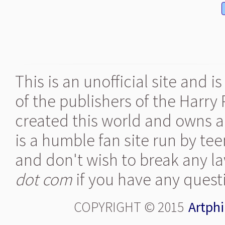
This is an unofficial site and 
of the publishers of the Harry
created this world and owns al
is a humble fan site run by te
and don't wish to break any la
dot com
if you have any quest
COPYRIGHT © 2015
Artphi