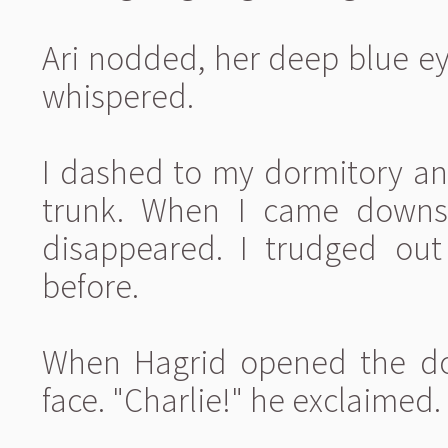
Ari nodded, her deep blue eye
whispered.
I dashed to my dormitory a
trunk. When I came downsta
disappeared. I trudged out
before.
When Hagrid opened the doo
face. "Charlie!" he exclaimed.