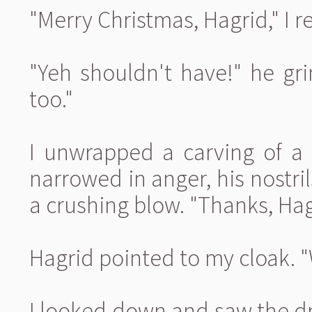
"Merry Christmas, Hagrid," I r
"Yeh shouldn't have!" he gri
too."
I unwrapped a carving of a 
narrowed in anger, his nostril
a crushing blow. "Thanks, Hagri
Hagrid pointed to my cloak. 
I looked down and saw the dr