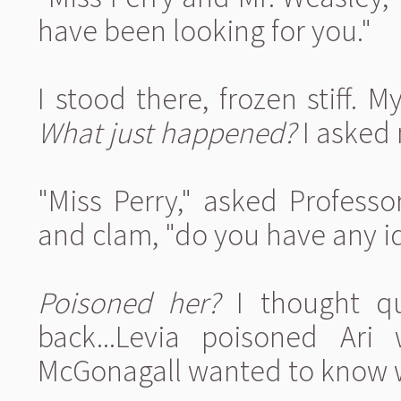
have been looking for you."
I stood there, frozen stiff. M
What just happened?
I asked 
"Miss Perry," asked Profess
and clam, "do you have any 
Poisoned her?
I thought que
back...Levia poisoned Ari
McGonagall wanted to know 