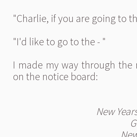
"Charlie, if you are going to th
"I'd like to go to the - "
I made my way through the 
on the notice board:
New Years
G
New