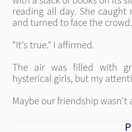
with a stack of books on its si
reading all day. She caught
and turned to face the crowd
"It's true." I affirmed.
The air was filled with g
hysterical girls, but my attent
Maybe our friendship wasn't 
P