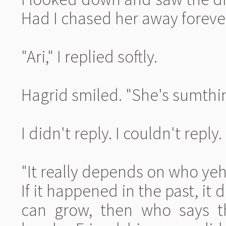
Had I chased her away foreve
"Ari," I replied softly.
Hagrid smiled. "She's sumthin'
I didn't reply. I couldn't repl
"It really depends on who yeh
If it happened in the past, it 
can grow, then who says tha