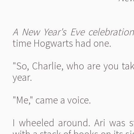
A New Year's Eve celebration
time Hogwarts had one.
"So, Charlie, who are you tak
year.
"Me," came a voice.
I wheeled around. Ari was s