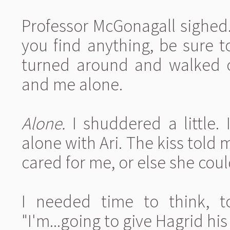
Professor McGonagall sighed.
you find anything, be sure t
turned around and walked ou
and me alone.
Alone.
I shuddered a little. It
alone with Ari. The kiss told
cared for me, or else she coul
I needed time to think, t
"I'm...going to give Hagrid his