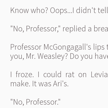
Know who? Oops...I didn't tell A
"No, Professor," replied a brea
Professor McGongagall's lips
you, Mr. Weasley? Do you hav
I froze. I could rat on Levi
make. It was Ari's.
"No, Professor."