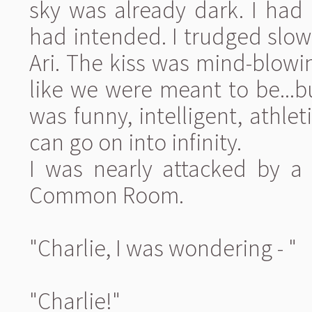
sky was already dark. I had
had intended. I trudged slowl
Ari. The kiss was mind-blowin
like we were meant to be...b
was funny, intelligent, athleti
can go on into infinity.
I was nearly attacked by a 
Common Room.
"Charlie, I was wondering - "
"Charlie!"