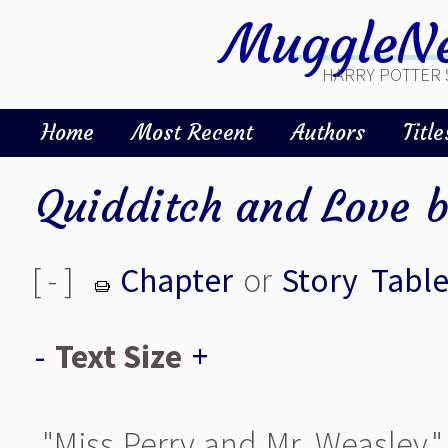
MuggleNe
HARRY POTTER 
Home
Most Recent
Authors
Title
Quidditch and Love
[ - ]
Chapter
or
Story
Table
-
Text Size
+
"Miss Perry and Mr. Weasley," s