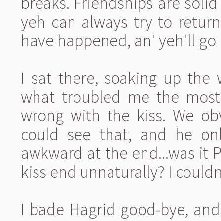
breaks. Friendships are solid
yeh can always try to retur
have happened, an' yeh'll go
I sat there, soaking up the wo
what troubled me the most 
wrong with the kiss. We obv
could see that, and he onl
awkward at the end...was it P
kiss end unnaturally? I couldn'
I bade Hagrid good-bye, and