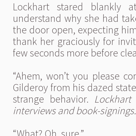
Lockhart stared blankly a
understand why she had take
the door open, expecting him
thank her graciously for inv
few seconds more before clear
“Ahem, won’t you please com
Gilderoy from his dazed stat
strange behavior.
Lockhart
interviews and book-signings.
“What? Oh, sure.”