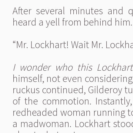
After several minutes and q
heard a yell from behind him.
“Mr. Lockhart! Wait Mr. Lockhar
I wonder who this Lockhart 
himself, not even considering 
ruckus continued, Gilderoy tu
of the commotion. Instantly
redheaded woman running to
a madwoman. Lockhart stood