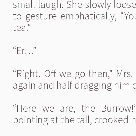
small laugh. She slowly loos
to gesture emphatically, “Y
tea.”
“Er…”
“Right. Off we go then,” Mrs
again and half dragging him 
“Here we are, the Burrow!
pointing at the tall, crooked 