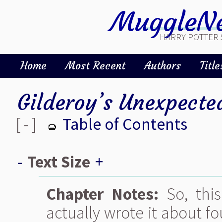
MuggleNe
HARRY POTTER 
Home
Most Recent
Authors
Title
Gilderoy’s Unexpecte
[ - ]
Table of Contents
-
Text Size
+
Chapter Notes:
So, this
actually wrote it about f