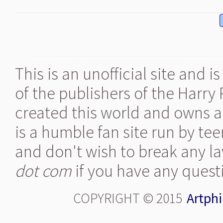
This is an unofficial site and 
of the publishers of the Harry
created this world and owns al
is a humble fan site run by te
and don't wish to break any la
dot com
if you have any quest
COPYRIGHT © 2015
Artphi