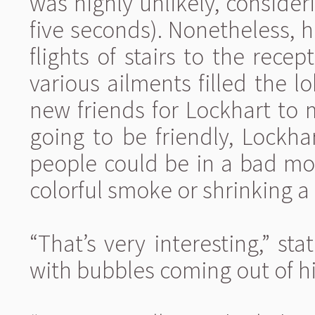
was highly unlikely, consid
five seconds). Nonetheless, 
flights of stairs to the rece
various ailments filled the l
new friends for Lockhart to 
going to be friendly, Lockha
people could be in a bad mo
colorful smoke or shrinking a
“That’s very interesting,” s
with bubbles coming out of his