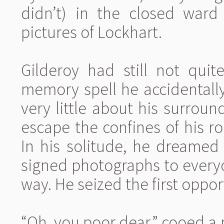
didn’t) in the closed war
pictures of Lockhart.
Gilderoy had still not quit
memory spell he accidentall
very little about his surroun
escape the confines of his r
In his solitude, he dreamed 
signed photographs to every
way. He seized the first oppor
“Oh, you poor dear,” cooed a m