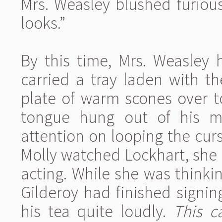
Mrs. Weasley blushed furious
looks.”
By this time, Mrs. Weasley 
carried a tray laden with t
plate of warm scones over t
tongue hung out of his mo
attention on looping the cursi
Molly watched Lockhart, she
acting. While she was thinkin
Gilderoy had finished signi
his tea quite loudly.
This c