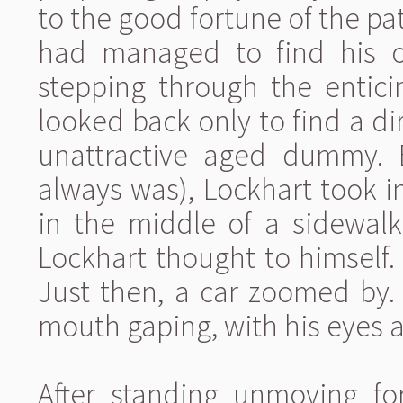
to the good fortune of the pat
had managed to find his o
stepping through the entici
looked back only to find a d
unattractive aged dummy. 
always was), Lockhart took i
in the middle of a sidewalk
Lockhart thought to himself
Just then, a car zoomed by.
mouth gaping, with his eyes 
After standing unmoving fo