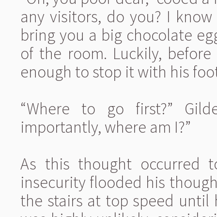
any visitors, do you? I know w
bring you a big chocolate egg
of the room. Luckily, before
enough to stop it with his fo
“Where to go first?” Gil
importantly, where am I?”
As this thought occurred t
insecurity flooded his thought
the stairs at top speed unti