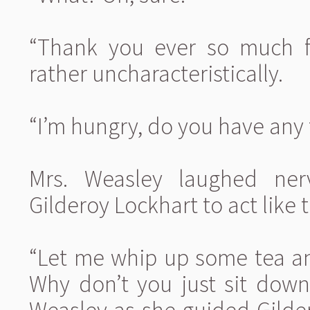
“Thank you ever so much fo
rather uncharacteristically.
“I’m hungry, do you have any
Mrs. Weasley laughed ner
Gilderoy Lockhart to act like t
“Let me whip up some tea and
Why don’t you just sit down