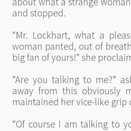
about what a strange woman 
and stopped.
“Mr. Lockhart, what a pleas
woman panted, out of breath
big fan of yours!” she proclai
“Are you talking to me?” as
away from this obviously 
maintained her vice-like grip 
“Of course I am talking to yo