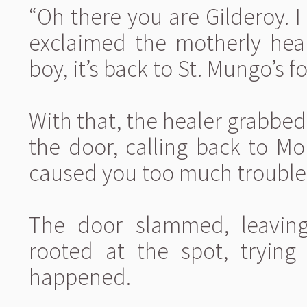
“Oh there you are Gilderoy. I
exclaimed the motherly heal
boy, it’s back to St. Mungo’s f
With that, the healer grabbe
the door, calling back to Mo
caused you too much trouble, 
The door slammed, leaving
rooted at the spot, tryin
happened.