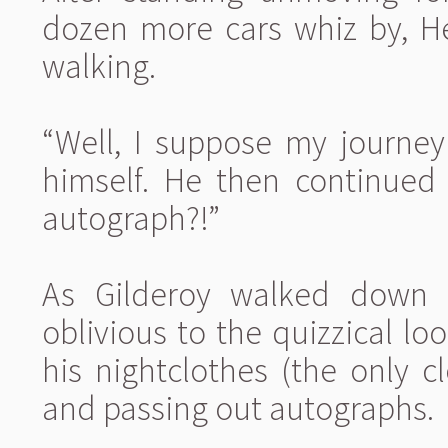
dozen more cars whiz by, He
walking.
“Well, I suppose my journey
himself. He then continued
autograph?!”
As Gilderoy walked down 
oblivious to the quizzical lo
his nightclothes (the only 
and passing out autographs.