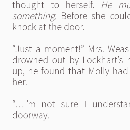
thought to herself.
He mus
something.
Before she could
knock at the door.
“Just a moment!” Mrs. Weasl
drowned out by Lockhart’s n
up, he found that Molly had 
her.
“…I’m not sure I understa
doorway.