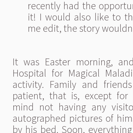
recently had the opportuni
it! I would also like to
me edit, the story wouldn
It was Easter morning, an
Hospital for Magical Malad
activity. Family and friend
patient, that is, except for
mind not having any visit
autographed pictures of hi
by his bed. Soon, everythin