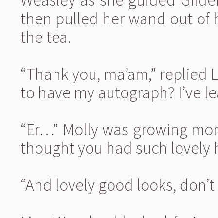
Weasley as she guided Gilder
then pulled her wand out of 
the tea.
“Thank you, ma’am,” replied L
to have my autograph? I’ve le
“Er…” Molly was growing mor
thought you had such lovely h
“And lovely good looks, don’t 