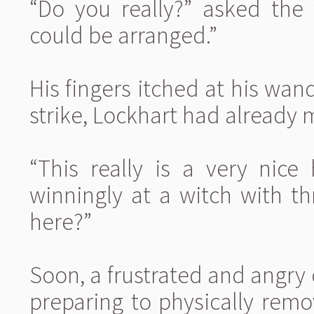
“Do you really?” asked the 
could be arranged.”
His fingers itched at his wan
strike, Lockhart had already 
“This really is a very nice
winningly at a witch with t
here?”
Soon, a frustrated and angr
preparing to physically rem