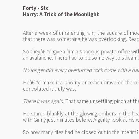
Forty - Six
Harry: A Trick of the Moonlight
After a week of unrelenting rain, the square of m
that there was something he was overlooking. Readj
So theyâ€™d given him a spacious private office wi
an avalanche. There had to be some way to streamli
No longer did every overturned rock come with a dark 
Heâ€™d make it a priority once he unraveled the cu
convoluted it truly was.
There it was again.
That same unsettling pinch at the
He stared blankly at the glowing embers in the hea
with Ginny just minutes before. A guilty look at his
So how many files had he closed out in the interi