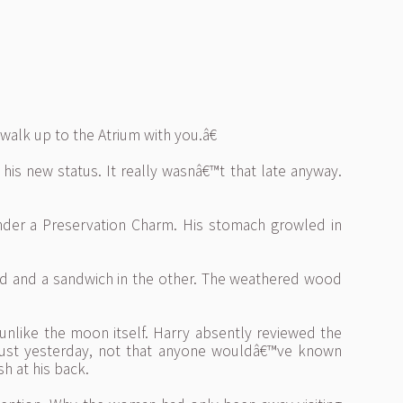
walk up to the Atrium with you.â€
is new status. It really wasnâ€™t that late anyway.
under a Preservation Charm. His stomach growled in
and and a sandwich in the other. The weathered wood
unlike the moon itself. Harry absently reviewed the
 just yesterday, not that anyone wouldâ€™ve known
sh at his back.