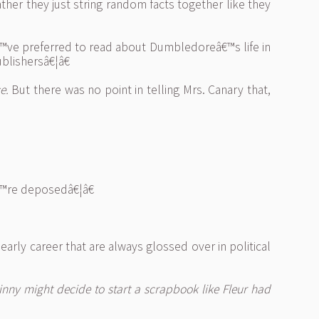
er they just string random facts together like they
™ve preferred to read about Dumbledoreâ€™s life in
blishersâ€¦â€
e.
But there was no point in telling Mrs. Canary that,
€™re deposedâ€¦â€
rly career that are always glossed over in political
inny might decide to start a scrapbook like Fleur had