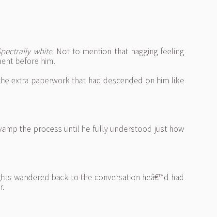
pectrally white.
Not to mention that nagging feeling
ment before him.
l the extra paperwork that had descended on him like
vamp the process until he fully understood just how
houghts wandered back to the conversation heâ€™d had
r.