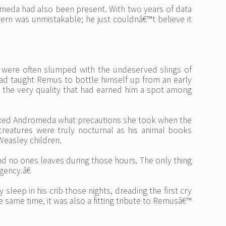
omeda had also been present. With two years of data
tern was unmistakable; he just couldnâ€™t believe it
 were often slumped with the undeserved slings of
ad taught Remus to bottle himself up from an early
 the very quality that had earned him a spot among
asked Andromeda what precautions she took when the
reatures were truly nocturnal as his animal books
Weasley children.
 no ones leaves during those hours. The only thing
gency.â€
leep in his crib those nights, dreading the first cry
he same time, it was also a fitting tribute to Remusâ€™