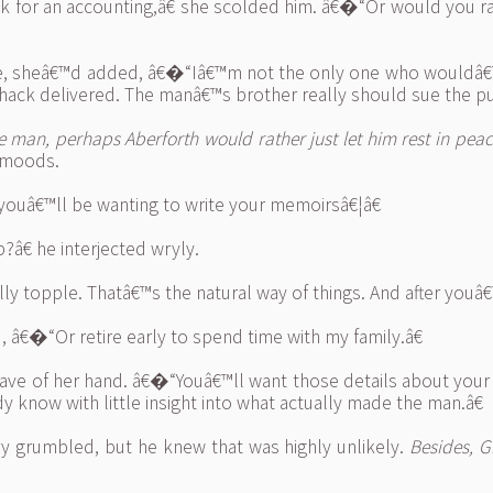
for an accounting,â€ she scolded him. â€�“Or would you rath
inue, sheâ€™d added, â€�“Iâ€™m not the only one who wouldâ€
 hack delivered. The manâ€™s brother really should sue the pu
 man, perhaps Aberforth would rather just let him rest in peac
 moods.
youâ€™ll be wanting to write your memoirsâ€¦â€
€ he interjected wryly.
 topple. Thatâ€™s the natural way of things. And after youâ
, â€�“Or retire early to spend time with my family.â€
ve of her hand. â€�“Youâ€™ll want those details about your ea
 know with little insight into what actually made the man.â€
ry grumbled, but he knew that was highly unlikely.
Besides, G