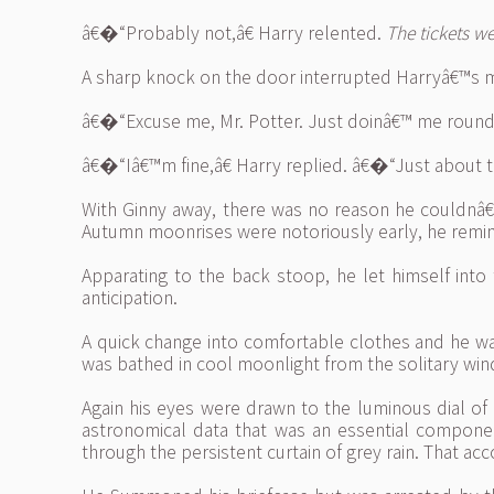
â€�“Probably not,â€ Harry relented.
The tickets 
A sharp knock on the door interrupted Harryâ€™s 
â€�“Excuse me, Mr. Potter. Just doinâ€™ me rounds,â
â€�“Iâ€™m fine,â€ Harry replied. â€�“Just about to
With Ginny away, there was no reason he couldnâ€™
Autumn moonrises were notoriously early, he remin
Apparating to the back stoop, he let himself int
anticipation.
A quick change into comfortable clothes and he wa
was bathed in cool moonlight from the solitary wind
Again his eyes were drawn to the luminous dial of 
astronomical data that was an essential compone
through the persistent curtain of grey rain. That acc