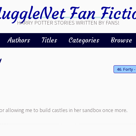
uggleNet Fan Ficti
HARRY POTTER STORIES WRITTEN BY FANS!
Authors
Titles
Categories
Browse
y
for allowing me to build castles in her sandbox once more.