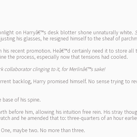
oonlight on Harryâ€™s desk blotter shone unnaturally white.
S
usting his glasses, he resigned himself to the sheaf of parch
th his recent promotion. Heâ€™d certainly need it to store al
ne the process, especially now that tensions had cooled.
collaborator clinging to it, for Merlinâ€™s sake!
rrent backlog, Harry promised himself. No sense trying to re
 base of his spine.
rth before him, allowing his intuition free rein. His stray t
 watch and he amended that to: three-quarters of an hour earlie
m? One, maybe two. No more than three.