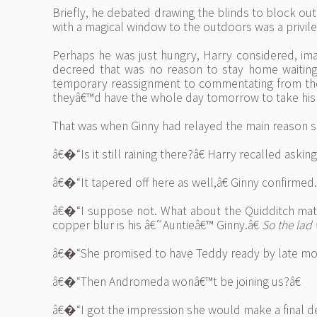
Briefly, he debated drawing the blinds to block out t
with a magical window to the outdoors was a privile
Perhaps he was just hungry, Harry considered, ima
decreed that was no reason to stay home waiting
temporary reassignment to commentating from the si
theyâ€™d have the whole day tomorrow to take his 
That was when Ginny had relayed the main reason 
â€�“Is it still raining there?â€ Harry recalled aski
â€�“It tapered off here as well,â€ Ginny confirme
â€�“I suppose not. What about the Quidditch match
copper blur is his â€˜Auntieâ€™ Ginny.â€
So the lad 
â€�“She promised to have Teddy ready by late mor
â€�“Then Andromeda wonâ€™t be joining us?â€
â€�“I got the impression she would make a final dec