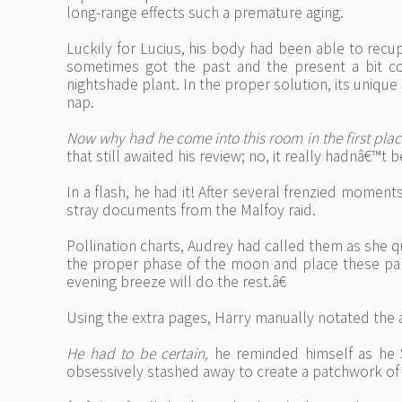
long-range effects such a premature aging.
Luckily for Lucius, his body had been able to recup
sometimes got the past and the present a bit con
nightshade plant. In the proper solution, its unique
nap.
Now why had he come into this room in the first plac
that still awaited his review; no, it really hadnâ€™t
In a flash, he had it! After several frenzied mome
stray documents from the Malfoy raid.
Pollination charts, Audrey had called them as she q
the proper phase of the moon and place these par
evening breeze will do the rest.â€
Using the extra pages, Harry manually notated th
He had to be certain,
he reminded himself as he 
obsessively stashed away to create a patchwork of 