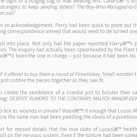
 sight of a bulging bag of mail awaiting Mrs. Canaryâ€™s at
 strangers to keep sending letters? The Boy-Who-Managed-to-
en pal?
n an acknowledgement. Percy had been quick to point out t
ening correspondence arrived that would need to be turned ov
 fell into place. Not only had the paper reported Harryâ€™s p
tion. The enquiry had actually been spearheaded by the Plant
â€™d been the one in charge -- just because it had been his
 it offered to buy them a round of Firewhiskey.
Small wonder 
 just cobble the pieces together as they saw fit.
reate the semblance of a scandal just to bolster their sale
ing:
DESPITE RUMORS TO THE CONTRARY, MALFOY MANOR DEN
 to lick its wounds in private? Wasnâ€™t it enough that Lucius
efore the same man had been peddling the ideals of a pureblood
rt for missed details that the true state of Luciusâ€™ healt
toll on the nervous system. Even if the torture had been spre