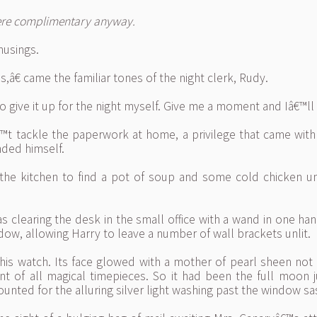
were complimentary anyway.
musings.
€ came the familiar tones of the night clerk, Rudy.
 give it up for the night myself. Give me a moment and Iâ€™ll 
t tackle the paperwork at home, a privilege that came with h
ded himself.
o the kitchen to find a pot of soup and some cold chicken 
s clearing the desk in the small office with a wand in one h
ow, allowing Harry to leave a number of wall brackets unlit.
his watch. Its face glowed with a mother of pearl sheen not 
nt of all magical timepieces. So it had been the full moon
ounted for the alluring silver light washing past the window sa