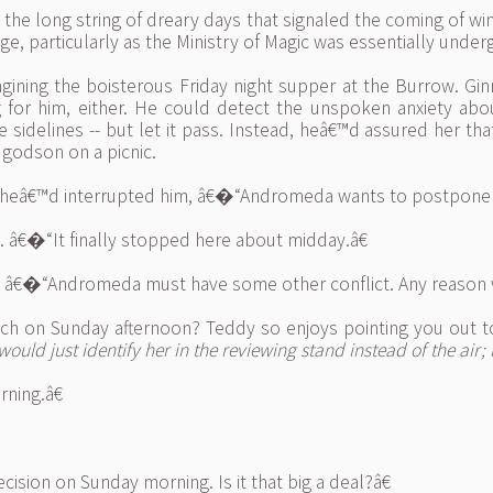
he long string of dreary days that signaled the coming of winte
ge, particularly as the Ministry of Magic was essentially unde
gining the boisterous Friday night supper at the Burrow. Gi
 for him, either. He could detect the unspoken anxiety ab
delines -- but let it pass. Instead, heâ€™d assured her that
godson on a picnic.
sheâ€™d interrupted him, â€�“Andromeda wants to postpone th
ng. â€�“It finally stopped here about midday.â€
d. â€�“Andromeda must have some other conflict. Any reason w
 on Sunday afternoon? Teddy so enjoys pointing you out to t
would just identify her in the reviewing stand instead of the air;
ning.â€
ision on Sunday morning. Is it that big a deal?â€