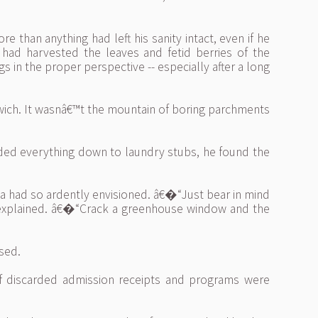
 than anything had left his sanity intact, even if he
 had harvested the leaves and fetid berries of the
s in the proper perspective -- especially after a long
wich. It wasnâ€™t the mountain of boring parchments
luded everything down to laundry stubs, he found the
sa had so ardently envisioned. â€�“Just bear in mind
d explained. â€�“Crack a greenhouse window and the
sed.
 discarded admission receipts and programs were