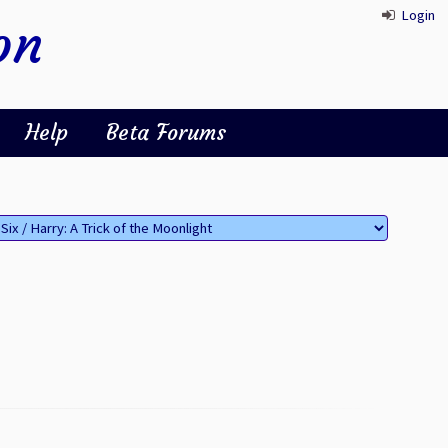
Login
on
Help
Beta Forums