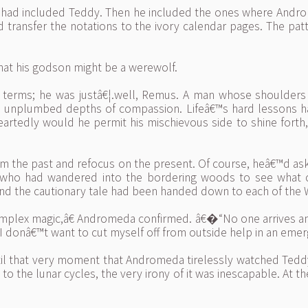
ich had included Teddy. Then he included the ones where Andr
 transfer the notations to the ivory calendar pages. The pat
at his godson might be a werewolf.
e terms; he was justâ€¦.well, Remus. A man whose shoulders
th unplumbed depths of compassion. Lifeâ€™s hard lessons h
tedly would he permit his mischievous side to shine forth,
rom the past and refocus on the present. Of course, heâ€™d 
y who had wandered into the bordering woods to see what c
nd the cautionary tale had been handed down to each of the 
mplex magic,â€ Andromeda confirmed. â€�“No one arrives and
 I donâ€™t want to cut myself off from outside help in an emer
ntil that very moment that Andromeda tirelessly watched Teddy s
e to the lunar cycles, the very irony of it was inescapable. At t