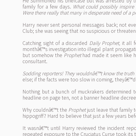
He Summoned his briefcase but was arrested by the
family for a few days.
What could possibly inspire
Were there really that many in desperate need of a p
Harry never sent personal messages back; not eve
Club; she was seeing that no suspicious or threat
Catching sight of a discarded
Daily Prophet,
it all
monthâ€™s investigation into illegal plant propaga
but somehow the
Prophet
had made it seem like he
consultant.
Sodding reporters! They wouldnâ€™t know the truth if
else; if the facts were too slow in coming, theyâ€™d
Nothing but a bunch of muckrakers determined to c
headline on page ten, not a banner headline decree
Why couldnâ€™t the
Prophet
just leave that family
hippogriff? Hard to believe that just a few years b
It wasnâ€™t until Harry reviewed the incident repo
repeated exposure to the Cruciatus Curse took its 