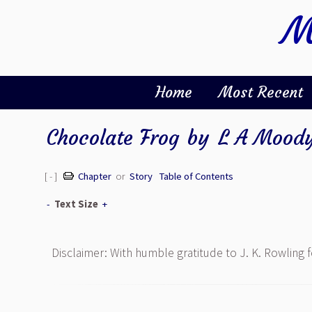
M
Home
Most Recent
Chocolate Frog
by
L A Mood
[ - ]
Chapter
or
Story
Table of Contents
-
Text Size
+
Disclaimer: With humble gratitude to J. K. Rowling 