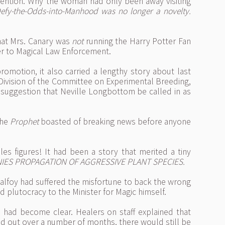
tention. Why the woman had only been away visiting
Defy-the-Odds-into-Manhood was no longer a novelty.
hat Mrs. Canary was
not
running the Harry Potter Fan
er to Magical Law Enforcement.
romotion, it also carried a lengthy story about last
 Division of the Committee on Experimental Breeding,
 suggestion that Neville Longbottom be called in as
the
Prophet
boasted of breaking news before anyone
s figures! It had been a story that merited a tiny
IES PROPAGATION OF AGGRESSIVE PLANT SPECIES.
 Malfoy had suffered the misfortune to back the wrong
 plutocracy to the Minister for Magic himself.
h had become clear. Healers on staff explained that
ad out over a number of months, there would still be