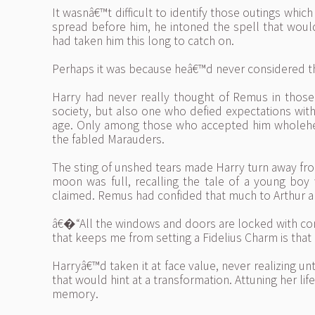
It wasnâ€™t difficult to identify those outings wh
spread before him, he intoned the spell that would
had taken him this long to catch on.
Perhaps it was because heâ€™d never considered th
Harry had never really thought of Remus in thos
society, but also one who defied expectations wi
age. Only among those who accepted him wholehear
the fabled Marauders.
The sting of unshed tears made Harry turn away f
moon was full, recalling the tale of a young bo
claimed. Remus had confided that much to Arthur a
â€�“All the windows and doors are locked with co
that keeps me from setting a Fidelius Charm is that
Harryâ€™d taken it at face value, never realizing u
that would hint at a transformation. Attuning her lif
memory.