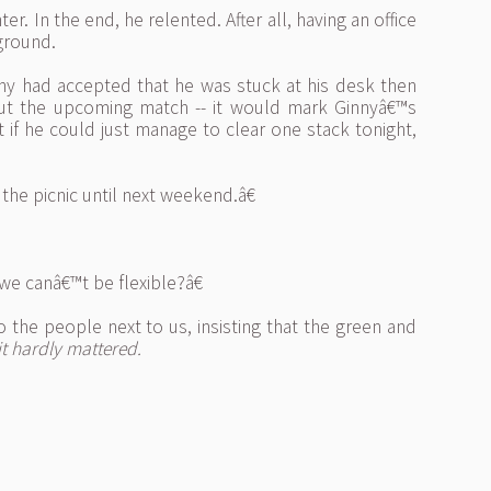
r. In the end, he relented. After all, having an office
rground.
nny had accepted that he was stuck at his desk then
out the upcoming match -- it would mark Ginnyâ€™s
 if he could just manage to clear one stack tonight,
e picnic until next weekend.â€
e canâ€™t be flexible?â€
he people next to us, insisting that the green and
 it hardly mattered.