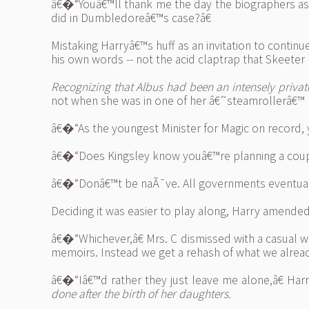
â€�“Youâ€™ll thank me the day the biographers ask 
did in Dumbledoreâ€™s case?â€
Mistaking Harryâ€™s huff as an invitation to cont
his own words -- not the acid claptrap that Skeeter
Recognizing that Albus had been an intensely private
not when she was in one of her â€˜steamrollerâ€™
â€�“As the youngest Minister for Magic on record, 
â€�“Does Kingsley know youâ€™re planning a coup?â
â€�“Donâ€™t be naÃ¯ve. All governments eventually
Deciding it was easier to play along, Harry amended
â€�“Whichever,â€ Mrs. C dismissed with a casual wa
memoirs. Instead we get a rehash of what we already
â€�“Iâ€™d rather they just leave me alone,â€ Har
done after the birth of her daughters.