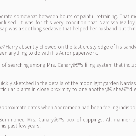
erate somewhat between bouts of painful retraining. That more
fused. It was for this very condition that Narcissa Malfoy
 sap was a soothing sedative that helped her husband put thing
e?
Harry absently chewed on the last crusty edge of his sand
 been anything to do with his Auror paperwork.
nts of searching among Mrs. Canaryâ€™s filing system that inc
uickly sketched in the details of the moonlight garden Narcis
ticular plants in close proximity to one another,â€ sheâ€™
e approximate dates when Andromeda had been feeling indispo
Summoned Mrs. Canaryâ€™s box of clippings. All manner of
his past few years.