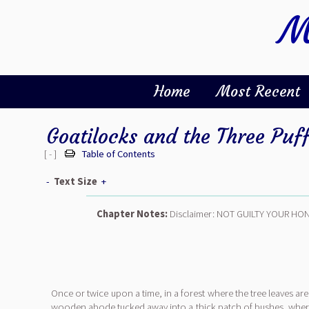
M
Home
Most Recent
Goatilocks and the Three Puf
[ - ]
Table of Contents
-
Text Size
+
Chapter Notes:
Disclaimer: NOT GUILTY YOUR HO
Once or twice upon a time, in a forest where the tree leaves are 
wooden abode tucked away into a thick patch of bushes, where 