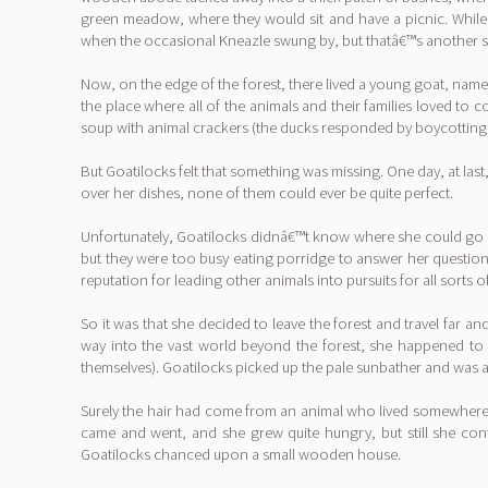
green meadow, where they would sit and have a picnic. While t
when the occasional Kneazle swung by, but thatâ€™s another s
Now, on the edge of the forest, there lived a young goat, name
the place where all of the animals and their families loved to
soup with animal crackers (the ducks responded by boycotting he
But Goatilocks felt that something was missing. One day, at last,
over her dishes, none of them could ever be quite perfect.
Unfortunately, Goatilocks didnâ€™t know where she could go t
but they were too busy eating porridge to answer her question
reputation for leading other animals into pursuits for all sorts o
So it was that she decided to leave the forest and travel far 
way into the vast world beyond the forest, she happened to n
themselves). Goatilocks picked up the pale sunbather and was ast
Surely the hair had come from an animal who lived somewhere ne
came and went, and she grew quite hungry, but still she cont
Goatilocks chanced upon a small wooden house.