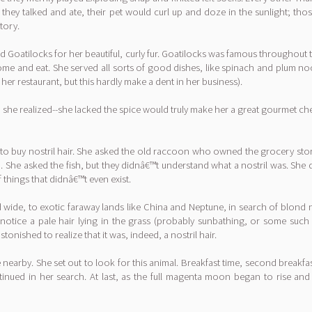
hey talked and ate, their pet would curl up and doze in the sunlight; thos
tory.
d Goatilocks for her beautiful, curly fur. Goatilocks was famous throughout 
 come and eat. She served all sorts of good dishes, like spinach and plum n
r restaurant, but this hardly make a dent in her business).
 she realized--she lacked the spice would truly make her a great gourmet chef
o buy nostril hair. She asked the old raccoon who owned the grocery store
. She asked the fish, but they didnâ€™t understand what a nostril was. She
f things that didnâ€™t even exist.
and wide, to exotic faraway lands like China and Neptune, in search of blond
otice a pale hair lying in the grass (probably sunbathing, or some such
onished to realize that it was, indeed, a nostril hair.
arby. She set out to look for this animal. Breakfast time, second breakfas
inued in her search. At last, as the full magenta moon began to rise an