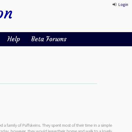
Login
on
Help
Beta Forums
ed a family of Puffskeins. They spent most of their time in a simple
sday, however, they would leave their home and walk to a lovely