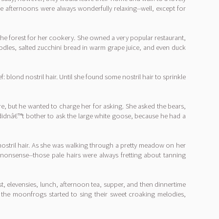
e afternoons were always wonderfully relaxing--well, except for
the forest for her cookery. She owned a very popular restaurant,
oodles, salted zucchini bread in warm grape juice, and even duck
: blond nostril hair. Until she found some nostril hair to sprinkle
, but he wanted to charge her for asking. She asked the bears,
 didnâ€™t bother to ask the large white goose, because he had a
 nostril hair. As she was walking through a pretty meadow on her
 nonsense--those pale hairs were always fretting about tanning
t, elevensies, lunch, afternoon tea, supper, and then dinnertime
d the moonfrogs started to sing their sweet croaking melodies,