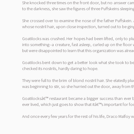
She knocked three times on the front door, but no answer came
to the darkness, she saw the figures of three Puffskeins sleepi
She crossed over to examine the nose of the father Puffskein. 
whose nostril hair, upon close inspection, turned out to be ging
Goatilocks was crushed. Her hopes had been lifted, only to pl
into something--a creature, fast asleep, curled up on the floor
but were disappointed to learn that this organization was already
Goatilocks bent down to get a better look what she took to be t
checked its nostrils, hardly daring to hope.
They were full to the brim of blond nostril hair. She elatedly pl
was beginning to stir, so she hurried out the door, away from t
Goatilocksâ€™ restaurant became a bigger success than ever b
ever lived, which just goes to show that itâ€™s important for f
And once every few years for the rest of his life, Draco Malfoy 