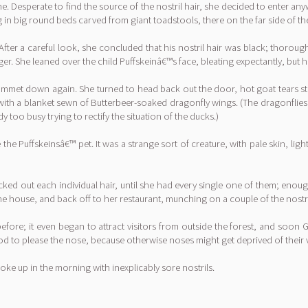
. Desperate to find the source of the nostril hair, she decided to enter a
ng in big round beds carved from giant toadstools, there on the far side of t
After a careful look, she concluded that his nostril hair was black; thoroug
er. She leaned over the child Puffskeinâ€™s face, bleating expectantly, but h
ummet down again. She turned to head back out the door, hot goat tears sti
 with a blanket sewn of Butterbeer-soaked dragonfly wings. (The dragonflies 
 too busy trying to rectify the situation of the ducks.)
he Puffskeinsâ€™ pet. It was a strange sort of creature, with pale skin, lig
ucked out each individual hair, until she had every single one of them; enoug
he house, and back off to her restaurant, munching on a couple of the nostri
efore; it even began to attract visitors from outside the forest, and soo
ood to please the nose, because otherwise noses might get deprived of their 
woke up in the morning with inexplicably sore nostrils.