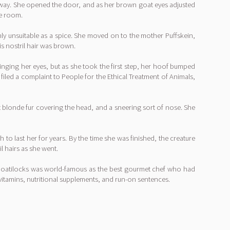
nyway. She opened the door, and as her brown goat eyes adjusted
he room.
hly unsuitable as a spice. She moved on to the mother Puffskein,
is nostril hair was brown.
nging her eyes, but as she took the first step, her hoof bumped
filed a complaint to People for the Ethical Treatment of Animals,
ht blonde fur covering the head, and a sneering sort of nose. She
h to last her for years. By the time she was finished, the creature
l hairs as she went.
n Goatilocks was world-famous as the best gourmet chef who had
vitamins, nutritional supplements, and run-on sentences.