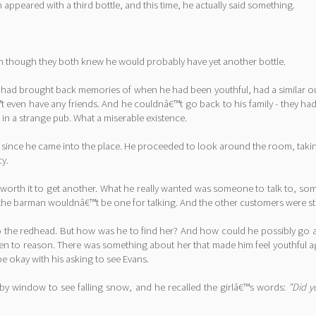
 appeared with a third bottle, and this time, he actually said something.
en though they both knew he would probably have yet another bottle.
s had brought back memories of when he had been youthful, had a similar out
even have any friends. And he couldnâ€™t go back to his family - they ha
 in a strange pub. What a miserable existence.
ed since he came into the place. He proceeded to look around the room, taki
cy.
 worth it to get another. What he really wanted was someone to talk to, 
at the barman wouldnâ€™t be one for talking. And the other customers were
 to the redhead. But how was he to find her? And how could he possibly go
en to reason. There was something about her that made him feel youthful ag
 okay with his asking to see Evans.
by window to see falling snow, and he recalled the girlâ€™s words:
"Did y