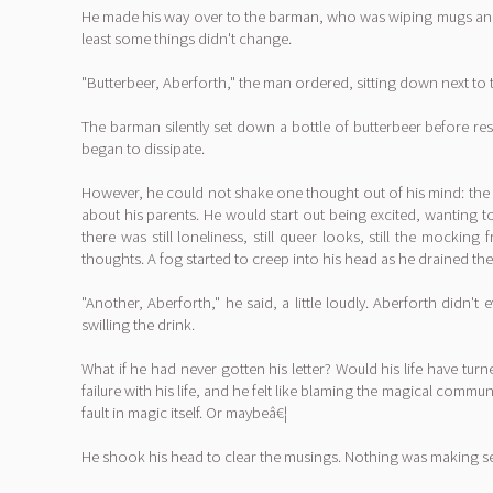
He made his way over to the barman, who was wiping mugs and gl
least some things didn't change.
"Butterbeer, Aberforth," the man ordered, sitting down next to 
The barman silently set down a bottle of butterbeer before r
began to dissipate.
However, he could not shake one thought out of his mind: the gi
about his parents. He would start out being excited, wanting t
there was still loneliness, still queer looks, still the moc
thoughts. A fog started to creep into his head as he drained the l
"Another, Aberforth," he said, a little loudly. Aberforth didn
swilling the drink.
What if he had never gotten his letter? Would his life have tur
failure with his life, and he felt like blaming the magical commun
fault in magic itself. Or maybeâ€¦
He shook his head to clear the musings. Nothing was making sen