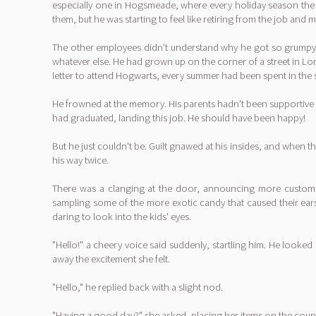
especially one in Hogsmeade, where every holiday season the s
them, but he was starting to feel like retiring from the job and
The other employees didn't understand why he got so grumpy a
whatever else. He had grown up on the corner of a street in Lo
letter to attend Hogwarts, every summer had been spent in the 
He frowned at the memory. His parents hadn't been supportive of
had graduated, landing this job. He should have been happy!
But he just couldn't be. Guilt gnawed at his insides, and when
his way twice.
There was a clanging at the door, announcing more customer
sampling some of the more exotic candy that caused their ears t
daring to look into the kids' eyes.
"Hello!" a cheery voice said suddenly, startling him. He looked
away the excitement she felt.
"Hello," he replied back with a slight nod.
"Having a good day?" she asked, placing her items on the counte