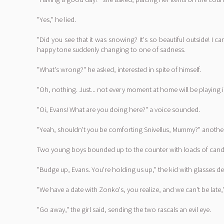
"Yes," he lied.
"Did you see that it was snowing? It's so beautiful outside! I
happy tone suddenly changing to one of sadness.
"What's wrong?" he asked, interested in spite of himself.
"Oh, nothing. Just... not every moment at home will be playing 
"Oi, Evans! What are you doing here?" a voice sounded.
"Yeah, shouldn't you be comforting Snivellus, Mummy?" another 
Two young boys bounded up to the counter with loads of candy, 
"Budge up, Evans. You're holding us up," the kid with glasses 
"We have a date with Zonko's, you realize, and we can't be late," 
"Go away," the girl said, sending the two rascals an evil eye.