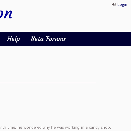
Login
on
Help
Beta Forums
eenth time, he wondered why he was working in a candy shop,