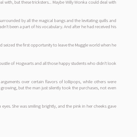
with, but these tricksters... Maybe Willy Wonka could deal with
rounded by all the magical bangs and the levitating quills and
n't been a part of his vocabulary. And after he had received his
ad seized the first opportunity to leave the Muggle world when he
 bustle of Hogwarts and all those happy students who didn't look
guments over certain flavors of lollipops, while others were
t growing, but the man just silently took the purchases, not even
n eyes. She was smiling brightly, and the pink in her cheeks gave