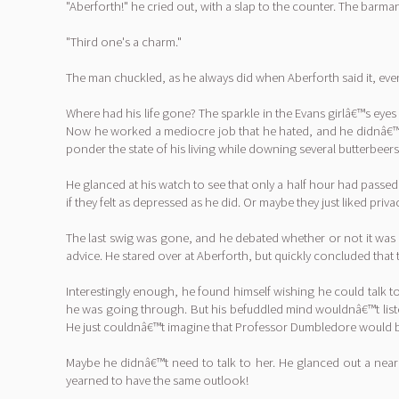
"Aberforth!" he cried out, with a slap to the counter. The barman
"Third one's a charm."
The man chuckled, as he always did when Aberforth said it, ev
Where had his life gone? The sparkle in the Evans girlâ€™s eye
Now he worked a mediocre job that he hated, and he didnâ€™t 
ponder the state of his living while downing several butterbeers
He glanced at his watch to see that only a half hour had pass
if they felt as depressed as he did. Or maybe they just liked priva
The last swig was gone, and he debated whether or not it was
advice. He stared over at Aberforth, but quickly concluded th
Interestingly enough, he found himself wishing he could talk
he was going through. But his befuddled mind wouldnâ€™t list
He just couldnâ€™t imagine that Professor Dumbledore would be
Maybe he didnâ€™t need to talk to her. He glanced out a near
yearned to have the same outlook!