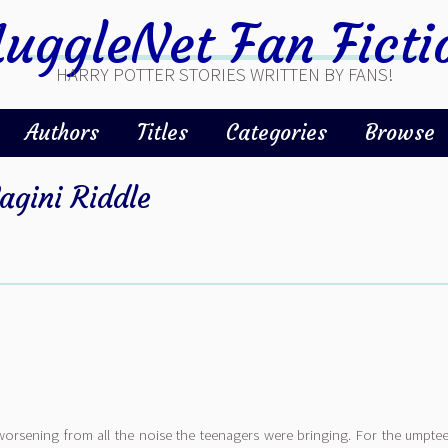
uggleNet Fan Ficti
HARRY POTTER STORIES WRITTEN BY FANS!
Authors
Titles
Categories
Browse
agini Riddle
worsening from all the noise the teenagers were bringing. For the umpt