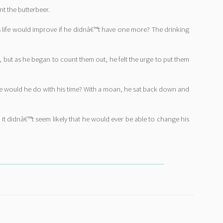
nt the butterbeer.
his life would improve if he didnâ€™t have one more? The drinking
 but as he began to count them out, he felt the urge to put them
else would he do with his time? With a moan, he sat back down and
 It didnâ€™t seem likely that he would ever be able to change his