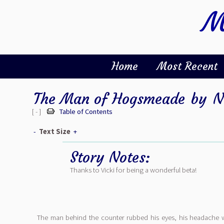
M
Home
Most Recent
The Man of Hogsmeade
by
N
[ - ]
Table of Contents
-
Text Size
+
Story Notes:
Thanks to Vicki for being a wonderful beta!
The man behind the counter rubbed his eyes, his headache 