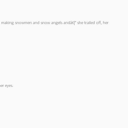
love making snowmen and snow angels andâ€¦" she trailed off, her
er eyes.