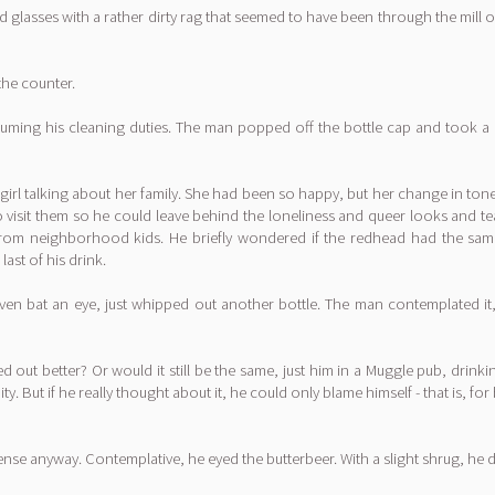
asses with a rather dirty rag that seemed to have been through the mill once
the counter.
esuming his cleaning duties. The man popped off the bottle cap and took a
rl talking about her family. She had been so happy, but her change in tone h
o visit them so he could leave behind the loneliness and queer looks and te
king from neighborhood kids. He briefly wondered if the redhead had the s
ast of his drink.
't even bat an eye, just whipped out another bottle. The man contemplated 
ned out better? Or would it still be the same, just him in a Muggle pub, drin
ity. But if he really thought about it, he could only blame himself - that is, f
se anyway. Contemplative, he eyed the butterbeer. With a slight shrug, he 