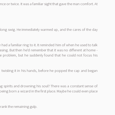
 or twice. It was a familiar sight that gave the man comfort. At
 long swig. He immediately warmed up, and the cares of the day
ad a familiar ring to it. It reminded him of when he used to talk
asing. But then he'd remember that it was no different at home -
ame problem, but he suddenly found that he could not focus his
it, twisting it in his hands, before he popped the cap and began
king spirits and drowning his soul? There was a constant sense of
or being born a wizard in the first place. Maybe he could even place
drank the remaining gulp.