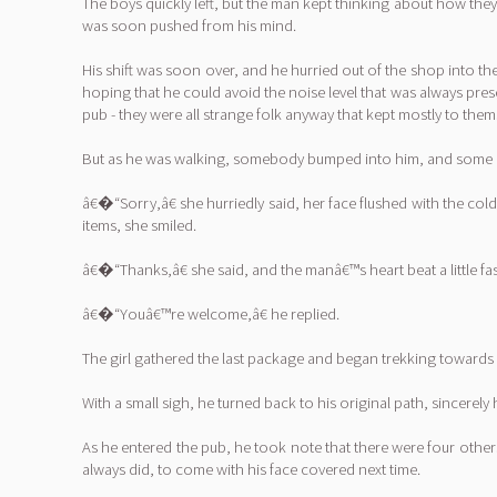
The boys quickly left, but the man kept thinking about how they
was soon pushed from his mind.
His shift was soon over, and he hurried out of the shop into 
hoping that he could avoid the noise level that was always pr
pub - they were all strange folk anyway that kept mostly to them
But as he was walking, somebody bumped into him, and some bag
â€�“Sorry,â€ she hurriedly said, her face flushed with the c
items, she smiled.
â€�“Thanks,â€ she said, and the manâ€™s heart beat a little f
â€�“Youâ€™re welcome,â€ he replied.
The girl gathered the last package and began trekking towards 
With a small sigh, he turned back to his original path, sincerel
As he entered the pub, he took note that there were four others
always did, to come with his face covered next time.