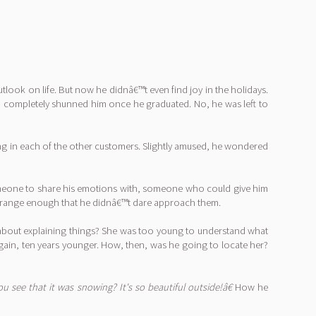
look on life. But now he didnâ€™t even find joy in the holidays.
d completely shunned him once he graduated. No, he was left to
ng in each of the other customers. Slightly amused, he wondered
someone to share his emotions with, someone who could give him
 strange enough that he didnâ€™t dare approach them.
 about explaining things? She was too young to understand what
ain, ten years younger. How, then, was he going to locate her?
ou see that it was snowing? It's so beautiful outside!â€
How he