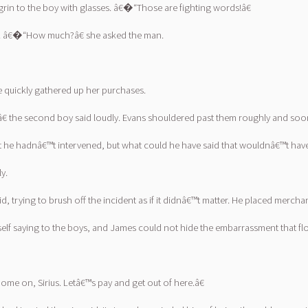
rin to the boy with glasses. â€�“Those are fighting words!â€
se. â€�“How much?â€ she asked the man.
e quickly gathered up her purchases.
,â€ the second boy said loudly. Evans shouldered past them roughly and so
t he hadnâ€™t intervened, but what could he have said that wouldnâ€™t hav
y.
trying to brush off the incident as if it didnâ€™t matter. He placed mercha
f saying to the boys, and James could not hide the embarrassment that flo
e on, Sirius. Letâ€™s pay and get out of here.â€