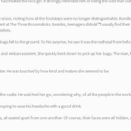
 had treated the nice girl. It strongly reminded him of being the odd man o
the snow, noting how all the footsteps were no longer distinguishable. Bund
esent at The Three Broomsticks. Besides, teenagers didnâ€™t usually find th
selves.
s fell to the ground. To his surprise, he saw it was the redhead from befo
old and embarrassment. She quickly bent down to pick up her bags. The man,
aster. He was touched by how kind and mature she seemed to be.
the castle. He watched her go, wondering why, of all the people in the world
y hoping to ease his headache with a good drink.
, all seated apart from one another. Of course, their faces were all hidden