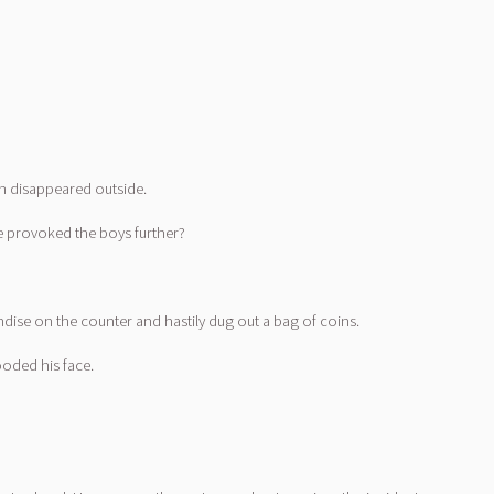
on disappeared outside.
e provoked the boys further?
ndise on the counter and hastily dug out a bag of coins.
oded his face.