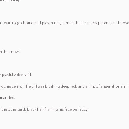
 can't wait to go home and play in this, come Christmas. My parents and I 
in the snow."
playful voice said.
sniggering. The girl was blushing deep red, and a hint of anger shone in h
demanded.
the other said, black hair framing his face perfectly.