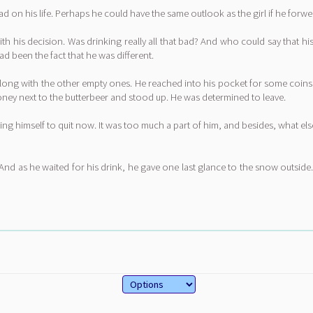
ad on his life. Perhaps he could have the same outlook as the girl if he forwe
ith his decision. Was drinking really all that bad? And who could say that 
d been the fact that he was different.
along with the other empty ones. He reached into his pocket for some coins,
oney next to the butterbeer and stood up. He was determined to leave.
ring himself to quit now. It was too much a part of him, and besides, what 
And as he waited for his drink, he gave one last glance to the snow outside.