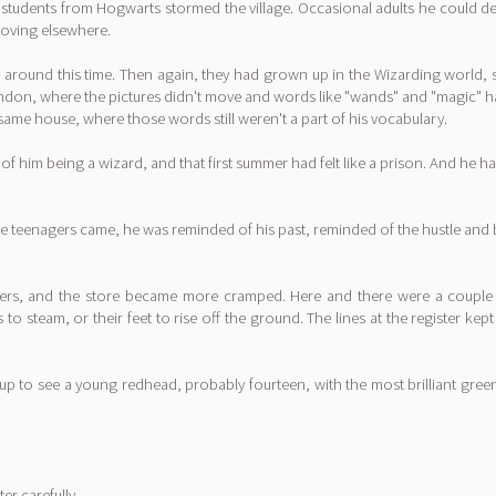
tudents from Hogwarts stormed the village. Occasional adults he could deal 
 moving elsewhere.
round this time. Then again, they had grown up in the Wizarding world, sur
ndon, where the pictures didn't move and words like "wands" and "magic" had
same house, where those words still weren't a part of his vocabulary.
 him being a wizard, and that first summer had felt like a prison. And he h
 the teenagers came, he was reminded of his past, reminded of the hustle and
s, and the store became more cramped. Here and there were a couple ar
o steam, or their feet to rise off the ground. The lines at the register kep
 up to see a young redhead, probably fourteen, with the most brilliant gree
r carefully.