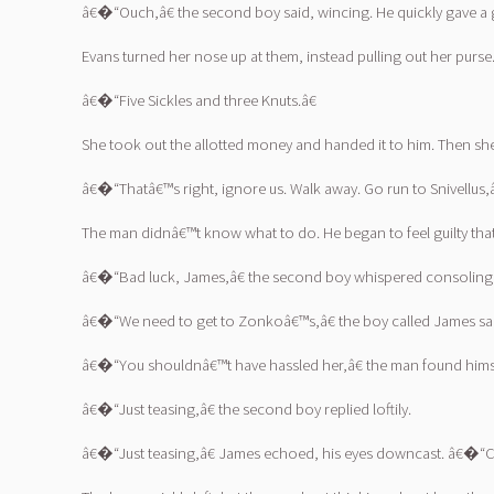
â€�“Ouch,â€ the second boy said, wincing. He quickly gave a g
Evans turned her nose up at them, instead pulling out her pur
â€�“Five Sickles and three Knuts.â€
She took out the allotted money and handed it to him. Then sh
â€�“Thatâ€™s right, ignore us. Walk away. Go run to Snivellus
The man didnâ€™t know what to do. He began to feel guilty tha
â€�“Bad luck, James,â€ the second boy whispered consolingl
â€�“We need to get to Zonkoâ€™s,â€ the boy called James said, 
â€�“You shouldnâ€™t have hassled her,â€ the man found himsel
â€�“Just teasing,â€ the second boy replied loftily.
â€�“Just teasing,â€ James echoed, his eyes downcast. â€�“Com