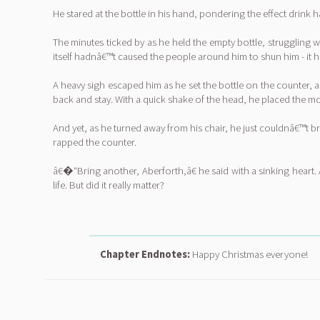
He stared at the bottle in his hand, pondering the effect drink h
The minutes ticked by as he held the empty bottle, struggling w
itself hadnâ€™t caused the people around him to shun him - it ha
A heavy sigh escaped him as he set the bottle on the counter, 
back and stay. With a quick shake of the head, he placed the m
And yet, as he turned away from his chair, he just couldnâ€™t b
rapped the counter.
â€�“Bring another, Aberforth,â€ he said with a sinking heart. 
life. But did it really matter?
Chapter Endnotes:
Happy Christmas everyone!