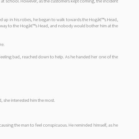
ut at school. However, as the customers kept coming, the incident
led up in his robes, he began to walk towards the Hogâ€™s Head,
eir way to the Hogâ€™s Head, and nobody would bother him at the
re.
 feeling bad, reached down to help. As he handed her one of the
, she interested him the most.
, causing the man to feel conspicuous. He reminded himself, as he