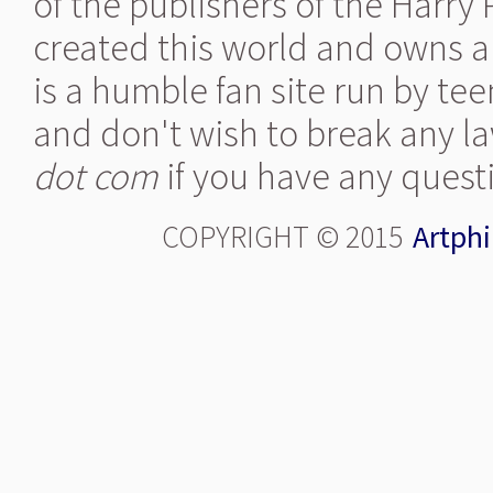
of the publishers of the Harry
created this world and owns al
is a humble fan site run by te
and don't wish to break any la
dot com
if you have any quest
COPYRIGHT © 2015
Artphi