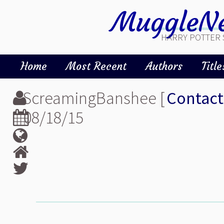
MuggleNe
HARRY POTTER 
Home
Most Recent
Authors
Title
ScreamingBanshee [
Contact
08/18/15