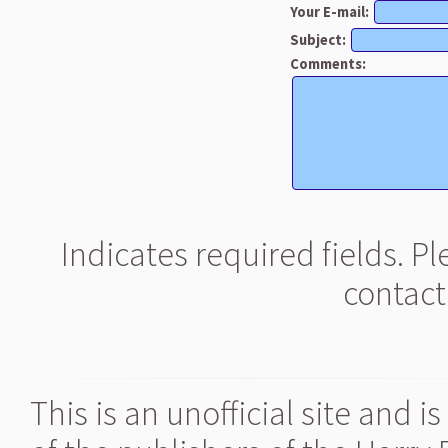
Your E-mail:
Subject:
Comments:
Indicates required fields. P
contact
This is an unofficial site and 