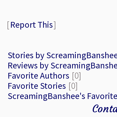
[
Report This
]
Stories by ScreamingBanshe
Reviews by ScreamingBansh
Favorite Authors
[0]
Favorite Stories
[0]
ScreamingBanshee's Favorit
Conta