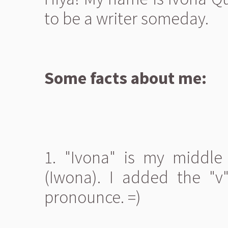
to be a writer someday.
Some facts about me:
1. "Ivona" is my middle
(Iwona). I added the "v"
pronounce. =)