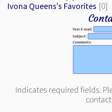
Ivona Queens's Favorites
[0]
Conta
Your E-mail:
Subject:
Comments:
Indicates required fields. P
contact