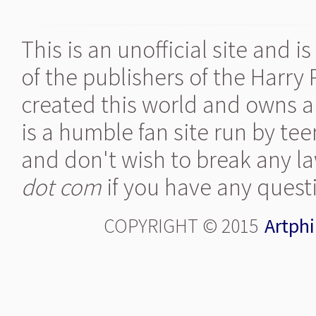
This is an unofficial site and 
of the publishers of the Harry
created this world and owns al
is a humble fan site run by te
and don't wish to break any la
dot com
if you have any quest
COPYRIGHT © 2015
Artphi