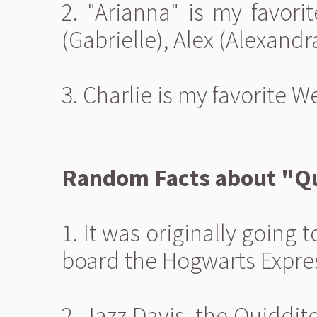
2. "Arianna" is my favori
(Gabrielle), Alex (Alexandra
3. Charlie is my favorite W
Random Facts about "Qu
1. It was originally going 
board the Hogwarts Expre
2. Jazz Davis, the Quiddit