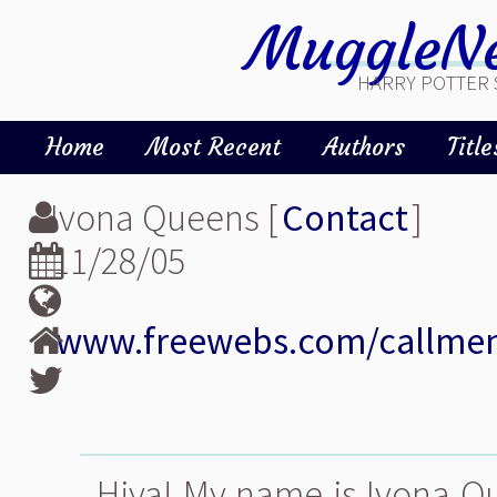
MuggleNe
HARRY POTTER 
Home
Most Recent
Authors
Title
Ivona Queens [
Contact
]
11/28/05
www.freewebs.com/callm
Hiya! My name is Ivona Qu