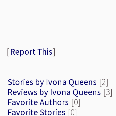
[
Report This
]
Stories by Ivona Queens
[2]
Reviews by Ivona Queens
[3]
Favorite Authors
[0]
Favorite Stories
[0]