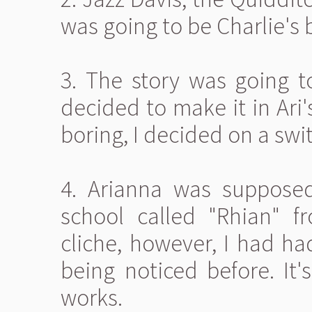
was going to be Charlie's b
3. The story was going to
decided to make it in Ari'
boring, I decided on a swi
4. Arianna was suppose
school called "Rhian" f
cliche, however, I had ha
being noticed before. It's
works.