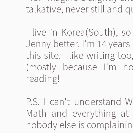
talkative, never still and 
I live in Korea(South), s
Jenny better. I'm 14 years 
this site. I like writing too
(mostly because I'm ho
reading!
P.S. I can't understand 
Math and everything at t
nobody else is complainin