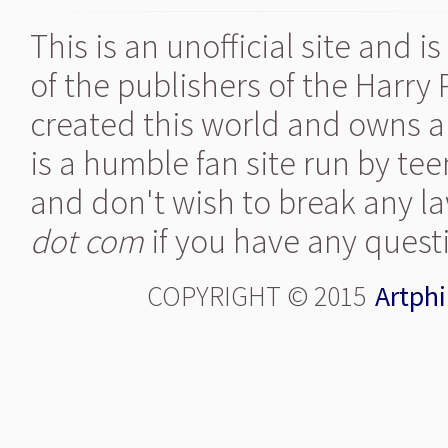
This is an unofficial site and 
of the publishers of the Harry
created this world and owns al
is a humble fan site run by te
and don't wish to break any la
dot com
if you have any quest
COPYRIGHT © 2015
Artphi