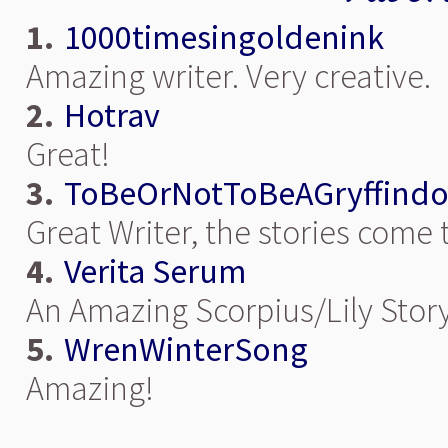
1.
1000timesingoldenink
Amazing writer. Very creative.
2.
Hotrav
Great!
3.
ToBeOrNotToBeAGryffindo
Great Writer, the stories come 
4.
Verita Serum
An Amazing Scorpius/Lily Stor
5.
WrenWinterSong
Amazing!