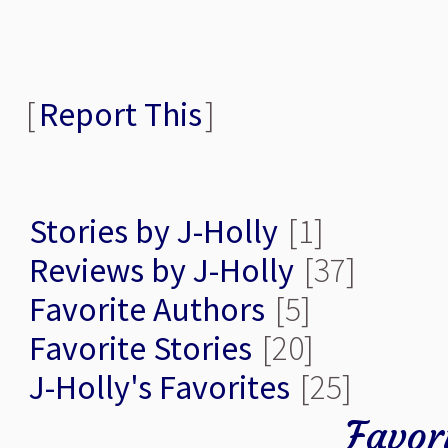
[
Report This
]
Stories by J-Holly
[1]
Reviews by J-Holly
[37]
Favorite Authors
[5]
Favorite Stories
[20]
J-Holly's Favorites
[25]
Favor