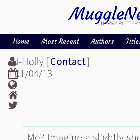
MuggleNe
HARRY POTTER 
Home
Most Recent
Authors
Title
J-Holly [
Contact
]
01/04/13
Me? Imagine a slightly sho