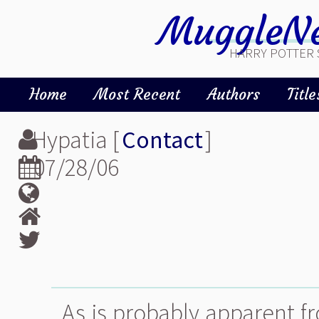
MuggleNe
HARRY POTTER 
Home
Most Recent
Authors
Title
Hypatia [
Contact
]
07/28/06
As is probably apparent fr