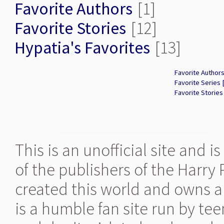
Favorite Authors
[1]
Favorite Stories
[12]
Hypatia's Favorites
[13]
Favorite Authors
Favorite Series 
Favorite Stories
This is an unofficial site and 
of the publishers of the Harry
created this world and owns al
is a humble fan site run by te