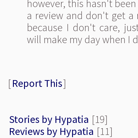
however, this hasn't been 
a review and don't get a r
because I don't care, jus
will make my day when I do 
[
Report This
]
Stories by Hypatia
[19]
Reviews by Hypatia
[11]