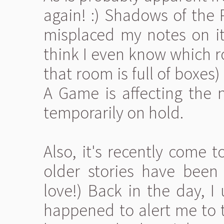
again! :) Shadows of the 
misplaced my notes on it 
think I even know which r
that room is full of boxe
A Game is affecting the n
temporarily on hold.
Also, it's recently come 
older stories have been 
love!) Back in the day, I
happened to alert me to t