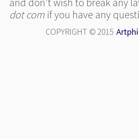
and don't wish to break any la
dot com
if you have any quest
COPYRIGHT © 2015
Artphi