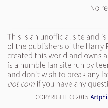
No re
This is an unofficial site and 
of the publishers of the Harry
created this world and owns al
is a humble fan site run by te
and don't wish to break any la
dot com
if you have any quest
COPYRIGHT © 2015
Artphi