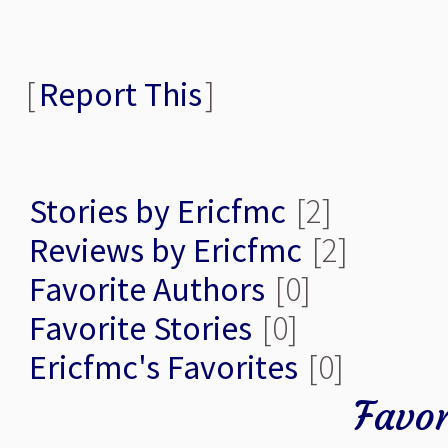
[
Report This
]
Stories by Ericfmc
[2]
Reviews by Ericfmc
[2]
Favorite Authors
[0]
Favorite Stories
[0]
Ericfmc's Favorites
[0]
Favor