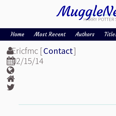
MuggleNe
HARRY POTTER 
Home
Most Recent
Authors
Title
Ericfmc [
Contact
]
02/15/14