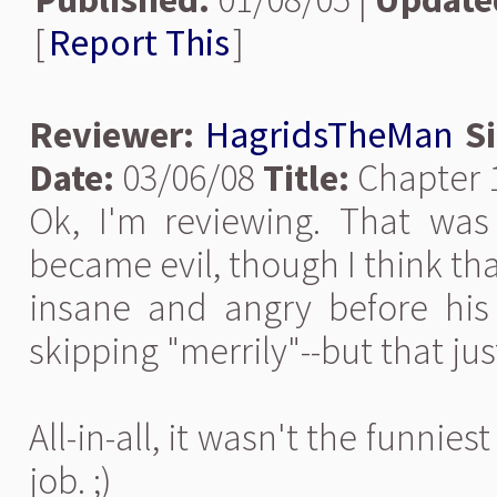
[
Report This
]
Reviewer:
HagridsTheMan
S
Date:
03/06/08
Title:
Chapter 
Ok, I'm reviewing. That was
became evil, though I think that
insane and angry before his 
skipping "merrily"--but that ju
All-in-all, it wasn't the funnies
job. ;)