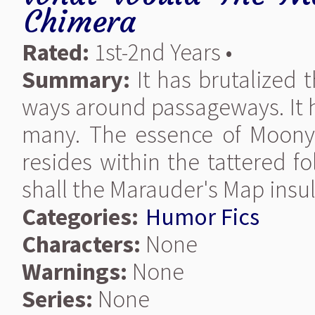
Chimera
Rated:
1st-2nd Years •
Summary:
It has brutalized 
ways around passageways. It 
many. The essence of Moony,W
resides within the tattered f
shall the Marauder's Map insult
Categories:
Humor Fics
Characters:
None
Warnings:
None
Series:
None