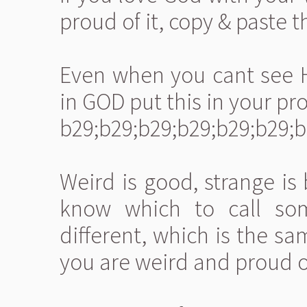
proud of it, copy & paste th
Even when you cant see Hi
in GOD put this in your prof
b29;b29;b29;b29;b29;b29;b
Weird is good, strange is
know which to call so
different, which is the sa
you are weird and proud of 