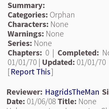
Summary:
Categories:
Orphan
Characters:
None
Warnings:
None
Series:
None
Chapters:
0 |
Completed:
N
01/01/70 |
Updated:
01/01/70
[
Report This
]
Reviewer:
HagridsTheMan
S
Date:
01/06/08
Title:
None