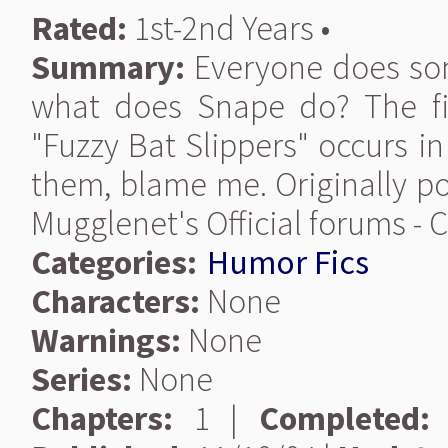
Rated:
1st-2nd Years •
Summary:
Everyone does som
what does Snape do? The fi
"Fuzzy Bat Slippers" occurs in
them, blame me. Originally po
Mugglenet's Official forums -
Categories:
Humor Fics
Characters:
None
Warnings:
None
Series:
None
Chapters:
1 |
Completed: