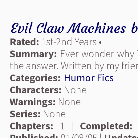
Evil Claw Machines
Rated:
1st-2nd Years •
Summary:
Ever wonder why T
the answer. Written by my fri
Categories:
Humor Fics
Characters:
None
Warnings:
None
Series:
None
Chapters:
1 |
Completed:
Published:
01/08/05 |
Update