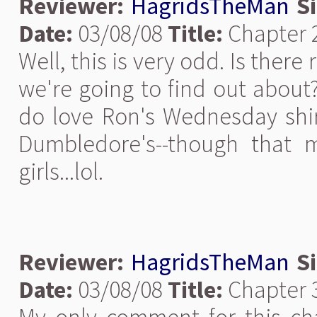
Reviewer:
HagridsTheMan
S
Date:
03/08/08
Title:
Chapter 
Well, this is very odd. Is ther
we're going to find out about? 
do love Ron's Wednesday shir
Dumbledore's--though that 
girls...lol.
Reviewer:
HagridsTheMan
S
Date:
03/08/08
Title:
Chapter 