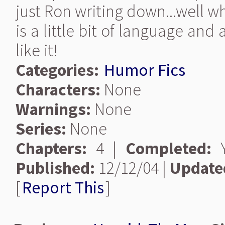
just Ron writing down...well w
is a little bit of language and 
like it!
Categories:
Humor Fics
Characters:
None
Warnings:
None
Series:
None
Chapters:
4 |
Completed:
Y
Published:
12/12/04 |
Update
[
Report This
]