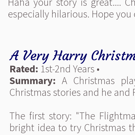
Haha your story is great.... 
especially hilarious. Hope you 
A Very Harry Christ
Rated:
1st-2nd Years •
Summary:
A Christmas pla
Christmas stories and he and 
The first story: "The Flightm
bright idea to try Christmas t