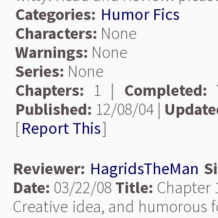
Categories:
Humor Fics
Characters:
None
Warnings:
None
Series:
None
Chapters:
1 |
Completed:
Y
Published:
12/08/04 |
Update
[
Report This
]
Reviewer:
HagridsTheMan
S
Date:
03/22/08
Title:
Chapter 1
Creative idea, and humorous fo