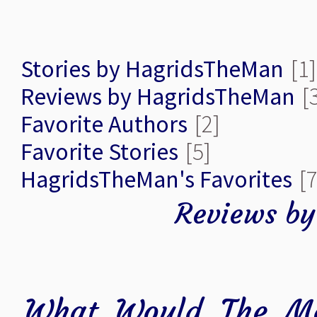
Stories by HagridsTheMan
[1]
Reviews by HagridsTheMan
[
Favorite Authors
[2]
Favorite Stories
[5]
HagridsTheMan's Favorites
[7
Reviews b
What Would The Ma