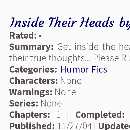
Inside Their Heads
b
Rated:
•
Summary:
Get inside the he
their true thoughts... Please R a
Categories:
Humor Fics
Characters:
None
Warnings:
None
Series:
None
Chapters:
1 |
Completed:
Published:
11/27/04 |
Update