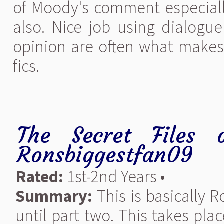
of Moody's comment especial
also. Nice job using dialogue
opinion are often what make
fics.
The Secret Files 
Ronsbiggestfan09
Rated:
1st-2nd Years •
Summary:
This is basically R
until part two. This takes pla