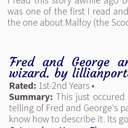
I read this story awhile ago b
was one of the first I read and 
the one about Malfoy (the Scoog
Fred and George an
wizard.
by
lillianport
Rated:
1st-2nd Years •
Summary:
This just occured 
telling of Fred and George's pa
know how to describe it. Its go