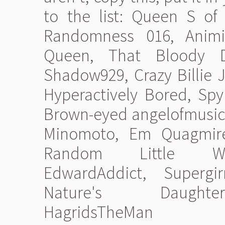
to the list: Queen S o
Randomness 016, Animie
Queen, That Bloody D
Shadow929, Crazy Billie J
Hyperactively Bored, Sp
Brown-eyed angelofmusic, 
Minomoto, Em Quagmire
Random Little Writ
EdwardAddict, Supergir
Nature's Daughter
HagridsTheMan