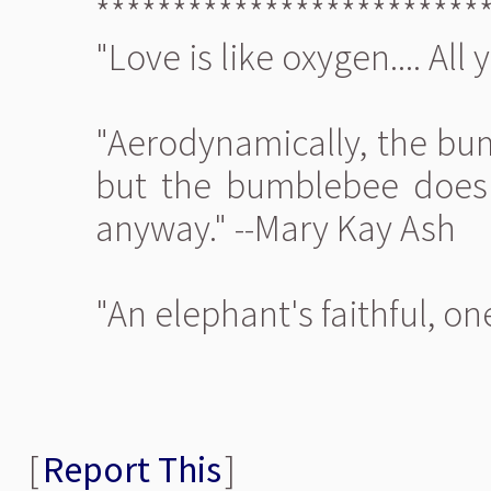
*************************
"Love is like oxygen.... All
"Aerodynamically, the bum
but the bumblebee doesn'
anyway." --Mary Kay Ash
"An elephant's faithful, o
[
Report This
]