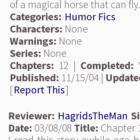
of a magical horse that can fly
Categories:
Humor Fics
Characters:
None
Warnings:
None
Series:
None
Chapters:
12 |
Completed:
Y
Published:
11/15/04 |
Update
[
Report This
]
Reviewer:
HagridsTheMan
S
Date:
03/08/08
Title:
Chapter 