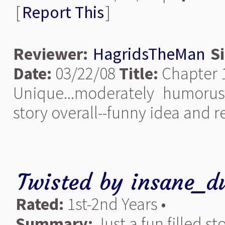
[
Report This
]
Reviewer:
HagridsTheMan
S
Date:
03/22/08
Title:
Chapter 
Unique...moderately humorus
story overall--funny idea and re
Twisted
by
insane_d
Rated:
1st-2nd Years •
Summary:
Just a fun filled s