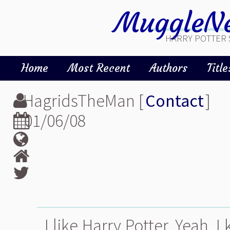
MuggleNe
HARRY POTTER 
Home
Most Recent
Authors
Title
HagridsTheMan [
Contact
]
01/06/08
I like Harry Potter. Yeah, I