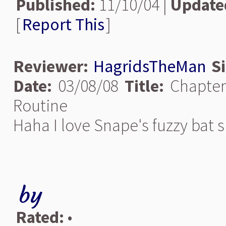
Published:
11/10/04 |
Update
[
Report This
]
Reviewer:
HagridsTheMan
S
Date:
03/08/08
Title:
Chapter
Routine
Haha I love Snape's fuzzy bat sl
by
Rated:
•