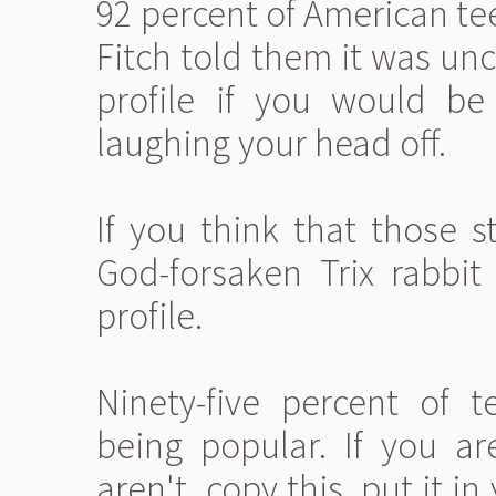
92 percent of American te
Fitch told them it was unc
profile if you would b
laughing your head off.
If you think that those s
God-forsaken Trix rabbit
profile.
Ninety-five percent of 
being popular. If you a
aren't, copy this, put it 