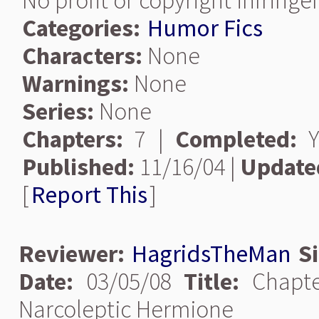
No profit or copyright infring
Categories:
Humor Fics
Characters:
None
Warnings:
None
Series:
None
Chapters:
7 |
Completed:
Y
Published:
11/16/04 |
Update
[
Report This
]
Reviewer:
HagridsTheMan
S
Date:
03/05/08
Title:
Chapt
Narcoleptic Hermione