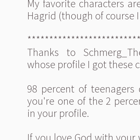
My favorite characters are
Hagrid (though of course I 
*************************
Thanks to Schmerg_The
whose profile I got these 
98 percent of teenagers 
you're one of the 2 perce
in your profile.
If you love God with your