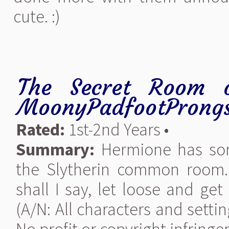
cute. :)
The Secret Room o
MoonyPadfootProng
Rated:
1st-2nd Years •
Summary:
Hermione has som
the Slytherin common room. 
shall I say, let loose and get a
(A/N: All characters and setti