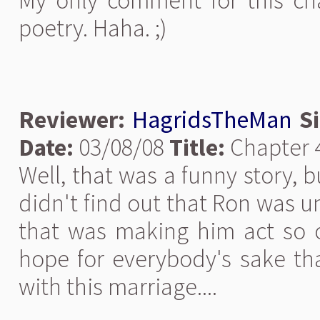
My only comment for this ch
poetry. Haha. ;)
Reviewer:
HagridsTheMan
S
Date:
03/08/08
Title:
Chapter 
Well, that was a funny story, b
didn't find out that Ron was u
that was making him act so od
hope for everybody's sake th
with this marriage....