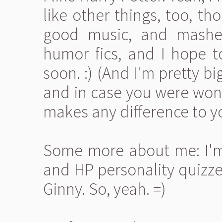
like other things, too, th
good music, and mashed
humor fics, and I hope 
soon. :) (And I'm pretty big 
and in case you were wonde
makes any difference to y
Some more about me: I'm 
and HP personality quizze
Ginny. So, yeah. =)