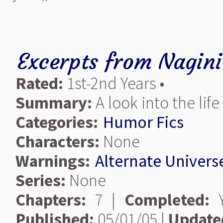
Excerpts from Nagini
Rated:
1st-2nd Years •
Summary:
A look into the life
Categories:
Humor Fics
Characters:
None
Warnings:
Alternate Univers
Series:
None
Chapters:
7 |
Completed:
Y
Published:
05/01/05 |
Update