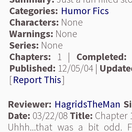
Categories:
Humor Fics
Characters:
None
Warnings:
None
Series:
None
Chapters:
1 |
Completed:
Published:
12/05/04 |
Update
[
Report This
]
Reviewer:
HagridsTheMan
S
Date:
03/22/08
Title:
Chapter 
Uhhh...that was a bit odd. Fu