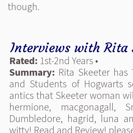
though.
Interviews with Rita 
Rated:
1st-2nd Years •
Summary:
Rita Skeeter has 7
and Students of Hogwarts s
antics that Skeeter woman wil
hermione, macgonagall, S
Dumbledore, hagrid, luna and
witty! Read and Review! please 