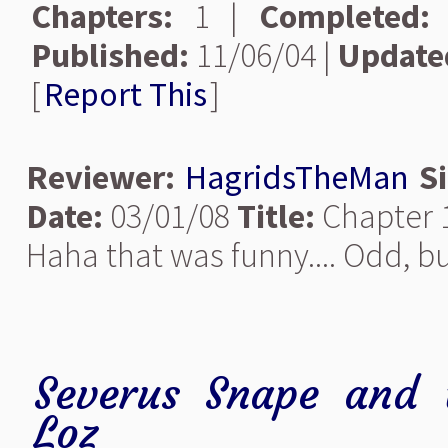
Chapters:
1 |
Completed:
Published:
11/06/04 |
Update
[
Report This
]
Reviewer:
HagridsTheMan
S
Date:
03/01/08
Title:
Chapter 
Haha that was funny.... Odd, but
Severus Snape and 
Loz