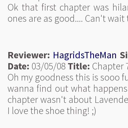
Ok that first chapter was hila
ones are as good.... Can't wai
Reviewer:
HagridsTheMan
S
Date:
03/05/08
Title:
Chapter 7
Oh my goodness this is sooo fu
wanna find out what happens! I
chapter wasn't about Lavender 
I love the shoe thing! ;)