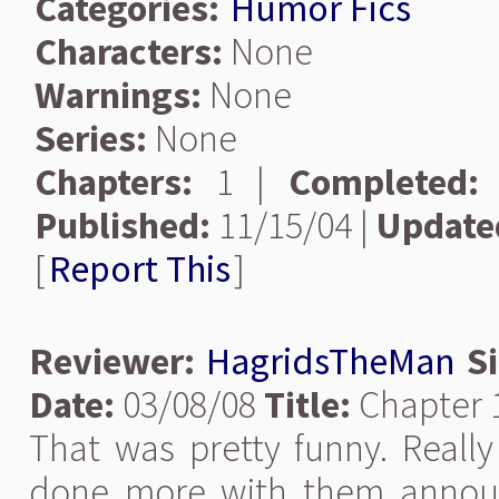
Categories:
Humor Fics
Characters:
None
Warnings:
None
Series:
None
Chapters:
1 |
Completed:
Published:
11/15/04 |
Update
[
Report This
]
Reviewer:
HagridsTheMan
S
Date:
03/08/08
Title:
Chapter 1
That was pretty funny. Really
done more with them announc