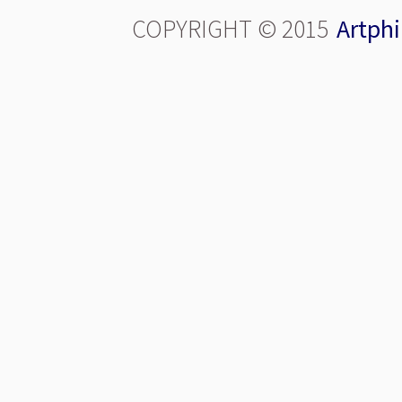
COPYRIGHT © 2015
Artphi