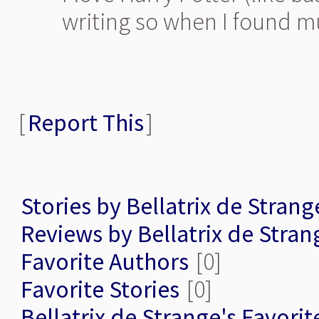
writing so when I found mug
[
Report This
]
Stories by Bellatrix de Strang
Reviews by Bellatrix de Stran
Favorite Authors
[0]
Favorite Stories
[0]
Bellatrix de Strange's Favorit