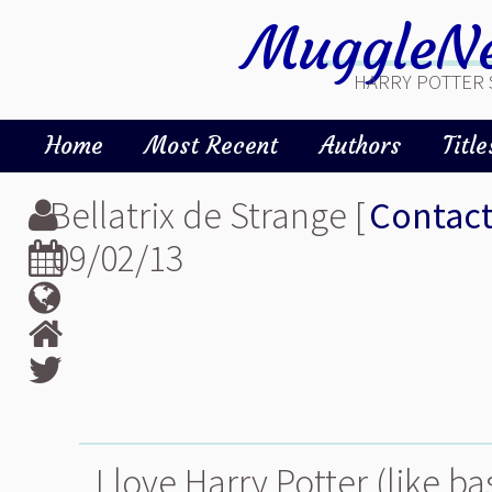
MuggleNe
HARRY POTTER 
Home
Most Recent
Authors
Title
Bellatrix de Strange [
Contac
09/02/13
I love Harry Potter (like b