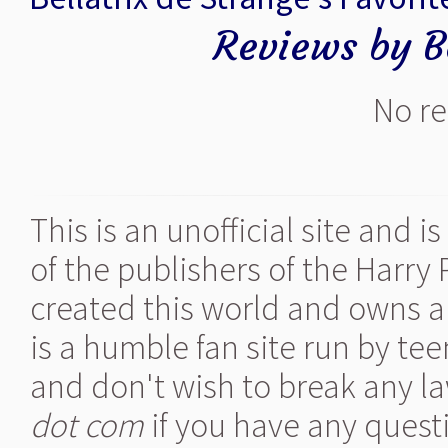
Reviews by Be
No re
This is an unofficial site and 
of the publishers of the Harry
created this world and owns al
is a humble fan site run by te
and don't wish to break any la
dot com
if you have any quest