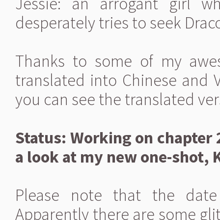
Jessie: an arrogant girl w
desperately tries to seek Draco
Thanks to some of my awes
translated into Chinese and 
you can see the translated ver
Status: Working on chapter 
a look at my new one-shot, 
Please note that the date
Apparently there are some glit