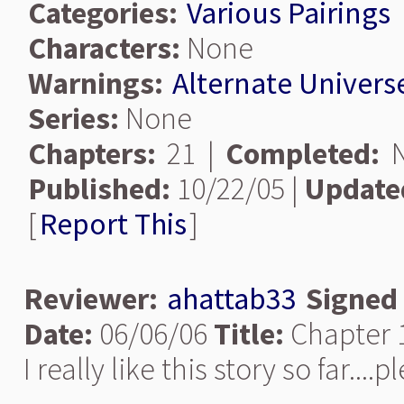
Categories:
Various Pairings
Characters:
None
Warnings:
Alternate Univers
Series:
None
Chapters:
21 |
Completed:
N
Published:
10/22/05 |
Update
[
Report This
]
Reviewer:
ahattab33
Signed
Date:
06/06/06
Title:
Chapter 
I really like this story so far...