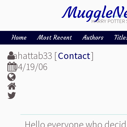
MuggleNe
HARRY POTTER 
Home
Most Recent
Authors
Title
ahattab33 [
Contact
]
04/19/06
Hello everyone who decide