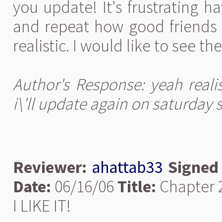
you update! It's frustrating 
and repeat how good friends t
realistic. I would like to see the
Author's Response: yeah reali
i\'ll update again on saturday 
Reviewer:
ahattab33
Signed
Date:
06/16/06
Title:
Chapter 
I LIKE IT!