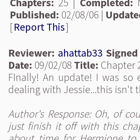
Chapters:
25 |
Completed:
N
Published:
02/08/06 |
Update
[
Report This
]
Reviewer:
ahattab33
Signed
Date:
09/02/08
Title:
Chapter 
FInally! An update! I was so
dealing with Jessie...this isn't t
Author's Response: Oh, of cour
just finish it off with this ch
about time for Hermione to st