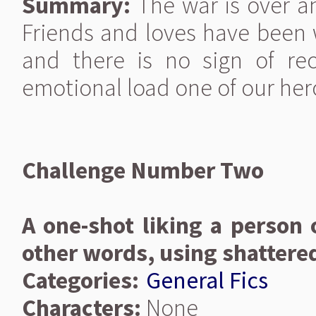
Summary:
The war is over an
Friends and loves have been w
and there is no sign of rec
emotional load one of our hero
Challenge Number Two
A one-shot liking a person o
other words, using shattere
Categories:
General Fics
Characters:
None