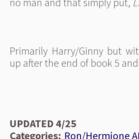
no man and that simply put,
L
Primarily Harry/Ginny but w
up after the end of book 5 and
UPDATED 4/25
Categories:
Ron/Hermione A