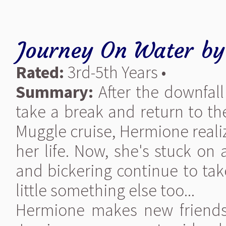
Journey On Water
b
Rated:
3rd-5th Years •
Summary:
After the downfal
take a break and return to th
Muggle cruise, Hermione realiz
her life. Now, she's stuck on
and bickering continue to t
little something else too...
Hermione makes new friends