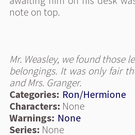
awaiting him on his desk was 
note on top.
Mr. Weasley, we found those l
belongings. It was only fair t
and Mrs. Granger.
Categories:
Ron/Hermione
Characters:
None
Warnings:
None
Series:
None