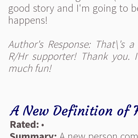
good story and I'm going to b
happens!
Author's Response: That\'s a
R/Hr supporter! Thank you. I 
much fun!
A New Definition of 
Rated:
•
Summary:
A new person comes