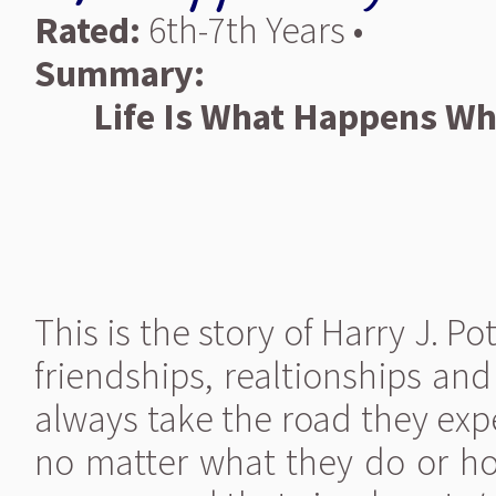
Rated:
6th-7th Years •
Summary:
Life Is What Happens Wh
This is the story of Harry J. Po
friendships, realtionships an
always take the road they exp
no matter what they do or how