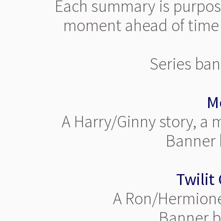
Each summary is purposef
moment ahead of time i
Series ban
M
A Harry/Ginny story, a
Banner b
Twilit
A Ron/Hermione 
Banner by