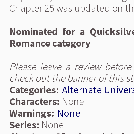
Chapter 25 was updated on th
Nominated for a Quicksilv
Romance category
Please leave a review before
check out the banner of this s
Categories:
Alternate Univer
Characters:
None
Warnings:
None
Series:
None