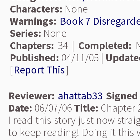
Characters:
None
Warnings:
Book 7 Disregard
Series:
None
Chapters:
34 |
Completed:
N
Published:
04/11/05 |
Update
[
Report This
]
Reviewer:
ahattab33
Signed
Date:
06/07/06
Title:
Chapter 
I read this story just now stra
to keep reading! Doing it this 