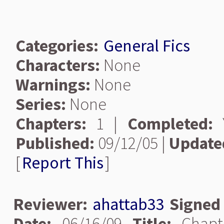
Categories:
General Fics
Characters:
None
Warnings:
None
Series:
None
Chapters:
1 |
Completed:
Y
Published:
09/12/05 |
Update
[
Report This
]
Reviewer:
ahattab33
Signed
Date:
06/16/09
Title:
Chapt