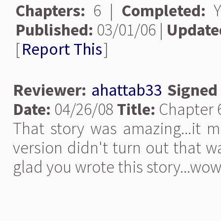
Chapters:
6 |
Completed:
Y
Published:
03/01/06 |
Update
[
Report This
]
Reviewer:
ahattab33
Signed
Date:
04/26/08
Title:
Chapter 6
That story was amazing...it m
version didn't turn out that w
glad you wrote this story...wow