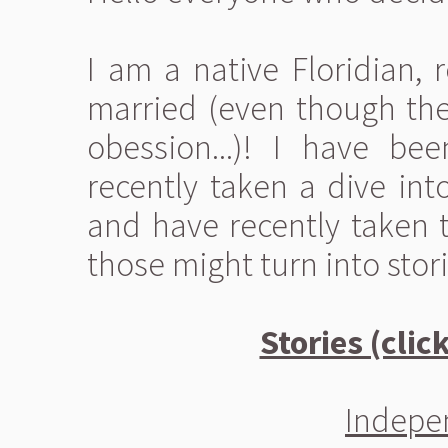
I am a native Floridian, 
married (even though th
obession...)! I have be
recently taken a dive int
and have recently taken t
those might turn into stori
Stories (clic
Indepen