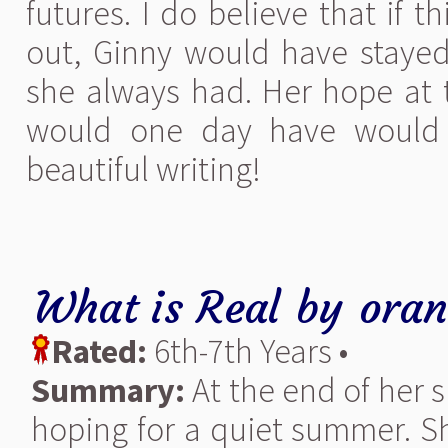
futures. I do believe that if 
out, Ginny would have stayed 
she always had. Her hope at t
would one day have would 
beautiful writing!
What is Real
by
oran
Rated:
6th-7th Years •
Summary:
At the end of her 
hoping for a quiet summer. S