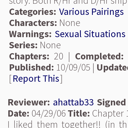
story. Both R/Hr and D/Hr ship
Categories:
Various Pairings
Characters:
None
Warnings:
Sexual Situations
Series:
None
Chapters:
20 |
Completed:
Published:
10/09/05 |
Update
[
Report This
]
Reviewer:
ahattab33
Signed
Date:
04/29/06
Title:
Chapter 
I liked them together!! (in thi