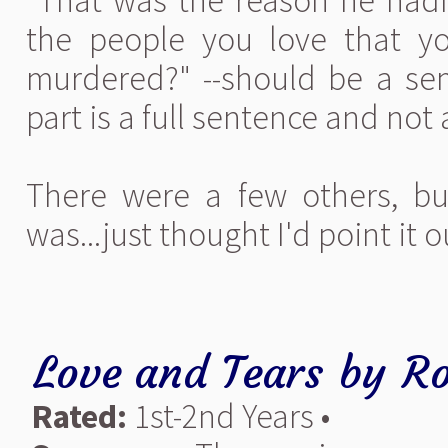
"That was the reason he hadn’
the people you love that 
murdered?" --should be a se
part is a full sentence and not
There were a few others, bu
was...just thought I'd point it 
Love and Tears
by
Ro
Rated:
1st-2nd Years •