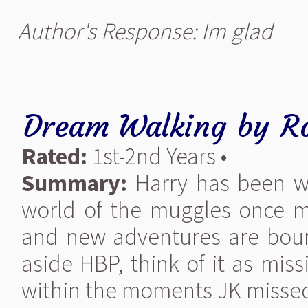
Author's Response: Im glad
Dream Walking
by
R
Rated:
1st-2nd Years •
Summary:
Harry has been wa
world of the muggles once m
and new adventures are bound
aside HBP, think of it as mis
within the moments JK missed