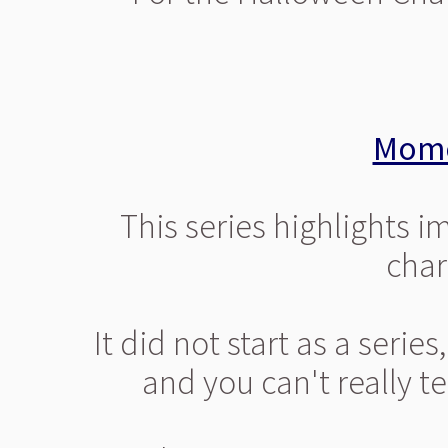
Mome
This series highlights 
chara
It did not start as a serie
and you can't really te