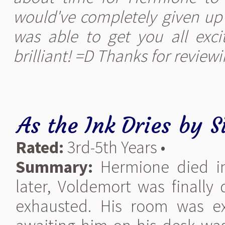
would've completely given up o
was able to get you all excit
brilliant! =D Thanks for reviewi
As the Ink Dries
by
S
Rated:
3rd-5th Years •
Summary:
Hermione died in
later, Voldemort was finall
exhausted. His room was ex