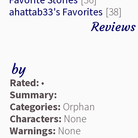
ahattab33's Favorites
[38]
Reviews
by
Rated:
•
Summary:
Categories:
Orphan
Characters:
None
Warnings:
None