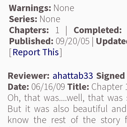
Warnings:
None
Series:
None
Chapters:
1 |
Completed:
Published:
09/20/05 |
Update
[
Report This
]
Reviewer:
ahattab33
Signed
Date:
06/16/09
Title:
Chapter 1
Oh, that was....well, that was 
But it was also beautiful an
know the rest of the story 