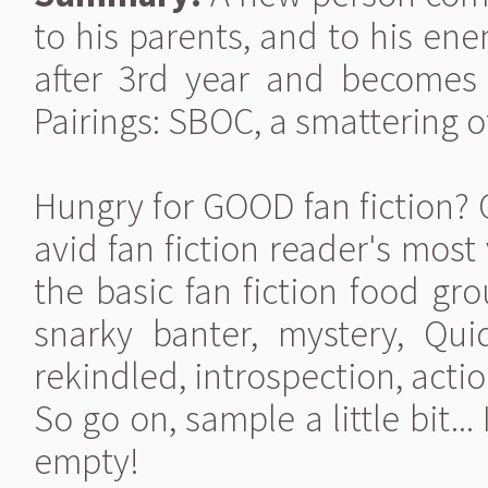
to his parents, and to his en
after 3rd year and becomes A
Pairings: SBOC, a smattering o
Hungry for GOOD fan fiction? Giv
avid fan fiction reader's most 
the basic fan fiction food gr
snarky banter, mystery, Qui
rekindled, introspection, action
So go on, sample a little bit.
empty!