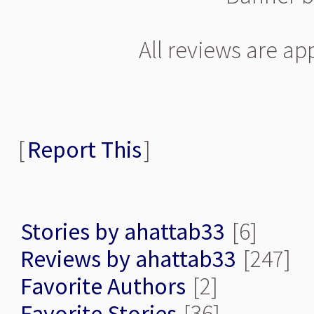
All reviews are a
[
Report This
]
Stories by ahattab33
[6]
Reviews by ahattab33
[247]
Favorite Authors
[2]
Favorite Stories
[36]