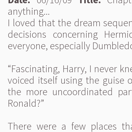
anything...
I loved that the dream seque
decisions concerning Herm
everyone, especially Dumbledor
“Fascinating, Harry, I never kn
voiced itself using the guise 
the more uncoordinated part
Ronald?”
There were a few places th