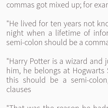
commas got mixed up; for exa
"He lived for ten years not k
night when a lifetime of info
semi-colon should be a comm
"Harry Potter is a wizard and 
him, he belongs at Hogwarts S
this should be a semi-colon
clauses