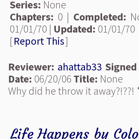
Series:
None
Chapters:
0 |
Completed:
N
01/01/70 |
Updated:
01/01/70
[
Report This
]
Reviewer:
ahattab33
Signed
Date:
06/20/06
Title:
None
Why did he throw it away?!??! *
Life Happens
by
Col