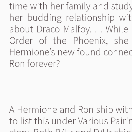
time with her family and stud
her budding relationship wi
about Draco Malfoy. . . While
Order of the Phoenix, she 
Hermione’s new found connect
Ron forever?
A Hermione and Ron ship wit
to list this under Various Pai