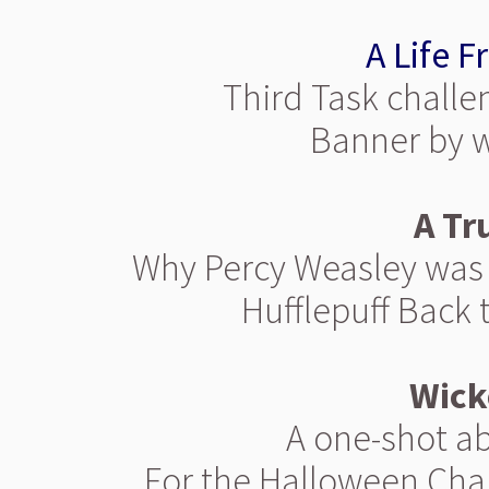
A Life F
Third Task challe
Banner by 
A Tr
Why Percy Weasley was s
Hufflepuff Back 
Wick
A one-shot ab
For the Halloween Chal