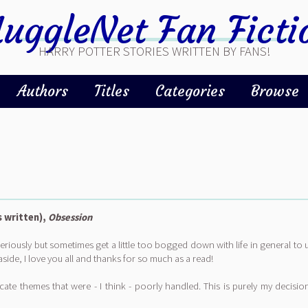
uggleNet Fan Ficti
HARRY POTTER STORIES WRITTEN BY FANS!
Authors
Titles
Categories
Browse
s written),
Obsession
) seriously but sometimes get a little too bogged down with life in general to 
aside, I love you all and thanks for so much as a read!
ate themes that were - I think - poorly handled. This is purely my decision