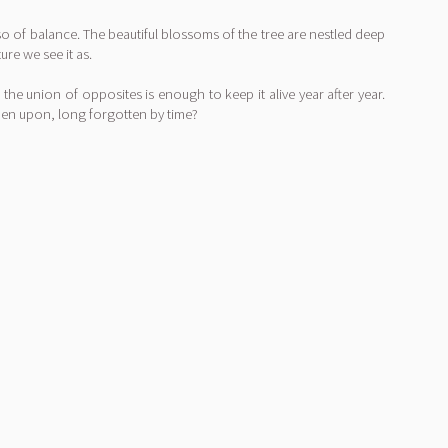
so of balance. The beautiful blossoms of the tree are nestled deep
re we see it as.
 the union of opposites is enough to keep it alive year after year.
dden upon, long forgotten by time?