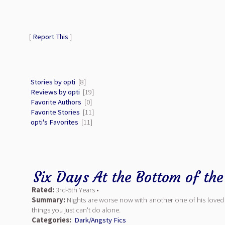
[
Report This
]
Stories by opti
[8]
Reviews by opti
[19]
Favorite Authors
[0]
Favorite Stories
[11]
opti's Favorites
[11]
Six Days At the Bottom of th
Rated:
3rd-5th Years •
Summary:
Nights are worse now with another one of his loved o
things you just can't do alone.
Categories:
Dark/Angsty Fics