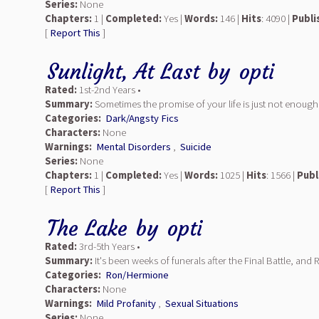
Series:
None
Chapters:
1 |
Completed:
Yes |
Words:
146 |
Hits
: 4090 |
Publi
[
Report This
]
Sunlight, At Last
by
opti
Rated:
1st-2nd Years •
Summary:
Sometimes the promise of your life is just not enough. 
Categories:
Dark/Angsty Fics
Characters:
None
Warnings:
Mental Disorders
,
Suicide
Series:
None
Chapters:
1 |
Completed:
Yes |
Words:
1025 |
Hits
: 1566 |
Publ
[
Report This
]
The Lake
by
opti
Rated:
3rd-5th Years •
Summary:
It's been weeks of funerals after the Final Battle, a
Categories:
Ron/Hermione
Characters:
None
Warnings:
Mild Profanity
,
Sexual Situations
Series:
None