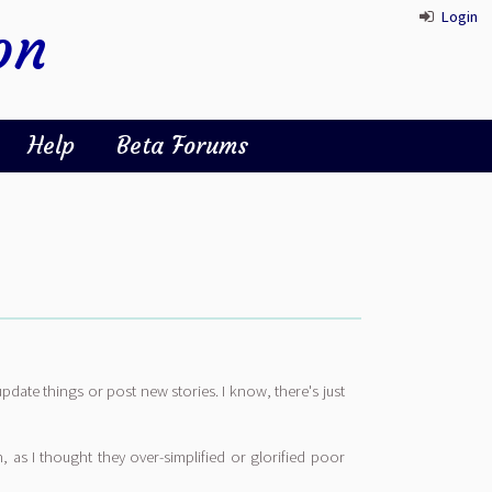
Login
on
Help
Beta Forums
update things or post new stories. I know, there's just
, as I thought they over-simplified or glorified poor