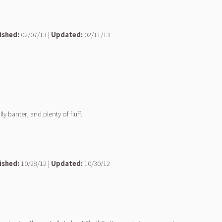
ished:
02/07/13 |
Updated:
02/11/13
 banter, and plenty of fluff.
ished:
10/28/12 |
Updated:
10/30/12