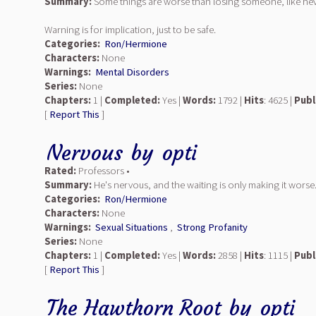
Summary:
Some things are worse than losing someone, like neve
Warning is for implication, just to be safe.
Categories:
Ron/Hermione
Characters:
None
Warnings:
Mental Disorders
Series:
None
Chapters:
1 |
Completed:
Yes |
Words:
1792 |
Hits
: 4625 |
Publ
[
Report This
]
Nervous
by
opti
Rated:
Professors •
Summary:
He's nervous, and the waiting is only making it worse. 
Categories:
Ron/Hermione
Characters:
None
Warnings:
Sexual Situations
,
Strong Profanity
Series:
None
Chapters:
1 |
Completed:
Yes |
Words:
2858 |
Hits
: 1115 |
Publ
[
Report This
]
The Hawthorn Root
by
opti