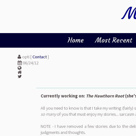
M
Home
Most Recent
opti [
Contact
]
06/24/12
Currently working on:
The Hawthorn Root
(she'
All you need to know is that I take my writing (fairly
so many
of you that must enjoy my stories... sarcasm 
NOTE - I have removed a few stories due to the delic
judgments and thoughts.