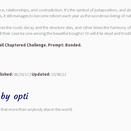
, relationships, and contradiction. It's the symbol of juxtaposition, and al
s, it still manages to become reborn each year as the wondrous being of natu
times the roots decay and the structure dies, and other times the harmony of
l their case be one among the beautiful boughs? Or will it lie dead and tro
 Hall Chaptered Challenge. Prompt: Bonded.
lished:
08/20/12 |
Updated:
10/08/12
by
opti
that more than anybody else in the world.