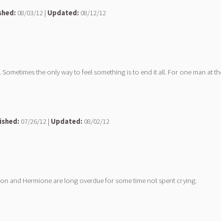
shed:
08/03/12 |
Updated:
08/12/12
Sometimes the only way to feel something is to end it all. For one man at the 
ished:
07/26/12 |
Updated:
08/02/12
nd Ron and Hermione are long overdue for some time not spent crying.