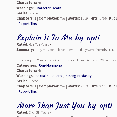
Characters:
None
Warnings:
Character Death
Series:
None
Chapters:
1 |
Completed:
Yes |
Words:
1569 |
Hits
: 1756 |
Publ
[
Report This
]
Explain It To Me
by
opti
Rated:
6th-7th Years •
Summary:
They may be in love now, but they were friends first.
Follow-up to 'Nervous' with inclusion of Hermione's POV, some silly
Categories:
Ron/Hermione
Characters:
None
Warnings:
Sexual Situations
,
Strong Profanity
Series:
None
Chapters:
1 |
Completed:
Yes |
Words:
2603 |
Hits
: 2772 |
Publ
[
Report This
]
More Than Just You
by
opti
Rated:
3rd-5th Years •