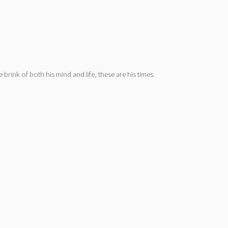
brink of both his mind and life, these are his times.