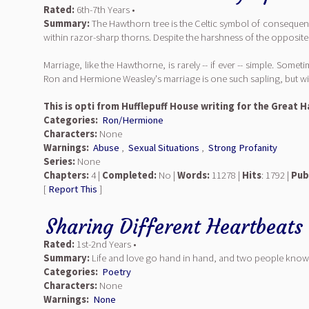
Rated:
6th-7th Years •
Summary:
The Hawthorn tree is the Celtic symbol of consequence
within razor-sharp thorns. Despite the harshness of the opposite
Marriage, like the Hawthorne, is rarely -- if ever -- simple. Some
Ron and Hermione Weasley's marriage is one such sapling, but wil
This is opti from Hufflepuff House writing for the Great
Categories:
Ron/Hermione
Characters:
None
Warnings:
Abuse
,
Sexual Situations
,
Strong Profanity
Series:
None
Chapters:
4 |
Completed:
No |
Words:
11278 |
Hits
: 1792 |
Pub
[
Report This
]
Sharing Different Heartbeats
Rated:
1st-2nd Years •
Summary:
Life and love go hand in hand, and two people know 
Categories:
Poetry
Characters:
None
Warnings:
None