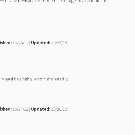
r having them at all. A short Shell Cottage missing moment.
ished:
10/25/12 |
Updated:
10/28/12
What if he's right? What if she hated it?
ished:
10/24/12 |
Updated:
10/26/12