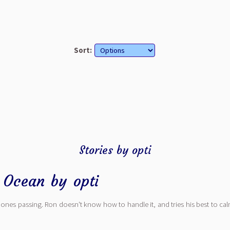
Sort:
Stories by opti
e Ocean
by
opti
nes passing. Ron doesn't know how to handle it, and tries his best to cal