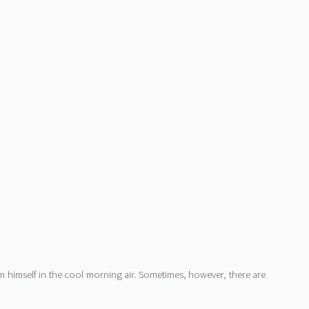
m himself in the cool morning air. Sometimes, however, there are