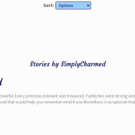
Sort:
Stories by SimplyCharmed
d
erful. Every precious moment was treasured. Family ties were strong and f
book that would help you remember what it was like before. A scrapbook th