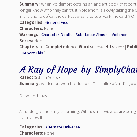
Summary:
When Voldemort obtains an ancient book that contai
longer know who they can trust. Voldemort is slowly taking the 
in the end to defeat the darkest wizard to ever walk the earth? Or w
Categories:
General Fics
Characters:
None
Warnings:
Character Death
,
Substance Abuse
,
Violence
Series:
None
Chapters:
1 |
Completed:
No |
Words:
1284 |
Hits
: 2653 |
Publ
[
Report This
]
A Ray of Hope
by
SimplyCha
Rated:
3rd-5th Years •
Summary:
Voldemort won the first war. The entire wizarding wor
Or so he thinks.
An underground army is forming. Witches and wizards are being 
even know it.
Categories:
Alternate Universe
Characters:
None