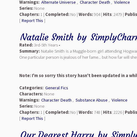
Warnings:
Alternate Universe
,
Character Death
,
Violence
Series:
None
Chapters:
1 |
Completed:
No |
Words:
904 |
Hits
: 2479 |
Publi
[
Report This
]
Natalie Smith
by
SimplyCha
Rated:
3rd-5th Years •
Summary:
Natalie Smith is a Muggle-born girl attending Hogwa
One particular person is jealous of her fame... but how far will she
Note: I'm so sorry this story hasn't been updated in a whi
Categories:
General Fics
Characters:
None
Warnings:
Character Death
,
Substance Abuse
,
Violence
Series:
None
Chapters:
1 |
Completed:
No |
Words:
748 |
Hits
: 2226 |
Publi
[
Report This
]
Our Dearest Harry
by
Simpl