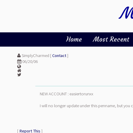
M
Home
Most Recent
SimplyCharmed [
Contact
]
06/20/06
NEW ACCOUNT : easiertorunxx
I will no longer update under this penname, but you 
[
Report This
]