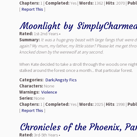
Chapters:
1 |
Completed:
Yes |
Words:
1362 |
Hits
: 2070 |
Publ
[
Report This
]
Moonlight
by
SimplyCharme
Rated:
1st-2nd Years •
Summary:
It was a huge grey beast with large fangs that were 
again? My mum, my father, my little sister? Please let me get thro
knocked down by the werewolf at any second.
When Kate decided to take a stroll through the woods one night,
stalked around the forest once a month... that particular forest.
Categories:
Dark/Angsty Fics
Characters:
None
Warnings:
Violence
Series:
None
Chapters:
1 |
Completed:
Yes |
Words:
2025 |
Hits
: 1998 |
Publ
[
Report This
]
Chronicles of the Phoenix, Par
Rated:
3rd-5th Years •