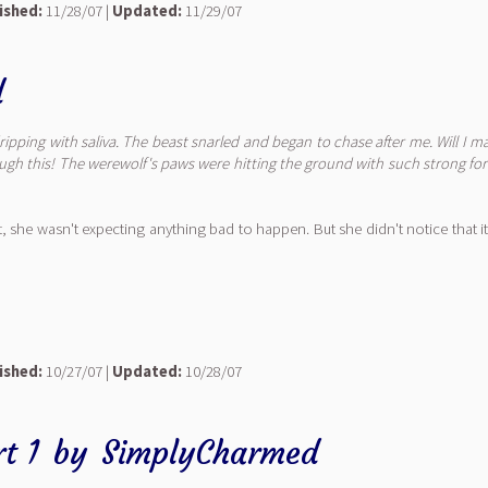
ished:
11/28/07 |
Updated:
11/29/07
d
dripping with saliva. The beast snarled and began to chase after me.
Will I m
ugh this!
The werewolf's paws were hitting the ground with such strong force
 she wasn't expecting anything bad to happen. But she didn't notice that it
ished:
10/27/07 |
Updated:
10/28/07
t 1
by
SimplyCharmed