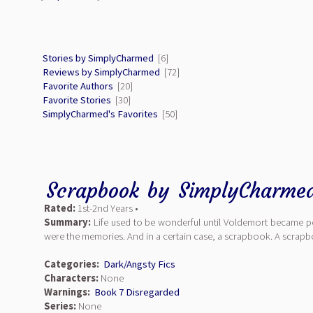
Stories by SimplyCharmed
[6]
Reviews by SimplyCharmed
[72]
Favorite Authors
[20]
Favorite Stories
[30]
SimplyCharmed's Favorites
[50]
Scrapbook
by
SimplyCharme
Rated:
1st-2nd Years •
Summary:
Life used to be wonderful until Voldemort became pow
were the memories. And in a certain case, a scrapbook. A scrap
Categories:
Dark/Angsty Fics
Characters:
None
Warnings:
Book 7 Disregarded
Series:
None