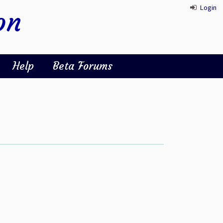
Login
on
Help
Beta Forums