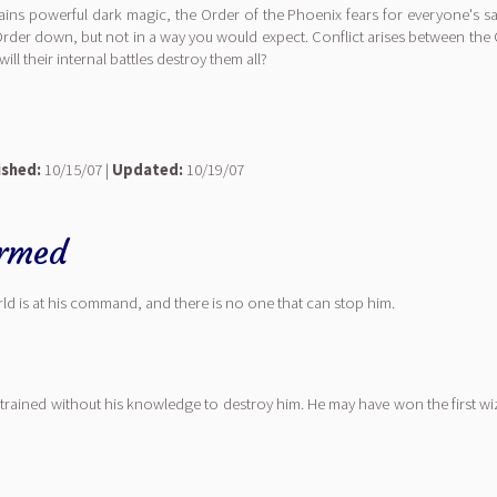
ns powerful dark magic, the Order of the Phoenix fears for everyone's sa
Order down, but not in a way you would expect. Conflict arises between the 
ill their internal battles destroy them all?
ished:
10/15/07 |
Updated:
10/19/07
rmed
ld is at his command, and there is no one that can stop him.
trained without his knowledge to destroy him. He may have won the first w