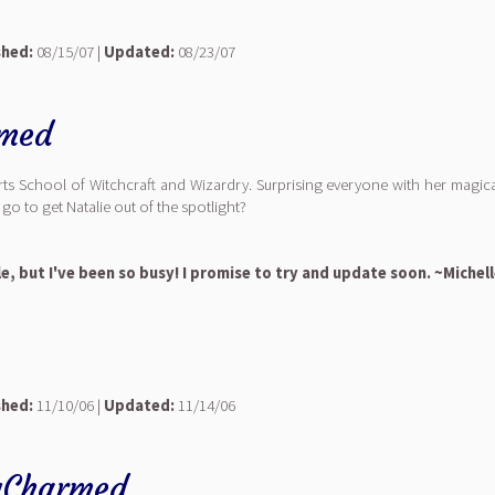
shed:
08/15/07 |
Updated:
08/23/07
rmed
rts School of Witchcraft and Wizardry. Surprising everyone with her magica
 go to get Natalie out of the spotlight?
le, but I've been so busy! I promise to try and update soon. ~Michel
shed:
11/10/06 |
Updated:
11/14/06
yCharmed