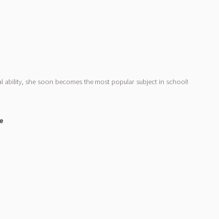
l ability, she soon becomes the most popular subject in school!
le