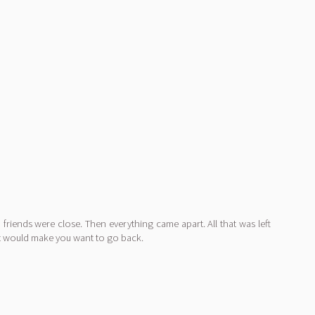
riends were close. Then everything came apart. All that was left
at would make you want to go back.