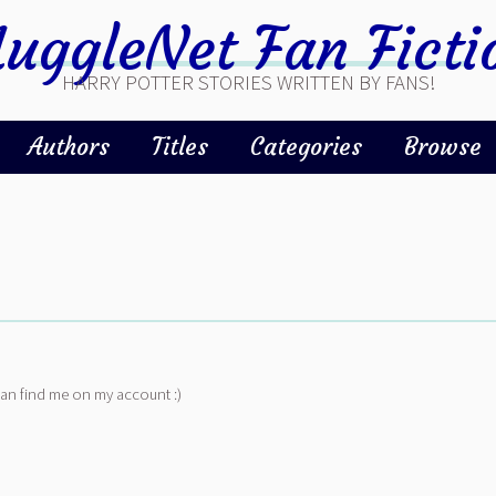
uggleNet Fan Ficti
HARRY POTTER STORIES WRITTEN BY FANS!
Authors
Titles
Categories
Browse
can find me on my account :)