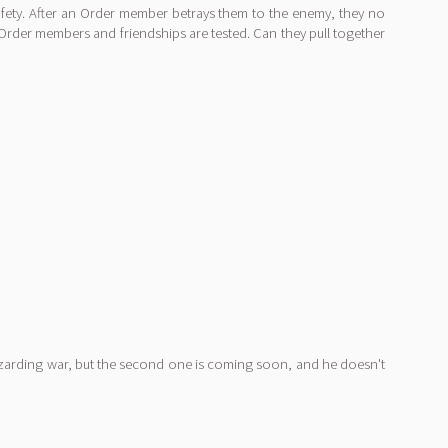
fety. After an Order member betrays them to the enemy, they no
Order members and friendships are tested. Can they pull together
izarding war, but the second one is coming soon, and he doesn't