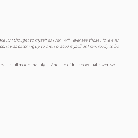
ake it?
I thought to myself as I ran.
Will I ever see those I love ever
. It was catching up to me. I braced myself as I ran, ready to be
 was a full moon that night. And she didn't know that a werewolf